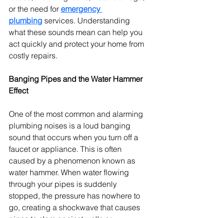
or the need for 
emergency 
plumbing
 services. Understanding 
what these sounds mean can help you 
act quickly and protect your home from 
costly repairs.
Banging Pipes and the Water Hammer 
Effect
One of the most common and alarming 
plumbing noises is a loud banging 
sound that occurs when you turn off a 
faucet or appliance. This is often 
caused by a phenomenon known as 
water hammer. When water flowing 
through your pipes is suddenly 
stopped, the pressure has nowhere to 
go, creating a shockwave that causes 