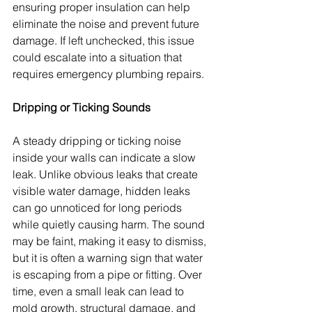
ensuring proper insulation can help 
eliminate the noise and prevent future 
damage. If left unchecked, this issue 
could escalate into a situation that 
requires emergency plumbing repairs.
Dripping or Ticking Sounds
A steady dripping or ticking noise 
inside your walls can indicate a slow 
leak. Unlike obvious leaks that create 
visible water damage, hidden leaks 
can go unnoticed for long periods 
while quietly causing harm. The sound 
may be faint, making it easy to dismiss, 
but it is often a warning sign that water 
is escaping from a pipe or fitting. Over 
time, even a small leak can lead to 
mold growth, structural damage, and 