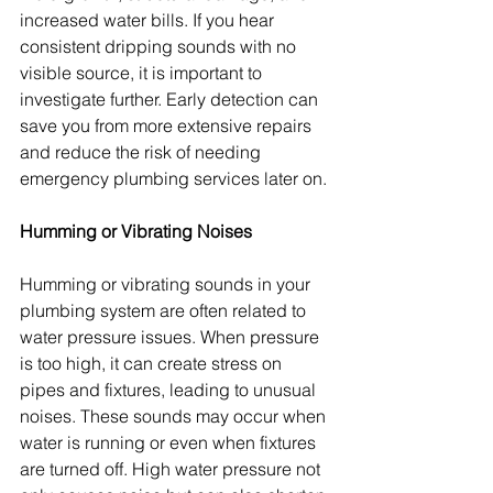
increased water bills. If you hear 
consistent dripping sounds with no 
visible source, it is important to 
investigate further. Early detection can 
save you from more extensive repairs 
and reduce the risk of needing 
emergency plumbing services later on.
Humming or Vibrating Noises
Humming or vibrating sounds in your 
plumbing system are often related to 
water pressure issues. When pressure 
is too high, it can create stress on 
pipes and fixtures, leading to unusual 
noises. These sounds may occur when 
water is running or even when fixtures 
are turned off. High water pressure not 