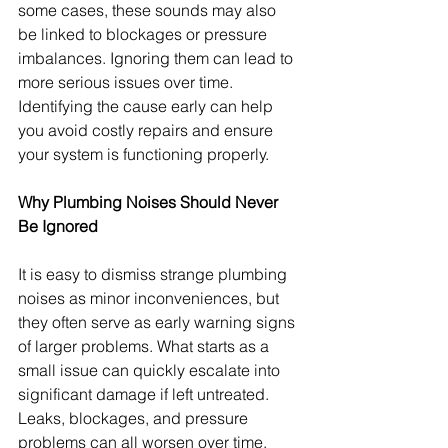
some cases, these sounds may also 
be linked to blockages or pressure 
imbalances. Ignoring them can lead to 
more serious issues over time. 
Identifying the cause early can help 
you avoid costly repairs and ensure 
your system is functioning properly.
Why Plumbing Noises Should Never 
Be Ignored
It is easy to dismiss strange plumbing 
noises as minor inconveniences, but 
they often serve as early warning signs 
of larger problems. What starts as a 
small issue can quickly escalate into 
significant damage if left untreated. 
Leaks, blockages, and pressure 
problems can all worsen over time, 