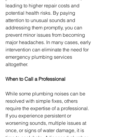
leading to higher repair costs and 
potential health risks. By paying 
attention to unusual sounds and 
addressing them promptly, you can 
prevent minor issues from becoming 
major headaches. In many cases, early 
intervention can eliminate the need for 
emergency plumbing services 
altogether.
When to Call a Professional
While some plumbing noises can be 
resolved with simple fixes, others 
require the expertise of a professional. 
If you experience persistent or 
worsening sounds, multiple issues at 
once, or signs of water damage, it is 