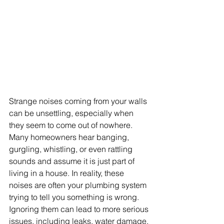
Strange noises coming from your walls 
can be unsettling, especially when 
they seem to come out of nowhere. 
Many homeowners hear banging, 
gurgling, whistling, or even rattling 
sounds and assume it is just part of 
living in a house. In reality, these 
noises are often your plumbing system 
trying to tell you something is wrong. 
Ignoring them can lead to more serious 
issues, including leaks, water damage, 