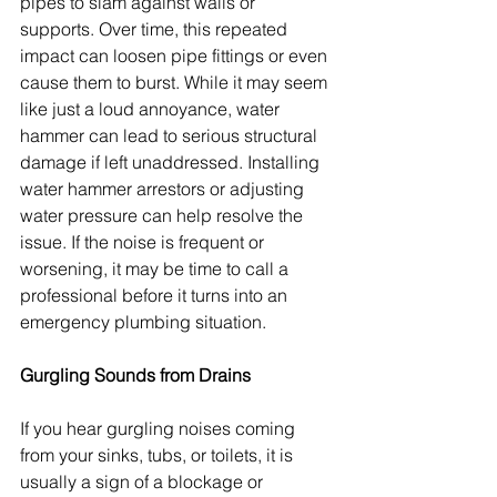
pipes to slam against walls or 
supports. Over time, this repeated 
impact can loosen pipe fittings or even 
cause them to burst. While it may seem 
like just a loud annoyance, water 
hammer can lead to serious structural 
damage if left unaddressed. Installing 
water hammer arrestors or adjusting 
water pressure can help resolve the 
issue. If the noise is frequent or 
worsening, it may be time to call a 
professional before it turns into an 
emergency plumbing situation.
Gurgling Sounds from Drains
If you hear gurgling noises coming 
from your sinks, tubs, or toilets, it is 
usually a sign of a blockage or 