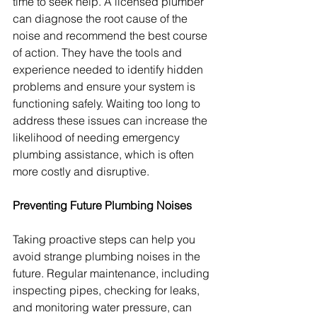
time to seek help. A licensed plumber 
can diagnose the root cause of the 
noise and recommend the best course 
of action. They have the tools and 
experience needed to identify hidden 
problems and ensure your system is 
functioning safely. Waiting too long to 
address these issues can increase the 
likelihood of needing emergency 
plumbing assistance, which is often 
more costly and disruptive.
Preventing Future Plumbing Noises
Taking proactive steps can help you 
avoid strange plumbing noises in the 
future. Regular maintenance, including 
inspecting pipes, checking for leaks, 
and monitoring water pressure, can 