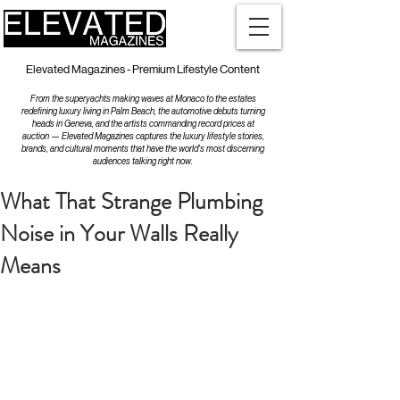
Elevated Magazines - Premium Lifestyle Content
From the superyachts making waves at Monaco to the estates
redefining luxury living in Palm Beach, the automotive debuts turning
heads in Geneva, and the artists commanding record prices at
auction — Elevated Magazines captures the luxury lifestyle stories,
brands, and cultural moments that have the world's most discerning
audiences talking right now.
What That Strange Plumbing
Noise in Your Walls Really
Means