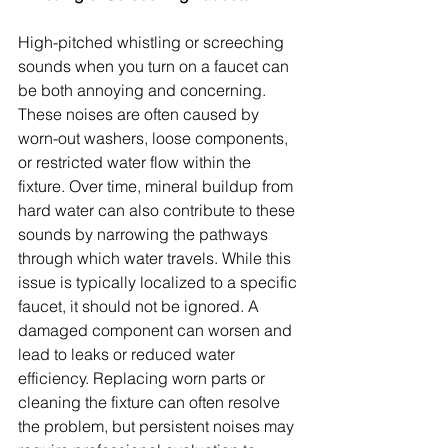
High-pitched whistling or screeching 
sounds when you turn on a faucet can 
be both annoying and concerning. 
These noises are often caused by 
worn-out washers, loose components, 
or restricted water flow within the 
fixture. Over time, mineral buildup from 
hard water can also contribute to these 
sounds by narrowing the pathways 
through which water travels. While this 
issue is typically localized to a specific 
faucet, it should not be ignored. A 
damaged component can worsen and 
lead to leaks or reduced water 
efficiency. Replacing worn parts or 
cleaning the fixture can often resolve 
the problem, but persistent noises may 