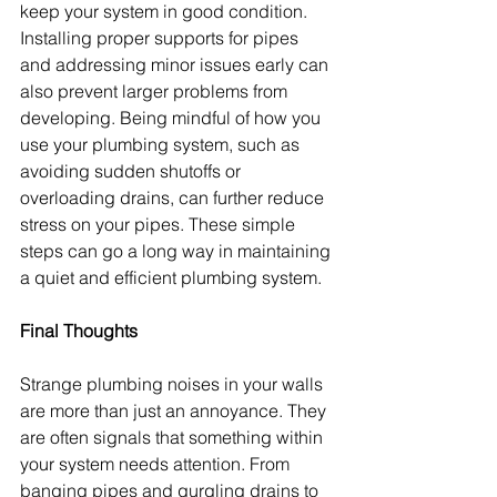
keep your system in good condition. 
Installing proper supports for pipes 
and addressing minor issues early can 
also prevent larger problems from 
developing. Being mindful of how you 
use your plumbing system, such as 
avoiding sudden shutoffs or 
overloading drains, can further reduce 
stress on your pipes. These simple 
steps can go a long way in maintaining 
a quiet and efficient plumbing system.
Final Thoughts
Strange plumbing noises in your walls 
are more than just an annoyance. They 
are often signals that something within 
your system needs attention. From 
banging pipes and gurgling drains to 