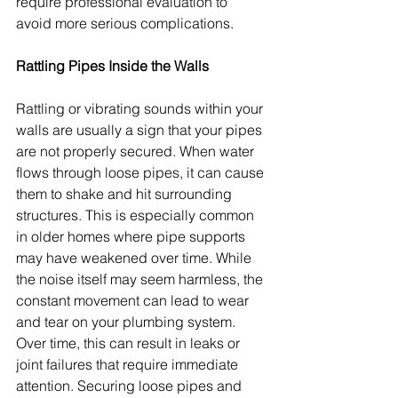
require professional evaluation to 
avoid more serious complications.
Rattling Pipes Inside the Walls
Rattling or vibrating sounds within your 
walls are usually a sign that your pipes 
are not properly secured. When water 
flows through loose pipes, it can cause 
them to shake and hit surrounding 
structures. This is especially common 
in older homes where pipe supports 
may have weakened over time. While 
the noise itself may seem harmless, the 
constant movement can lead to wear 
and tear on your plumbing system. 
Over time, this can result in leaks or 
joint failures that require immediate 
attention. Securing loose pipes and 