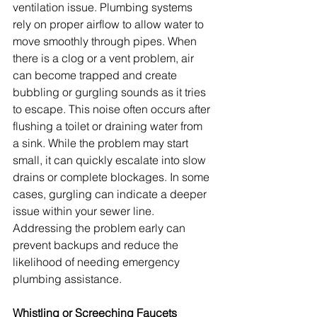
ventilation issue. Plumbing systems 
rely on proper airflow to allow water to 
move smoothly through pipes. When 
there is a clog or a vent problem, air 
can become trapped and create 
bubbling or gurgling sounds as it tries 
to escape. This noise often occurs after 
flushing a toilet or draining water from 
a sink. While the problem may start 
small, it can quickly escalate into slow 
drains or complete blockages. In some 
cases, gurgling can indicate a deeper 
issue within your sewer line. 
Addressing the problem early can 
prevent backups and reduce the 
likelihood of needing emergency 
plumbing assistance.
Whistling or Screeching Faucets