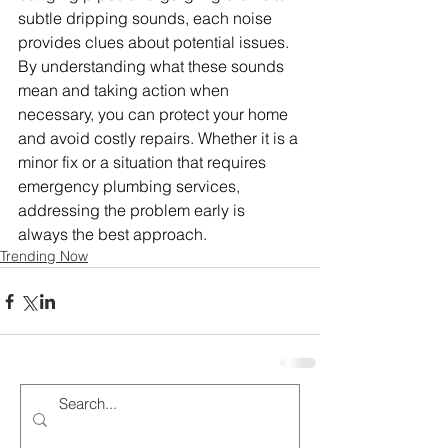
subtle dripping sounds, each noise 
provides clues about potential issues. 
By understanding what these sounds 
mean and taking action when 
necessary, you can protect your home 
and avoid costly repairs. Whether it is a 
minor fix or a situation that requires 
emergency plumbing services, 
addressing the problem early is 
always the best approach.
Trending Now