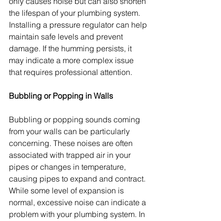
only causes noise but can also shorten 
the lifespan of your plumbing system. 
Installing a pressure regulator can help 
maintain safe levels and prevent 
damage. If the humming persists, it 
may indicate a more complex issue 
that requires professional attention.
Bubbling or Popping in Walls
Bubbling or popping sounds coming 
from your walls can be particularly 
concerning. These noises are often 
associated with trapped air in your 
pipes or changes in temperature, 
causing pipes to expand and contract. 
While some level of expansion is 
normal, excessive noise can indicate a 
problem with your plumbing system. In 