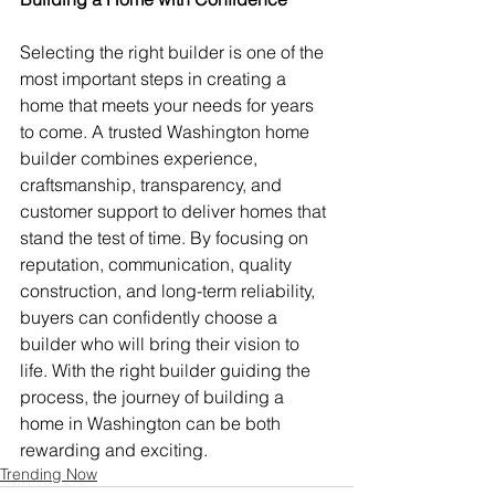
Selecting the right builder is one of the 
most important steps in creating a 
home that meets your needs for years 
to come. A trusted Washington home 
builder combines experience, 
craftsmanship, transparency, and 
customer support to deliver homes that 
stand the test of time. By focusing on 
reputation, communication, quality 
construction, and long-term reliability, 
buyers can confidently choose a 
builder who will bring their vision to 
life. With the right builder guiding the 
process, the journey of building a 
home in Washington can be both 
rewarding and exciting.
Trending Now