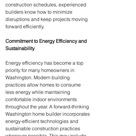
construction schedules, experienced 
builders know how to minimize 
disruptions and keep projects moving 
forward efficiently.
Commitment to Energy Efficiency and 
Sustainability
Energy efficiency has become a top 
priority for many homeowners in 
Washington. Modern building 
practices allow homes to consume 
less energy while maintaining 
comfortable indoor environments 
throughout the year. A forward-thinking 
Washington home builder incorporates 
energy-efficient technologies and 
sustainable construction practices 
whenever possible. This may include 