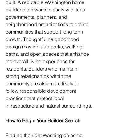
built. A reputable Washington home 
builder often works closely with local 
governments, planners, and 
neighborhood organizations to create 
communities that support long term 
growth. Thoughtful neighborhood 
design may include parks, walking 
paths, and open spaces that enhance 
the overall living experience for 
residents. Builders who maintain 
strong relationships within the 
community are also more likely to 
follow responsible development 
practices that protect local 
infrastructure and natural surroundings.
How to Begin Your Builder Search
Finding the right Washington home 