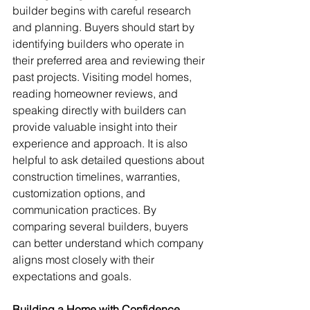
builder begins with careful research 
and planning. Buyers should start by 
identifying builders who operate in 
their preferred area and reviewing their 
past projects. Visiting model homes, 
reading homeowner reviews, and 
speaking directly with builders can 
provide valuable insight into their 
experience and approach. It is also 
helpful to ask detailed questions about 
construction timelines, warranties, 
customization options, and 
communication practices. By 
comparing several builders, buyers 
can better understand which company 
aligns most closely with their 
expectations and goals.
Building a Home with Confidence