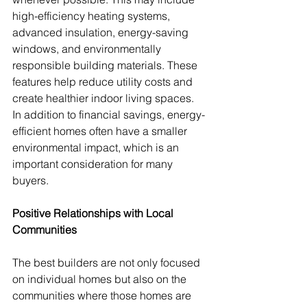
high-efficiency heating systems, 
advanced insulation, energy-saving 
windows, and environmentally 
responsible building materials. These 
features help reduce utility costs and 
create healthier indoor living spaces. 
In addition to financial savings, energy-
efficient homes often have a smaller 
environmental impact, which is an 
important consideration for many 
buyers.
Positive Relationships with Local 
Communities
The best builders are not only focused 
on individual homes but also on the 
communities where those homes are 