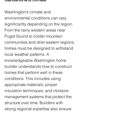
Washington’s climate and 
environmental conditions can vary 
significantly depending on the region. 
From the rainy western areas near 
Puget Sound to colder mountain 
communities and drier eastern regions, 
homes must be designed to withstand 
local weather patterns. A 
knowledgeable Washington home 
builder understands how to construct 
homes that perform well in these 
conditions. This includes using 
appropriate materials, proper 
insulation techniques, and moisture 
management systems that protect the 
structure over time. Builders with 
strong regional expertise also ensure 