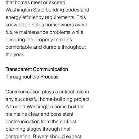
that homes meet or exceed 
Washington State building codes and 
energy efficiency requirements. This 
knowledge helps homeowners avoid 
future maintenance problems while 
ensuring the property remains 
comfortable and durable throughout 
the year.
Transparent Communication 
Throughout the Process
Communication plays a critical role in 
any successful home-building project. 
A trusted Washington home builder 
maintains clear and consistent 
communication from the earliest 
planning stages through final 
completion. Buyers should expect 