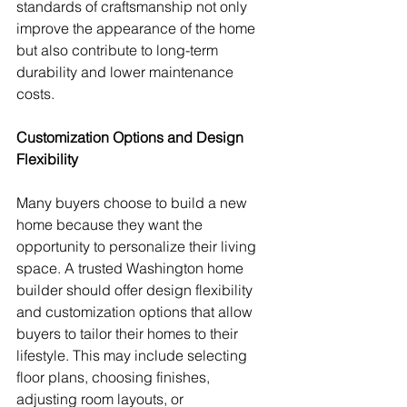
standards of craftsmanship not only 
improve the appearance of the home 
but also contribute to long-term 
durability and lower maintenance 
costs.
Customization Options and Design 
Flexibility
Many buyers choose to build a new 
home because they want the 
opportunity to personalize their living 
space. A trusted Washington home 
builder should offer design flexibility 
and customization options that allow 
buyers to tailor their homes to their 
lifestyle. This may include selecting 
floor plans, choosing finishes, 
adjusting room layouts, or 