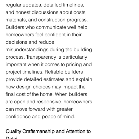
regular updates, detailed timelines, 
and honest discussions about costs, 
materials, and construction progress. 
Builders who communicate well help 
homeowners feel confident in their 
decisions and reduce 
misunderstandings during the building 
process. Transparency is particularly 
important when it comes to pricing and 
project timelines. Reliable builders 
provide detailed estimates and explain 
how design choices may impact the 
final cost of the home. When builders 
are open and responsive, homeowners 
can move forward with greater 
confidence and peace of mind.
Quality Craftsmanship and Attention to 
Detail