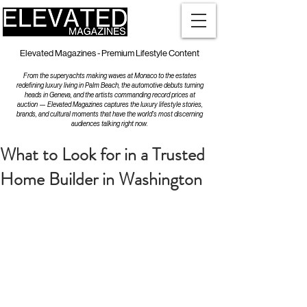
Elevated Magazines - Premium Lifestyle Content
From the superyachts making waves at Monaco to the estates
redefining luxury living in Palm Beach, the automotive debuts turning
heads in Geneva, and the artists commanding record prices at
auction — Elevated Magazines captures the luxury lifestyle stories,
brands, and cultural moments that have the world's most discerning
audiences talking right now.
What to Look for in a Trusted
Home Builder in Washington