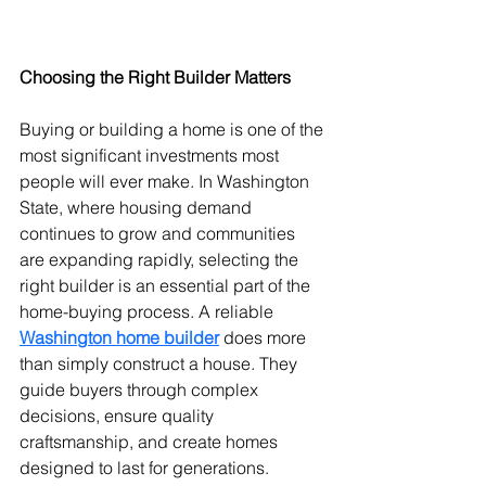
Choosing the Right Builder Matters
Buying or building a home is one of the 
most significant investments most 
people will ever make. In Washington 
State, where housing demand 
continues to grow and communities 
are expanding rapidly, selecting the 
right builder is an essential part of the 
home-buying process. A reliable 
Washington home builder
 does more 
than simply construct a house. They 
guide buyers through complex 
decisions, ensure quality 
craftsmanship, and create homes 
designed to last for generations. 