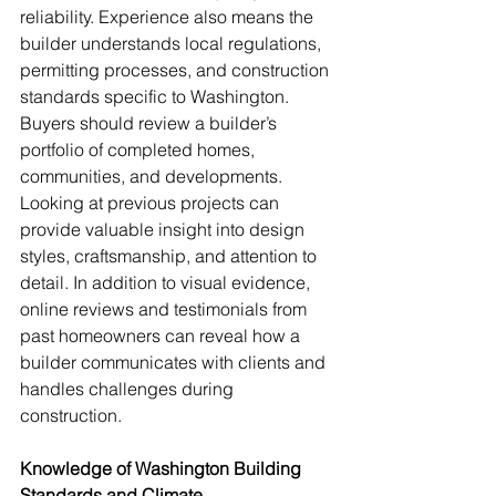
reliability. Experience also means the 
builder understands local regulations, 
permitting processes, and construction 
standards specific to Washington. 
Buyers should review a builder’s 
portfolio of completed homes, 
communities, and developments. 
Looking at previous projects can 
provide valuable insight into design 
styles, craftsmanship, and attention to 
detail. In addition to visual evidence, 
online reviews and testimonials from 
past homeowners can reveal how a 
builder communicates with clients and 
handles challenges during 
construction.
Knowledge of Washington Building 
Standards and Climate