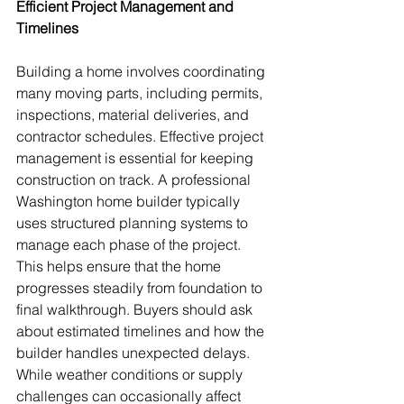
Efficient Project Management and 
Timelines
Building a home involves coordinating 
many moving parts, including permits, 
inspections, material deliveries, and 
contractor schedules. Effective project 
management is essential for keeping 
construction on track. A professional 
Washington home builder typically 
uses structured planning systems to 
manage each phase of the project. 
This helps ensure that the home 
progresses steadily from foundation to 
final walkthrough. Buyers should ask 
about estimated timelines and how the 
builder handles unexpected delays. 
While weather conditions or supply 
challenges can occasionally affect 