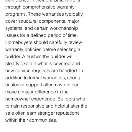
through comprehensive warranty 
programs. These warranties typically 
cover structural components, major 
systems, and certain workmanship 
issues for a defined period of time. 
Homebuyers should carefully review 
warranty policies before selecting a 
builder. A trustworthy builder will 
clearly explain what is covered and 
how service requests are handled. In 
addition to formal warranties, strong 
customer support after move-in can 
make a major difference in the 
homeowner experience. Builders who 
remain responsive and helpful after the 
sale often earn stronger reputations 
within their communities.