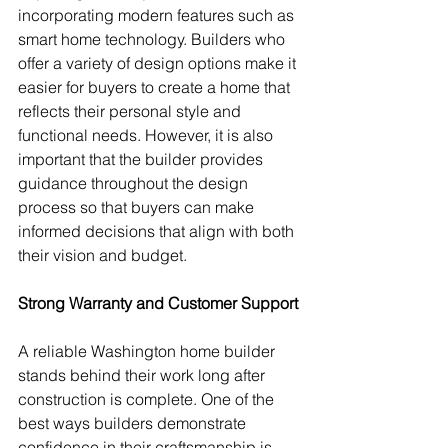
incorporating modern features such as 
smart home technology. Builders who 
offer a variety of design options make it 
easier for buyers to create a home that 
reflects their personal style and 
functional needs. However, it is also 
important that the builder provides 
guidance throughout the design 
process so that buyers can make 
informed decisions that align with both 
their vision and budget.
Strong Warranty and Customer Support
A reliable Washington home builder 
stands behind their work long after 
construction is complete. One of the 
best ways builders demonstrate 
confidence in their craftsmanship is 