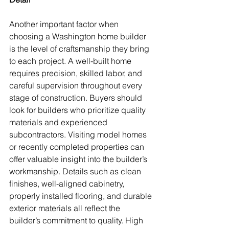
Another important factor when 
choosing a Washington home builder 
is the level of craftsmanship they bring 
to each project. A well-built home 
requires precision, skilled labor, and 
careful supervision throughout every 
stage of construction. Buyers should 
look for builders who prioritize quality 
materials and experienced 
subcontractors. Visiting model homes 
or recently completed properties can 
offer valuable insight into the builder’s 
workmanship. Details such as clean 
finishes, well-aligned cabinetry, 
properly installed flooring, and durable 
exterior materials all reflect the 
builder’s commitment to quality. High 