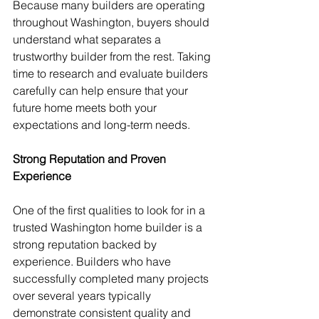
Because many builders are operating 
throughout Washington, buyers should 
understand what separates a 
trustworthy builder from the rest. Taking 
time to research and evaluate builders 
carefully can help ensure that your 
future home meets both your 
expectations and long-term needs.
Strong Reputation and Proven 
Experience
One of the first qualities to look for in a 
trusted Washington home builder is a 
strong reputation backed by 
experience. Builders who have 
successfully completed many projects 
over several years typically 
demonstrate consistent quality and 