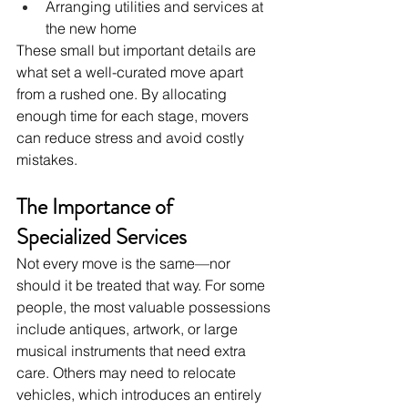
Arranging utilities and services at 
the new home
These small but important details are 
what set a well-curated move apart 
from a rushed one. By allocating 
enough time for each stage, movers 
can reduce stress and avoid costly 
mistakes.
The Importance of 
Specialized Services
Not every move is the same—nor 
should it be treated that way. For some 
people, the most valuable possessions 
include antiques, artwork, or large 
musical instruments that need extra 
care. Others may need to relocate 
vehicles, which introduces an entirely 