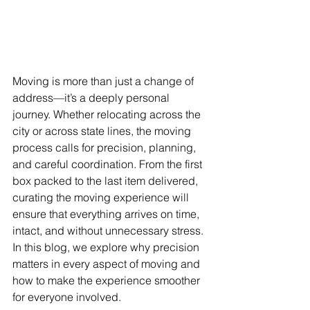
Moving is more than just a change of 
address—it’s a deeply personal 
journey. Whether relocating across the 
city or across state lines, the moving 
process calls for precision, planning, 
and careful coordination. From the first 
box packed to the last item delivered, 
curating the moving experience will 
ensure that everything arrives on time, 
intact, and without unnecessary stress. 
In this blog, we explore why precision 
matters in every aspect of moving and 
how to make the experience smoother 
for everyone involved.