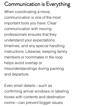
Communication is Everything
When coordinating a move, 
communication is one of the most 
important tools you have. Clear 
communication with moving 
professionals ensures that they 
understand your expectations, 
timelines, and any special handling 
instructions. Likewise, keeping family 
members or roommates in the loop 
helps avoid overlap or 
misunderstandings during packing 
and departure.
Even small details—such as 
confirming arrival windows or labeling 
boxes with contents and destination 
rooms—can prevent bigger issues 