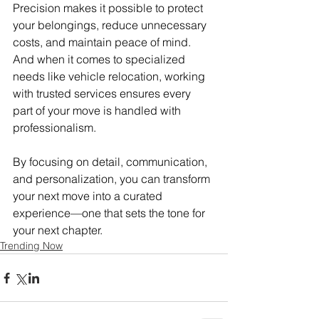
Precision makes it possible to protect 
your belongings, reduce unnecessary 
costs, and maintain peace of mind. 
And when it comes to specialized 
needs like vehicle relocation, working 
with trusted services ensures every 
part of your move is handled with 
professionalism.
By focusing on detail, communication, 
and personalization, you can transform 
your next move into a curated 
experience—one that sets the tone for 
your next chapter.
Trending Now