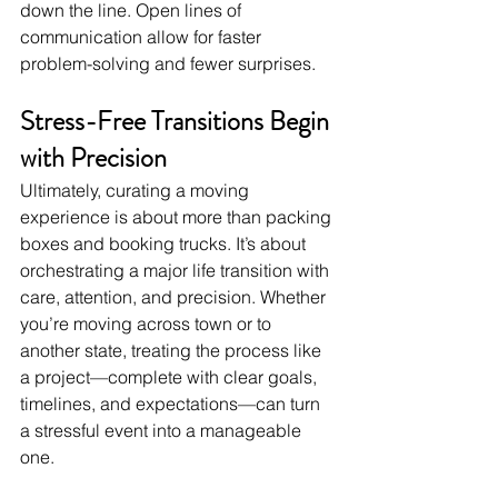
down the line. Open lines of 
communication allow for faster 
problem-solving and fewer surprises.
Stress-Free Transitions Begin 
with Precision
Ultimately, curating a moving 
experience is about more than packing 
boxes and booking trucks. It’s about 
orchestrating a major life transition with 
care, attention, and precision. Whether 
you’re moving across town or to 
another state, treating the process like 
a project—complete with clear goals, 
timelines, and expectations—can turn 
a stressful event into a manageable 
one.