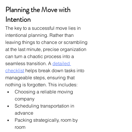
Planning the Move with 
Intention
The key to a successful move lies in 
intentional planning. Rather than 
leaving things to chance or scrambling 
at the last minute, precise organization 
can turn a chaotic process into a 
seamless transition. A 
detailed 
checklist
 helps break down tasks into 
manageable steps, ensuring that 
nothing is forgotten. This includes:
Choosing a reliable moving 
company
Scheduling transportation in 
advance
Packing strategically, room by 
room