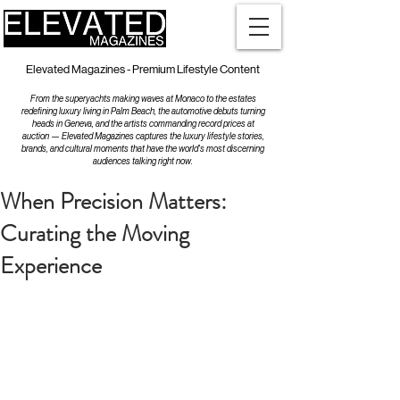
Elevated Magazines - Premium Lifestyle Content
From the superyachts making waves at Monaco to the estates
redefining luxury living in Palm Beach, the automotive debuts turning
heads in Geneva, and the artists commanding record prices at
auction — Elevated Magazines captures the luxury lifestyle stories,
brands, and cultural moments that have the world's most discerning
audiences talking right now.
When Precision Matters:
Curating the Moving
Experience