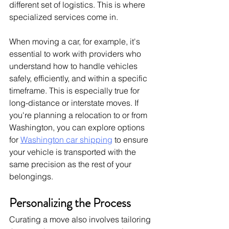
different set of logistics. This is where 
specialized services come in.
When moving a car, for example, it's 
essential to work with providers who 
understand how to handle vehicles 
safely, efficiently, and within a specific 
timeframe. This is especially true for 
long-distance or interstate moves. If 
you're planning a relocation to or from 
Washington, you can explore options 
for 
Washington car shipping
 to ensure 
your vehicle is transported with the 
same precision as the rest of your 
belongings.
Personalizing the Process
Curating a move also involves tailoring 