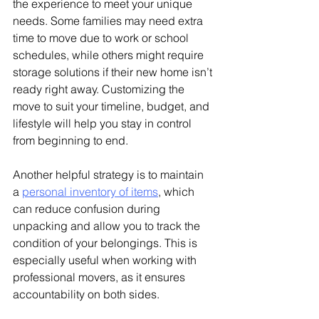
the experience to meet your unique 
needs. Some families may need extra 
time to move due to work or school 
schedules, while others might require 
storage solutions if their new home isn’t 
ready right away. Customizing the 
move to suit your timeline, budget, and 
lifestyle will help you stay in control 
from beginning to end.
Another helpful strategy is to maintain 
a 
personal inventory of items
, which 
can reduce confusion during 
unpacking and allow you to track the 
condition of your belongings. This is 
especially useful when working with 
professional movers, as it ensures 
accountability on both sides.