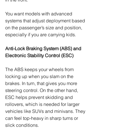
You want models with advanced 
systems that adjust deployment based 
on the passenger’s size and position, 
especially if you are carrying kids.
Anti-Lock Braking System (ABS) and 
Electronic Stability Control (ESC)
The ABS keeps your wheels from 
locking up when you slam on the 
brakes. In turn, that gives you more 
steering control. On the other hand, 
ESC helps prevent skidding and 
rollovers, which is needed for larger 
vehicles like SUVs and minivans. They 
can feel top-heavy in sharp turns or 
slick conditions.