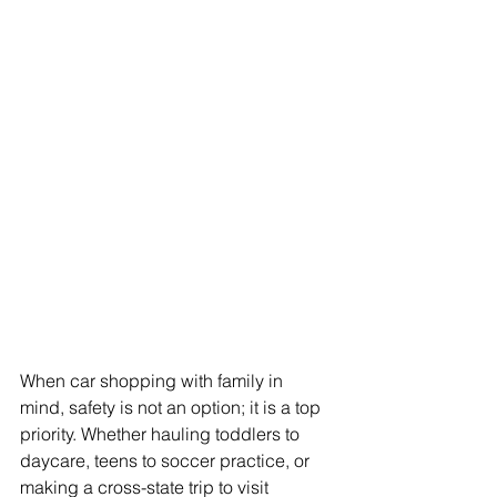
When car shopping with family in 
mind, safety is not an option; it is a top 
priority. Whether hauling toddlers to 
daycare, teens to soccer practice, or 
making a cross-state trip to visit 