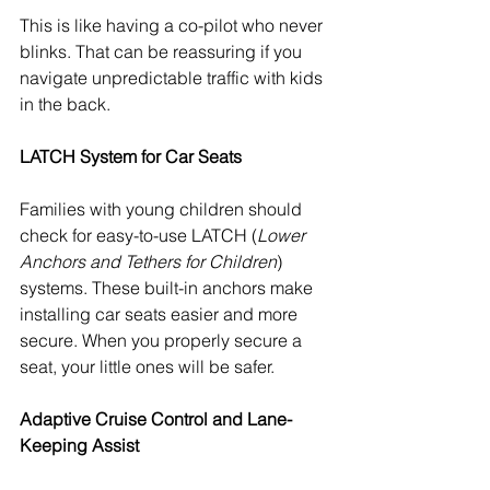
This is like having a co-pilot who never 
blinks. That can be reassuring if you 
navigate unpredictable traffic with kids 
in the back.
LATCH System for Car Seats
Families with young children should 
check for easy-to-use LATCH (
Lower 
Anchors and Tethers for Children
) 
systems. These built-in anchors make 
installing car seats easier and more 
secure. When you properly secure a 
seat, your little ones will be safer.
Adaptive Cruise Control and Lane-
Keeping Assist