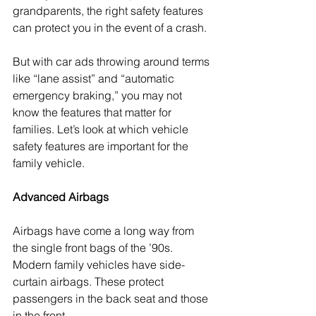
grandparents, the right safety features 
can protect you in the event of a crash.
But with car ads throwing around terms 
like “lane assist” and “automatic 
emergency braking,” you may not 
know the features that matter for 
families. Let’s look at which vehicle 
safety features are important for the 
family vehicle.
Advanced Airbags
Airbags have come a long way from 
the single front bags of the ’90s. 
Modern family vehicles have side-
curtain airbags. These protect 
passengers in the back seat and those 
in the front. 