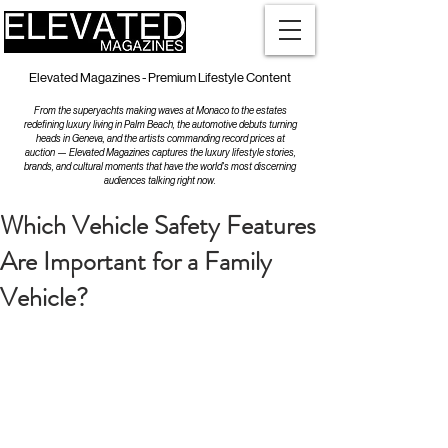
Elevated Magazines - Premium Lifestyle Content
From the superyachts making waves at Monaco to the estates
redefining luxury living in Palm Beach, the automotive debuts turning
heads in Geneva, and the artists commanding record prices at
auction — Elevated Magazines captures the luxury lifestyle stories,
brands, and cultural moments that have the world's most discerning
audiences talking right now.
Which Vehicle Safety Features
Are Important for a Family
Vehicle?