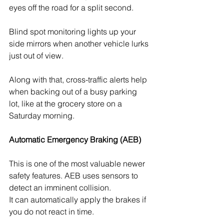
eyes off the road for a split second. 
Blind spot monitoring lights up your 
side mirrors when another vehicle lurks 
just out of view. 
Along with that, cross-traffic alerts help 
when backing out of a busy parking 
lot, like at the grocery store on a 
Saturday morning.
Automatic Emergency Braking (AEB)
This is one of the most valuable newer 
safety features. AEB uses sensors to 
detect an imminent collision. 
It can automatically apply the brakes if 
you do not react in time. 