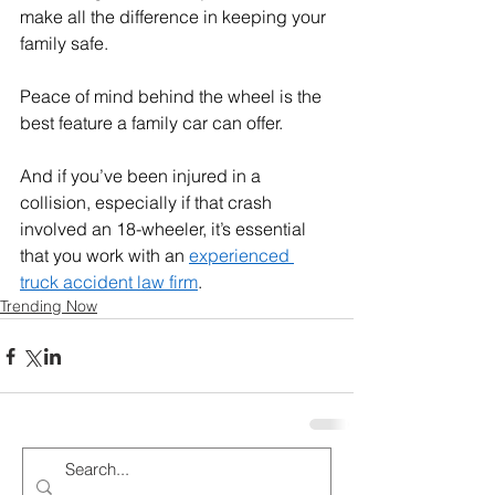
make all the difference in keeping your 
family safe. 
Peace of mind behind the wheel is the 
best feature a family car can offer.
And if you’ve been injured in a 
collision, especially if that crash 
involved an 18-wheeler, it’s essential 
that you work with an 
experienced 
truck accident law firm
.
Trending Now