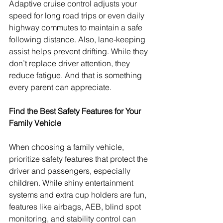
Adaptive cruise control adjusts your 
speed for long road trips or even daily 
highway commutes to maintain a safe 
following distance. Also, lane-keeping 
assist helps prevent drifting. While they 
don’t replace driver attention, they 
reduce fatigue. And that is something 
every parent can appreciate.
Find the Best Safety Features for Your 
Family Vehicle
When choosing a family vehicle, 
prioritize safety features that protect the 
driver and passengers, especially 
children. While shiny entertainment 
systems and extra cup holders are fun, 
features like airbags, AEB, blind spot 
monitoring, and stability control can 