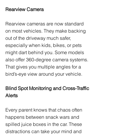
Rearview Camera 
Rearview cameras are now standard 
on most vehicles. They make backing 
out of the driveway much safer, 
especially when kids, bikes, or pets 
might dart behind you. Some models 
also offer 360-degree camera systems. 
That gives you multiple angles for a 
bird’s-eye view around your vehicle.
Blind Spot Monitoring and Cross-Traffic 
Alerts
Every parent knows that chaos often 
happens between snack wars and 
spilled juice boxes in the car. These 
distractions can take your mind and 