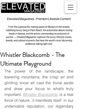
Elevated Magazines - Premium Lifestyle Content
From the superyachts making waves at Monaco to the estates
redefining luxury living in Palm Beach, the automotive debuts turning
heads in Geneva, and the artists commanding record prices at
auction — Elevated Magazines captures the luxury lifestyle stories,
brands, and cultural moments that have the world's most discerning
audiences talking right now.
Whistler Blackcomb - The
Ultimate Playground
The power of the landscape, the 
towering mountains, the crisp air and 
glinting snow all cast the trivial aside  
and draw your focus to what’s truly 
important. 
Whistler Blackcomb
 is a real 
force of nature...it manifests itself  in our 
undeniable reputation, our legendary 