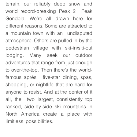
terrain, our reliably deep snow and 
world record-breaking Peak 2  Peak 
Gondola. We’re all drawn here for 
different reasons. Some are attracted to 
a mountain town with an  undisputed 
atmosphere. Others are pulled in by the 
pedestrian village with ski-in/ski-out 
lodging. Many seek our outdoor 
adventures that range from just-enough 
to over-the-top. Then there’s the world-
famous après,  five-star dining, spas, 
shopping, or nightlife that are hard for 
anyone to resist. And at the center of it 
all, the  two largest, consistently top 
ranked, side-by-side ski mountains in 
North America create a place with 
limitless  possibilities. 