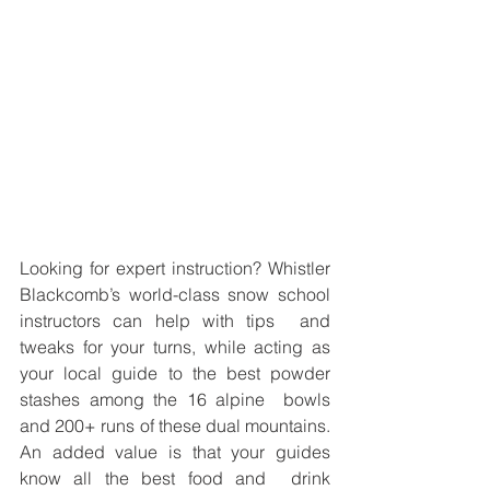
Looking for expert instruction? Whistler 
Blackcomb’s world-class snow school 
instructors can help with tips  and 
tweaks for your turns, while acting as 
your local guide to the best powder 
stashes among the 16 alpine  bowls 
and 200+ runs of these dual mountains. 
An added value is that your guides 
know all the best food and  drink 