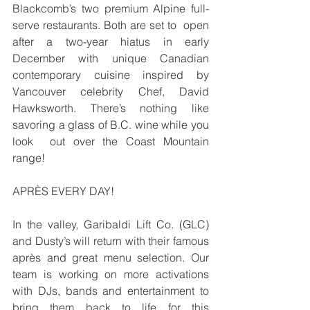
Blackcomb’s two premium Alpine full-
serve restaurants. Both are set to  open 
after a two-year hiatus in early 
December with unique Canadian 
contemporary cuisine inspired by  
Vancouver celebrity Chef, David 
Hawksworth. There’s nothing like 
savoring a glass of B.C. wine while you 
look  out over the Coast Mountain 
range!
APRÈS EVERY DAY! 
In the valley, Garibaldi Lift Co. (GLC) 
and Dusty’s will return with their famous 
après and great menu selection. Our 
team is working on more activations 
with DJs, bands and entertainment to 
bring them back to life for this  