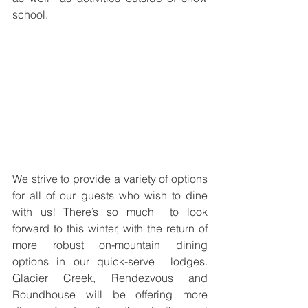
school.
We strive to provide a variety of options 
for all of our guests who wish to dine 
with us! There’s so much  to look 
forward to this winter, with the return of 
more robust on-mountain dining 
options in our quick-serve  lodges. 
Glacier Creek, Rendezvous and 
Roundhouse will be offering more 