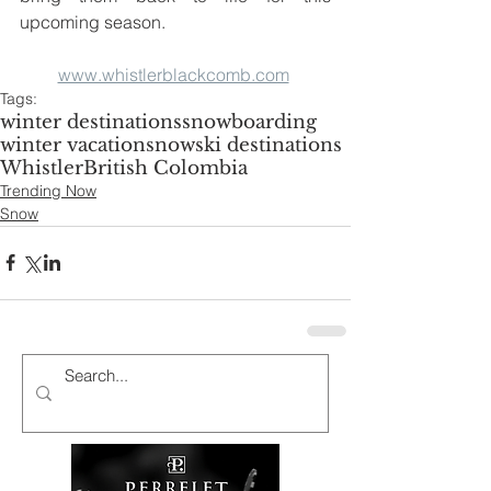
upcoming season. 
www.whistlerblackcomb.com
Tags:
winter destinations
snowboarding
winter vacation
snow
ski destinations
Whistler
British Colombia
Trending Now
Snow