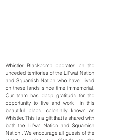
Whistler Blackcomb operates on the 
unceded territories of the Lil’wat Nation 
and Squamish Nation who have  lived 
on these lands since time immemorial. 
Our team has deep gratitude for the 
opportunity to live and work  in this 
beautiful place, colonially known as 
Whistler. This is a gift that is shared with 
both the Lil’wa Nation and Squamish 
Nation . We encourage all guests of the 