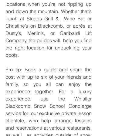
locations when you’re not ripping up 
and down the mountain. Whether that’s 
lunch at Steeps Grill &  Wine Bar or 
Christine’s on Blackcomb, or après at 
Dusty’s, Merlin’s, or Garibaldi Lift 
Company, the guides will  help you find 
the right location for unbuckling your 
boots. 
Pro tip: Book a guide and share the 
cost with up to six of your friends and 
family, so you all can enjoy the  
experience together. For a luxury 
experience, use the Whistler 
Blackcomb Snow School Concierge 
service for  our exclusive private lesson 
clientele, who help arrange lessons 
and reservations at various restaurants, 
as well  as activities outside of snow 