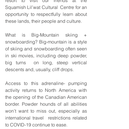
resort to visit our friends at the 
Squamish Lil’wat Cultural  Centre for an 
opportunity to respectfully learn about 
these lands, their people and culture. 
What is Big-Mountain skiing + 
snowboarding? Big-mountain is a style 
of skiing and snowboarding often seen 
in ski movies, including deep powder, 
big turns  on long, steep vertical 
descents and, usually, cliff drops. 
Access to this adrenaline- pumping 
activity returns to North America with 
the opening of the Canadian American 
border. Powder hounds of all abilities 
won’t want to miss out, especially as 
international travel  restrictions related 
to COVID-19 continue to ease. 