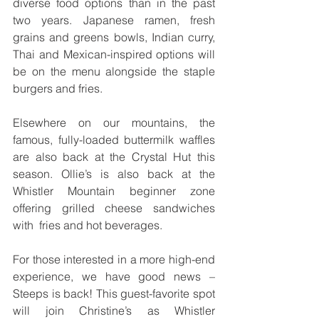
diverse food options than in the past  
two years. Japanese ramen, fresh 
grains and greens bowls, Indian curry, 
Thai and Mexican-inspired options will  
be on the menu alongside the staple 
burgers and fries. 
Elsewhere on our mountains, the 
famous, fully-loaded buttermilk waffles 
are also back at the Crystal Hut this  
season. Ollie’s is also back at the 
Whistler Mountain beginner zone 
offering grilled cheese sandwiches 
with  fries and hot beverages. 
For those interested in a more high-end 
experience, we have good news – 
Steeps is back! This guest-favorite spot 
will join Christine’s as Whistler 