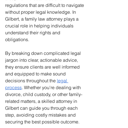
regulations that are difficult to navigate 
without proper legal knowledge. In 
Gilbert, a family law attorney plays a 
crucial role in helping individuals 
understand their rights and 
obligations. 
By breaking down complicated legal 
jargon into clear, actionable advice, 
they ensure clients are well informed 
and equipped to make sound 
decisions throughout the 
legal 
process
. Whether you're dealing with 
divorce, child custody, or other family-
related matters, a skilled attorney in 
Gilbert can guide you through each 
step, avoiding costly mistakes and 
securing the best possible outcome.