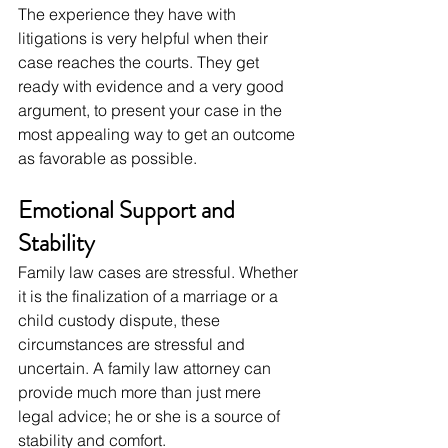
The experience they have with 
litigations is very helpful when their 
case reaches the courts. They get 
ready with evidence and a very good 
argument, to present your case in the 
most appealing way to get an outcome 
as favorable as possible.
Emotional Support and 
Stability
Family law cases are stressful. Whether 
it is the finalization of a marriage or a 
child custody dispute, these 
circumstances are stressful and 
uncertain. A family law attorney can 
provide much more than just mere 
legal advice; he or she is a source of 
stability and comfort.