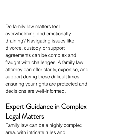
Do family law matters feel 
overwhelming and emotionally 
draining? Navigating issues like 
divorce, custody, or support 
agreements can be complex and 
fraught with challenges. A family law 
attorney can offer clarity, expertise, and 
support during these difficult times, 
ensuring your rights are protected and 
decisions are well-informed.
Expert Guidance in Complex 
Legal Matters
Family law can be a highly complex 
area, with intricate rules and 