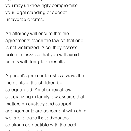
you may unknowingly compromise 
your legal standing or accept 
unfavorable terms.
An attorney will ensure that the 
agreements reach the law so that one 
is not victimized. Also, they assess 
potential risks so that you will avoid 
pitfalls with long-term results.
A parent's prime interest is always that 
the rights of the children be 
safeguarded. An attorney at law 
specializing in family law assures that 
matters on custody and support 
arrangements are consonant with child 
welfare, a case that advocates 
solutions compatible with the best 