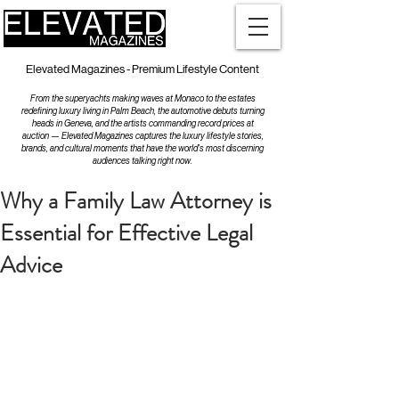
Elevated Magazines - Premium Lifestyle Content
From the superyachts making waves at Monaco to the estates
redefining luxury living in Palm Beach, the automotive debuts turning
heads in Geneva, and the artists commanding record prices at
auction — Elevated Magazines captures the luxury lifestyle stories,
brands, and cultural moments that have the world's most discerning
audiences talking right now.
Why a Family Law Attorney is
Essential for Effective Legal
Advice