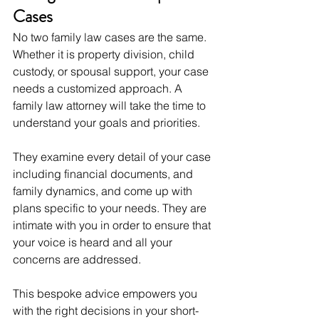
Cases
No two family law cases are the same. 
Whether it is property division, child 
custody, or spousal support, your case 
needs a customized approach. A 
family law attorney will take the time to 
understand your goals and priorities.
They examine every detail of your case 
including financial documents, and 
family dynamics, and come up with 
plans specific to your needs. They are 
intimate with you in order to ensure that 
your voice is heard and all your 
concerns are addressed.
This bespoke advice empowers you 
with the right decisions in your short-