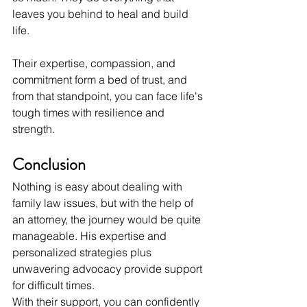
leaves you behind to heal and build 
life.
Their expertise, compassion, and 
commitment form a bed of trust, and 
from that standpoint, you can face life's 
tough times with resilience and 
strength.
Conclusion
Nothing is easy about dealing with 
family law issues, but with the help of 
an attorney, the journey would be quite 
manageable. His expertise and 
personalized strategies plus 
unwavering advocacy provide support 
for difficult times.
With their support, you can confidently 