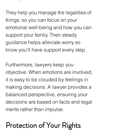
They help you manage the legalities of 
things, so you can focus on your 
emotional well-being and how you can 
support your family. Their steady 
guidance helps alleviate worry so 
know you'll have support every step.
Furthermore, lawyers keep you 
objective. When emotions are involved, 
it is easy to be clouded by feelings in 
making decisions. A lawyer provides a 
balanced perspective, ensuring your 
decisions are based on facts and legal 
merits rather than impulse.
Protection of Your Rights