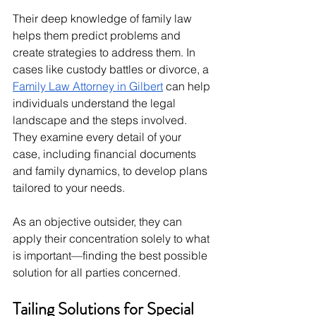
Their deep knowledge of family law 
helps them predict problems and 
create strategies to address them. In 
cases like custody battles or divorce, a 
Family Law Attorney in Gilbert
 can help 
individuals understand the legal 
landscape and the steps involved. 
They examine every detail of your 
case, including financial documents 
and family dynamics, to develop plans 
tailored to your needs.
As an objective outsider, they can 
apply their concentration solely to what 
is important—finding the best possible 
solution for all parties concerned.
Tailing Solutions for Special 