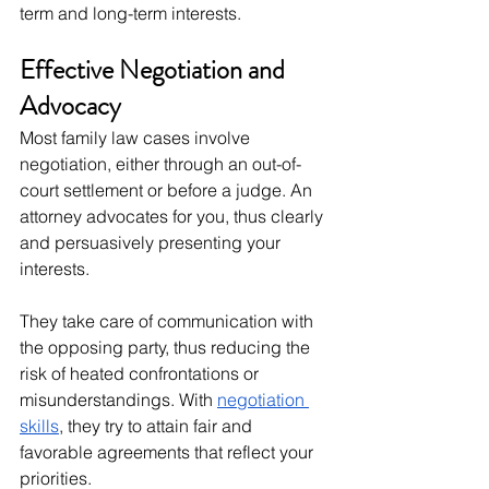
term and long-term interests.
Effective Negotiation and 
Advocacy
Most family law cases involve 
negotiation, either through an out-of-
court settlement or before a judge. An 
attorney advocates for you, thus clearly 
and persuasively presenting your 
interests.
They take care of communication with 
the opposing party, thus reducing the 
risk of heated confrontations or 
misunderstandings. With 
negotiation 
skills
, they try to attain fair and 
favorable agreements that reflect your 
priorities.