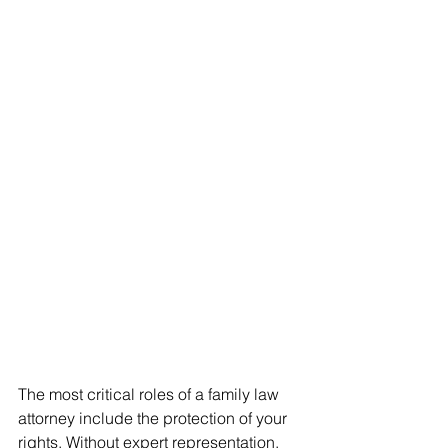
The most critical roles of a family law 
attorney include the protection of your 
rights. Without expert representation, 