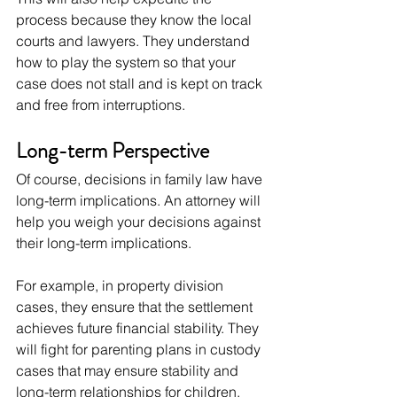
process because they know the local 
courts and lawyers. They understand 
how to play the system so that your 
case does not stall and is kept on track 
and free from interruptions.
Long-term Perspective
Of course, decisions in family law have 
long-term implications. An attorney will 
help you weigh your decisions against 
their long-term implications.
For example, in property division 
cases, they ensure that the settlement 
achieves future financial stability. They 
will fight for parenting plans in custody 
cases that may ensure stability and 
long-term relationships for children.