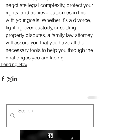
negotiate legal complexity, protect your 
rights, and achieve outcomes in line 
with your goals. Whether it's a divorce, 
fighting over custody, or settling 
property disputes, a family law attorney 
will assure you that you have all the 
necessary tools to help you through the 
challenges you are facing.
Trending Now