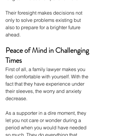
Their foresight makes decisions not 
only to solve problems existing but 
also to prepare for a brighter future 
ahead.
Peace of Mind in Challenging 
Times
First of all, a family lawyer makes you 
feel comfortable with yourself. With the 
fact that they have experience under 
their sleeves, the worry and anxiety 
decrease.
As a supporter in a dire moment, they 
let you not care or wonder during a 
period when you would have needed 
so much. They do everything that 