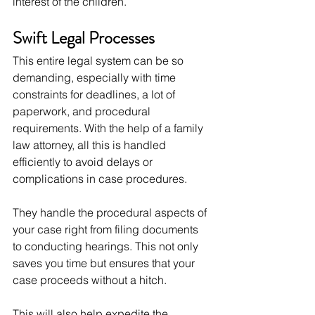
interest of the children.
Swift Legal Processes
This entire legal system can be so 
demanding, especially with time 
constraints for deadlines, a lot of 
paperwork, and procedural 
requirements. With the help of a family 
law attorney, all this is handled 
efficiently to avoid delays or 
complications in case procedures.
They handle the procedural aspects of 
your case right from filing documents 
to conducting hearings. This not only 
saves you time but ensures that your 
case proceeds without a hitch.
This will also help expedite the 