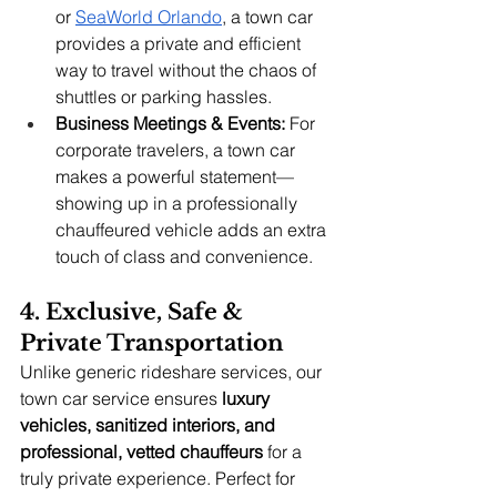
or
SeaWorld Orlando
, a town car 
provides a private and efficient 
way to travel without the chaos of 
shuttles or parking hassles.
Business Meetings & Events:
 For 
corporate travelers, a town car 
makes a powerful statement—
showing up in a professionally 
chauffeured vehicle adds an extra 
touch of class and convenience.
4. Exclusive, Safe & 
Private Transportation
Unlike generic rideshare services, our 
town car service ensures 
luxury 
vehicles, sanitized interiors, and 
professional, vetted chauffeurs
 for a 
truly private experience. Perfect for 