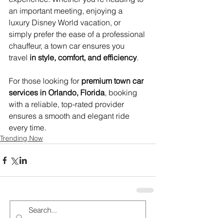
an important meeting, enjoying a 
luxury Disney World vacation, or 
simply prefer the ease of a professional 
chauffeur, a town car ensures you 
travel 
in style, comfort, and efficiency
.
For those looking for 
premium town car 
services in Orlando, Florida
, booking 
with a reliable, top-rated provider 
ensures a smooth and elegant ride 
every time.
Trending Now