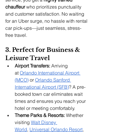
chauffeur
 who prioritizes punctuality 
and customer satisfaction. No waiting 
for an Uber surge, no hassle with rental 
car pick-ups—just seamless, stress-
free travel.
3. Perfect for Business & 
Leisure Travel
Airport Transfers:
 Arriving 
at
Orlando International Airport 
(MCO)
 or
Orlando Sanford 
International Airport (SFB)
? A pre-
booked town car eliminates wait 
times and ensures you reach your 
hotel or meeting comfortably.
Theme Parks & Resorts:
 Whether 
visiting
Walt Disney 
World
,
Universal Orlando Resort
, 