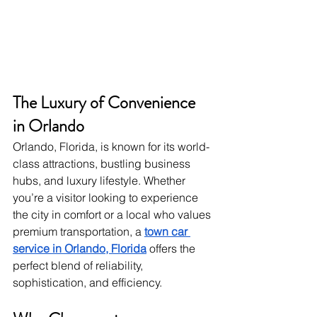
The Luxury of Convenience 
in Orlando
Orlando, Florida, is known for its world-
class attractions, bustling business 
hubs, and luxury lifestyle. Whether 
you’re a visitor looking to experience 
the city in comfort or a local who values 
premium transportation, a
town car 
service in Orlando, Florida
 offers the 
perfect blend of reliability, 
sophistication, and efficiency.