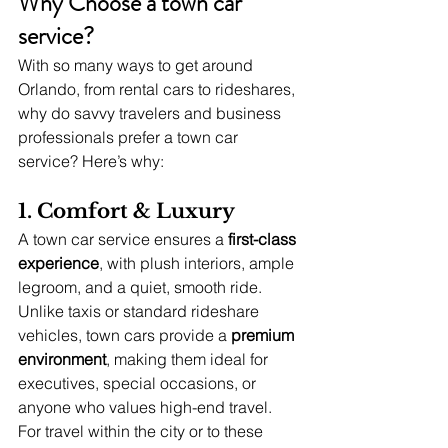
Why Choose a town car 
service?
With so many ways to get around 
Orlando, from rental cars to rideshares, 
why do savvy travelers and business 
professionals prefer a town car 
service? Here’s why:
1. Comfort & Luxury
A town car service ensures a 
first-class 
experience
, with plush interiors, ample 
legroom, and a quiet, smooth ride. 
Unlike taxis or standard rideshare 
vehicles, town cars provide a 
premium 
environment
, making them ideal for 
executives, special occasions, or 
anyone who values high-end travel. 
For travel within the city or to these 