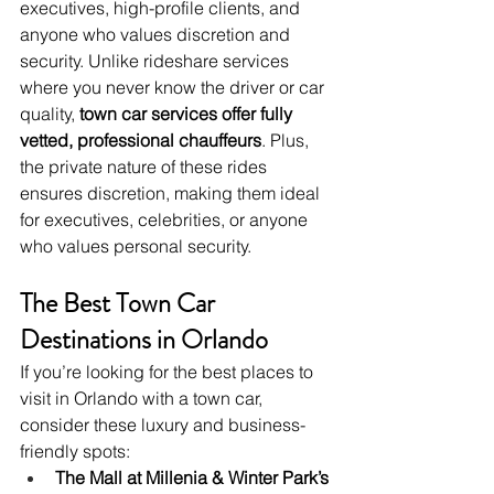
executives, high-profile clients, and 
anyone who values discretion and 
security. Unlike rideshare services 
where you never know the driver or car 
quality, 
town car services offer fully 
vetted, professional chauffeurs
. Plus, 
the private nature of these rides 
ensures discretion, making them ideal 
for executives, celebrities, or anyone 
who values personal security.
The Best Town Car 
Destinations in Orlando
If you’re looking for the best places to 
visit in Orlando with a town car, 
consider these luxury and business-
friendly spots:
The Mall at Millenia & Winter Park’s 