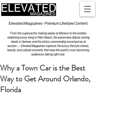
Elevated Magazines - Premium Lifestyle Content
From the superyachts making waves at Monaco to the estates
redefining luxury living in Palm Beach, the automotive debuts turning
heads in Geneva, and the artists commanding record prices at
auction — Elevated Magazines captures the luxury lifestyle stories,
brands, and cultural moments that have the world's most discerning
audiences talking right now.
Why a Town Car is the Best
Way to Get Around Orlando,
Florida