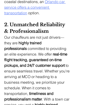
coastal destinations, an 
Orlando car 
service offers a convenient 
transportation
 option.
2. Unmatched Reliability 
& Professionalism
Our chauffeurs are not just drivers—
they are 
highly trained 
professionals
 committed to providing 
an elite experience. We offer 
real-time 
flight tracking, guaranteed on-time 
pickups, and 24/7 customer support
 to 
ensure seamless travel. Whether you're 
arriving at MCO or heading to a 
business meeting, we prioritize your 
schedule. When it comes to 
transportation, 
timeliness and 
professionalism matter
. With a town car 
service, you get a 
highly trained 