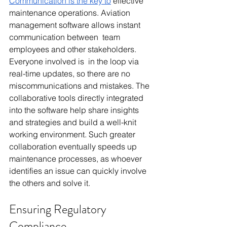
Communication is the key to
 effective 
maintenance operations. Aviation 
management software allows instant 
communication between team 
employees and other stakeholders. 
Everyone involved is in the loop via 
real-time updates, so there are no 
miscommunications and mistakes. The 
collaborative tools directly integrated 
into the software help share insights 
and strategies and build a well-knit 
working environment. Such greater 
collaboration eventually speeds up 
maintenance processes, as whoever 
identifies an issue can quickly involve 
the others and solve it.
Ensuring Regulatory 
Compliance