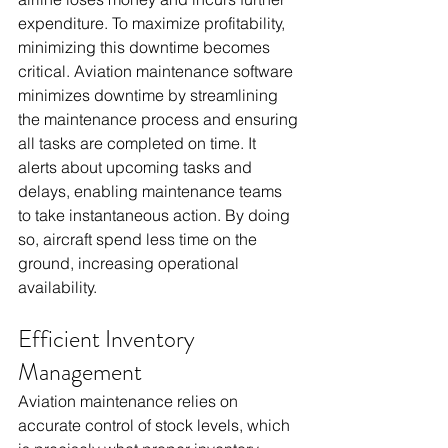
expenditure. To maximize profitability, 
minimizing this downtime becomes 
critical. Aviation maintenance software 
minimizes downtime by streamlining 
the maintenance process and ensuring 
all tasks are completed on time. It 
alerts about upcoming tasks and 
delays, enabling maintenance teams 
to take instantaneous action. By doing 
so, aircraft spend less time on the 
ground, increasing operational 
availability.
Efficient Inventory 
Management
Aviation maintenance relies on 
accurate control of stock levels, which 