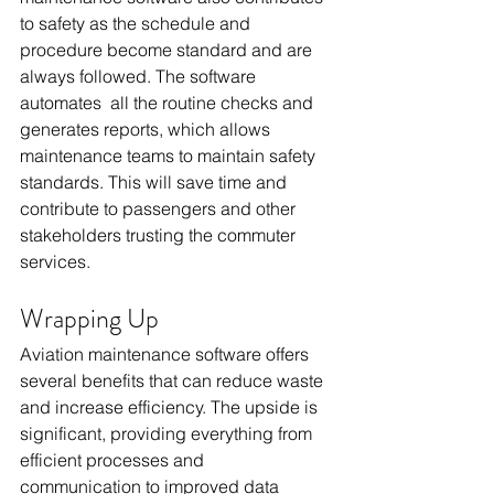
to safety as the schedule and 
procedure become standard and are 
always followed. The software 
automates all the routine checks and 
generates reports, which allows 
maintenance teams to maintain safety 
standards. This will save time and 
contribute to passengers and other 
stakeholders trusting the commuter 
services.
Wrapping Up
Aviation maintenance software offers 
several benefits that can reduce waste 
and increase efficiency. The upside is 
significant, providing everything from 
efficient processes and 
communication to improved data 