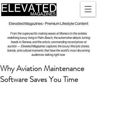
Elevated Magazines - Premium Lifestyle Content
From the superyachts making waves at Monaco to the estates
redefining luxury living in Palm Beach, the automotive debuts turning
heads in Geneva, and the artists commanding record prices at
auction — Elevated Magazines captures the luxury lifestyle stories,
brands, and cultural moments that have the world's most discerning
audiences talking right now.
Why Aviation Maintenance
Software Saves You Time