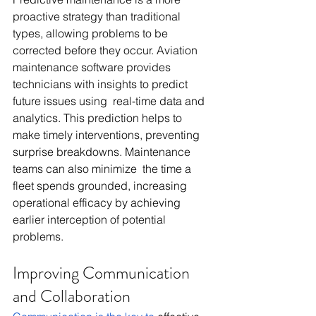
proactive strategy than traditional 
types, allowing problems to be 
corrected before they occur. Aviation 
maintenance software provides 
technicians with insights to predict 
future issues using real-time data and 
analytics. This prediction helps to 
make timely interventions, preventing 
surprise breakdowns. Maintenance 
teams can also minimize the time a 
fleet spends grounded, increasing 
operational efficacy by achieving 
earlier interception of potential 
problems.
Improving Communication 
and Collaboration