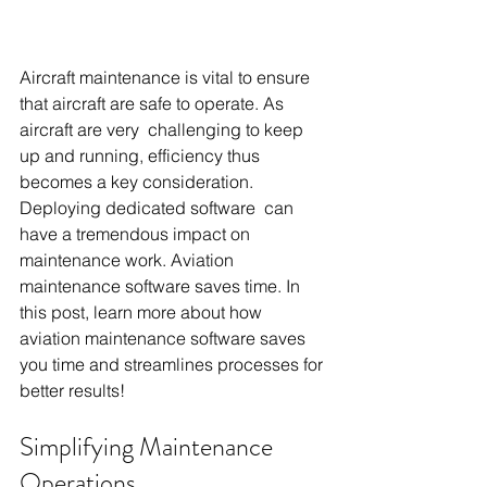
Aircraft maintenance is vital to ensure 
that aircraft are safe to operate. As 
aircraft are very challenging to keep 
up and running, efficiency thus 
becomes a key consideration. 
Deploying dedicated software can 
have a tremendous impact on 
maintenance work. Aviation 
maintenance software saves time. In 
this post, learn more about how 
aviation maintenance software saves 
you time and streamlines processes for 
better results!
Simplifying Maintenance 
Operations