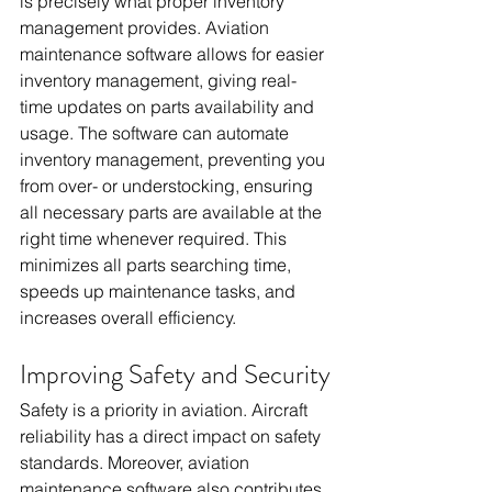
is precisely what proper inventory 
management provides. Aviation 
maintenance software allows for easier 
inventory management, giving real-
time updates on parts availability and 
usage. The software can automate 
inventory management, preventing you 
from over- or understocking, ensuring 
all necessary parts are available at the 
right time whenever required. This 
minimizes all parts searching time, 
speeds up maintenance tasks, and 
increases overall efficiency.
Improving Safety and Security
Safety is a priority in aviation. Aircraft 
reliability has a direct impact on safety 
standards. Moreover, aviation 
maintenance software also contributes 