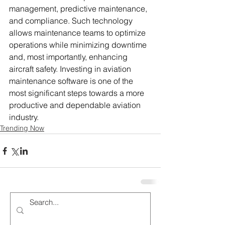
management, predictive maintenance, 
and compliance. Such technology 
allows maintenance teams to optimize 
operations while minimizing downtime 
and, most importantly, enhancing 
aircraft safety. Investing in aviation 
maintenance software is one of the 
most significant steps towards a more 
productive and dependable aviation 
industry.
Trending Now