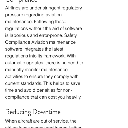
Airlines are under stringent regulatory 
pressure regarding aviation 
maintenance. Following these 
regulations without the aid of software 
is laborious and error-prone. Safety 
Compliance Aviation maintenance 
software integrates the latest 
regulations into its framework. With 
automatic updates, there is no need to 
manually monitor maintenance 
activities to ensure they comply with 
current standards. This helps to save 
time and avoid penalties for non-
compliance that can cost you heavily.
Reducing Downtime
When aircraft are out of service, the 
airline loses money and incurs further 