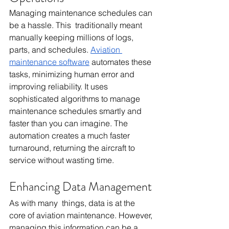
Managing maintenance schedules can 
be a hassle. This traditionally meant 
manually keeping millions of logs, 
parts, and schedules. 
Aviation 
maintenance software
 automates these 
tasks, minimizing human error and 
improving reliability. It uses 
sophisticated algorithms to manage 
maintenance schedules smartly and 
faster than you can imagine. The 
automation creates a much faster 
turnaround, returning the aircraft to 
service without wasting time.
Enhancing Data Management
As with many things, data is at the 
core of aviation maintenance. However, 
managing this information can be a 