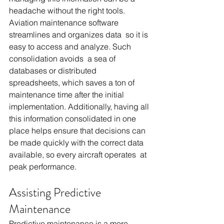
headache without the right tools. 
Aviation maintenance software 
streamlines and organizes data so it is 
easy to access and analyze. Such 
consolidation avoids a sea of 
databases or distributed 
spreadsheets, which saves a ton of 
maintenance time after the initial 
implementation. Additionally, having all 
this information consolidated in one 
place helps ensure that decisions can 
be made quickly with the correct data 
available, so every aircraft operates at 
peak performance.
Assisting Predictive 
Maintenance
Predictive maintenance is a more 