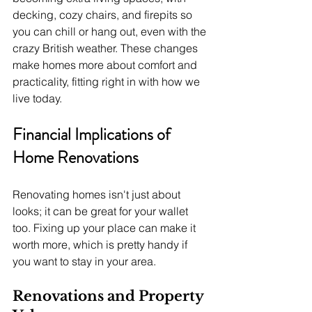
decking, cozy chairs, and firepits so 
you can chill or hang out, even with the 
crazy British weather. These changes 
make homes more about comfort and 
practicality, fitting right in with how we 
live today.
Financial Implications of 
Home Renovations
Renovating homes isn't just about 
looks; it can be great for your wallet 
too. Fixing up your place can make it 
worth more, which is pretty handy if 
you want to stay in your area.
Renovations and Property 