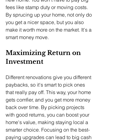
fees like stamp duty or moving costs. 
By sprucing up your home, not only do 
you get a nicer space, but you also 
make it worth more on the market. It's a 
smart money move.
Maximizing Return on 
Investment
Different renovations give you different 
paybacks, so it's smart to pick ones 
that really pay off. This way, your home 
gets comfier, and you get more money 
back over time. By picking projects 
with good returns, you can boost your 
home's value, making staying local a 
smarter choice. Focusing on the best-
paying upgrades can lead to big cash 