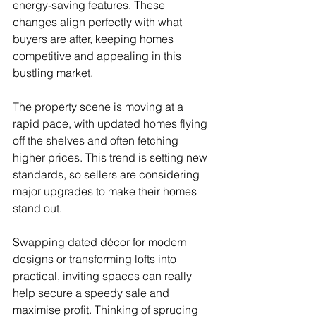
energy-saving features. These 
changes align perfectly with what 
buyers are after, keeping homes 
competitive and appealing in this 
bustling market. 
The property scene is moving at a 
rapid pace, with updated homes flying 
off the shelves and often fetching 
higher prices. This trend is setting new 
standards, so sellers are considering 
major upgrades to make their homes 
stand out. 
Swapping dated décor for modern 
designs or transforming lofts into 
practical, inviting spaces can really 
help secure a speedy sale and 
maximise profit. Thinking of sprucing 