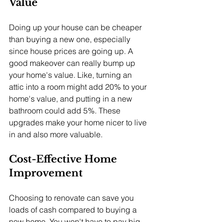
Value
Doing up your house can be cheaper 
than buying a new one, especially 
since house prices are going up. A 
good makeover can really bump up 
your home's value. Like, turning an 
attic into a room might add 20% to your 
home's value, and putting in a new 
bathroom could add 5%. These 
upgrades make your home nicer to live 
in and also more valuable.
Cost-Effective Home 
Improvement
Choosing to renovate can save you 
loads of cash compared to buying a 
new home. You won't have to pay big 