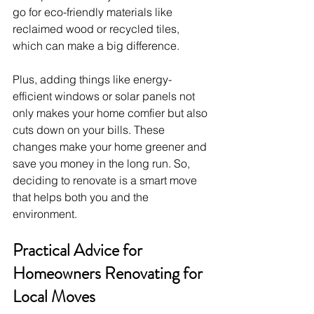
go for eco-friendly materials like 
reclaimed wood or recycled tiles, 
which can make a big difference. 
Plus, adding things like energy-
efficient windows or solar panels not 
only makes your home comfier but also 
cuts down on your bills. These 
changes make your home greener and 
save you money in the long run. So, 
deciding to renovate is a smart move 
that helps both you and the 
environment.
Practical Advice for 
Homeowners Renovating for 
Local Moves