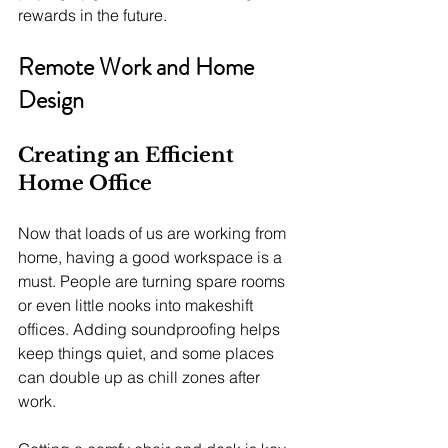
rewards in the future.
Remote Work and Home 
Design
Creating an Efficient 
Home Office
Now that loads of us are working from 
home, having a good workspace is a 
must. People are turning spare rooms 
or even little nooks into makeshift 
offices. Adding soundproofing helps 
keep things quiet, and some places 
can double up as chill zones after 
work. 