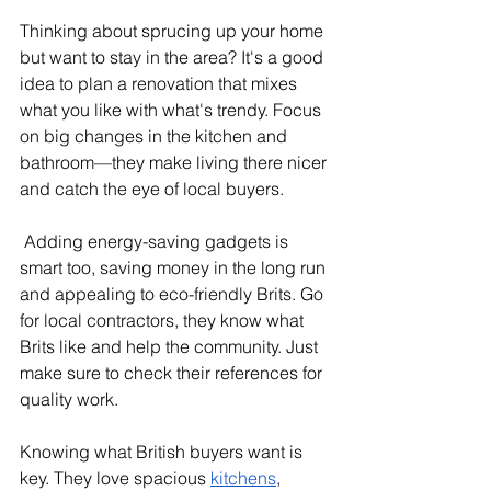
Thinking about sprucing up your home 
but want to stay in the area? It's a good 
idea to plan a renovation that mixes 
what you like with what's trendy. Focus 
on big changes in the kitchen and 
bathroom—they make living there nicer 
and catch the eye of local buyers.
 Adding energy-saving gadgets is 
smart too, saving money in the long run 
and appealing to eco-friendly Brits. Go 
for local contractors, they know what 
Brits like and help the community. Just 
make sure to check their references for 
quality work.
Knowing what British buyers want is 
key. They love spacious 
kitchens
, 