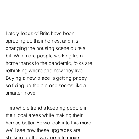
Lately, loads of Brits have been 
sprucing up their homes, and it's 
changing the housing scene quite a 
bit. With more people working from 
home thanks to the pandemic, folks are 
rethinking where and how they live. 
Buying a new place is getting pricey, 
so fixing up the old one seems like a 
smarter move. 
This whole trend's keeping people in 
their local areas while making their 
homes better. As we look into this more, 
we'll see how these upgrades are 
shaking up the way people move 