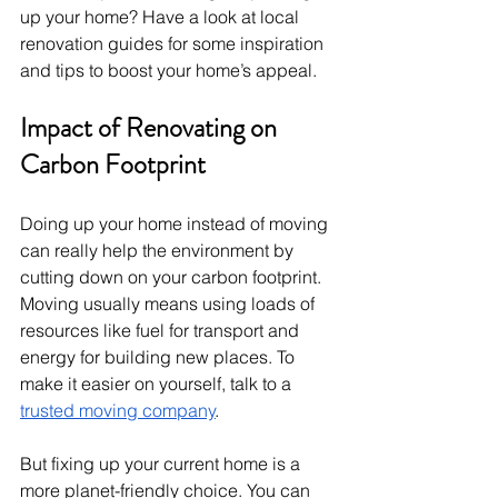
up your home? Have a look at local 
renovation guides for some inspiration 
and tips to boost your home’s appeal.
Impact of Renovating on 
Carbon Footprint
Doing up your home instead of moving 
can really help the environment by 
cutting down on your carbon footprint. 
Moving usually means using loads of 
resources like fuel for transport and 
energy for building new places. To 
make it easier on yourself, talk to a 
trusted moving company
.
But fixing up your current home is a 
more planet-friendly choice. You can 