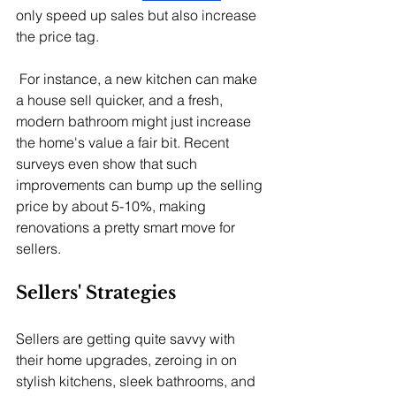
only speed up sales but also increase 
the price tag.
 For instance, a new kitchen can make 
a house sell quicker, and a fresh, 
modern bathroom might just increase 
the home's value a fair bit. Recent 
surveys even show that such 
improvements can bump up the selling 
price by about 5-10%, making 
renovations a pretty smart move for 
sellers.
Sellers' Strategies
Sellers are getting quite savvy with 
their home upgrades, zeroing in on 
stylish kitchens, sleek bathrooms, and 