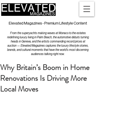
Elevated Magazines - Premium Lifestyle Content
From the superyachts making waves at Monaco to the estates
redefining luxury living in Palm Beach, the automotive debuts turning
heads in Geneva, and the artists commanding record prices at
auction — Elevated Magazines captures the luxury lifestyle stories,
brands, and cultural moments that have the world's most discerning
audiences talking right now.
Why Britain’s Boom in Home
Renovations Is Driving More
Local Moves