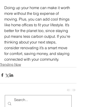
Doing up your home can make it worth 
more without the big expense of 
moving. Plus, you can add cool things 
like home offices to fit your lifestyle. It’s 
better for the planet too, since staying 
put means less carbon output. If you’re 
thinking about your next steps, 
consider renovating it’s a smart move 
for comfort, saving money, and staying 
connected with your community.
Trending Now