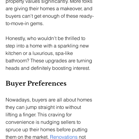
property values significantly. More folks 
are giving their homes a makeover, and 
buyers can't get enough of these ready-
to-move-in gems. 
Honestly, who wouldn't be thrilled to 
step into a home with a sparkling new 
kitchen or a luxurious, spa-like 
bathroom? These upgrades are turning 
heads and definitely boosting interest.
Buyer Preferences
Nowadays, buyers are all about homes 
they can jump straight into without 
lifting a finger. This craving for 
convenience is nudging sellers to 
spruce up their homes before putting 
them on the market. 
Renovations
 not 