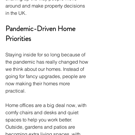
around and make property decisions 
in the UK.
Pandemic-Driven Home 
Priorities
Staying inside for so long because of 
the pandemic has really changed how 
we think about our homes. Instead of 
going for fancy upgrades, people are 
now making their homes more 
practical. 
Home offices are a big deal now, with 
comfy chairs and desks and quiet 
spaces to help you work better. 
Outside, gardens and patios are 
becoming extra living spaces, with 