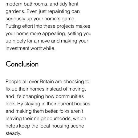
modern bathrooms, and tidy front 
gardens. Even just repainting can 
seriously up your home's game. 
Putting effort into these projects makes 
your home more appealing, setting you 
up nicely for a move and making your 
investment worthwhile.
Conclusion
People all over Britain are choosing to 
fix up their homes instead of moving, 
and it's changing how communities 
look. By staying in their current houses 
and making them better, folks aren't 
leaving their neighbourhoods, which 
helps keep the local housing scene 
steady. 