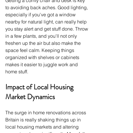
Getting a comfy chair and desk is key 
to avoiding back aches. Good lighting, 
especially if you've got a window 
nearby for natural light, can really help 
you stay alert and get stuff done. Throw 
in a few plants, and you'll not only 
freshen up the air but also make the 
space feel calm. Keeping things 
organized with shelves or cabinets 
makes it easier to juggle work and 
home stuff.
Impact of Local Housing 
Market Dynamics
The surge in home renovations across 
Britain is really shaking things up in 
local housing markets and altering 