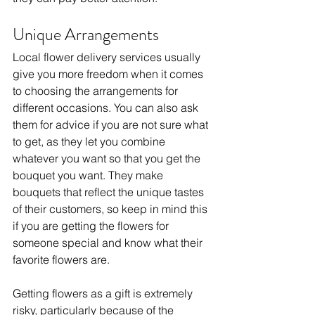
Unique Arrangements
Local flower delivery services usually 
give you more freedom when it comes 
to choosing the arrangements for 
different occasions. You can also ask 
them for advice if you are not sure what 
to get, as they let you combine 
whatever you want so that you get the 
bouquet you want. They make 
bouquets that reflect the unique tastes 
of their customers, so keep in mind this 
if you are getting the flowers for 
someone special and know what their 
favorite flowers are. 
Getting flowers as a gift is extremely 
risky, particularly because of the 