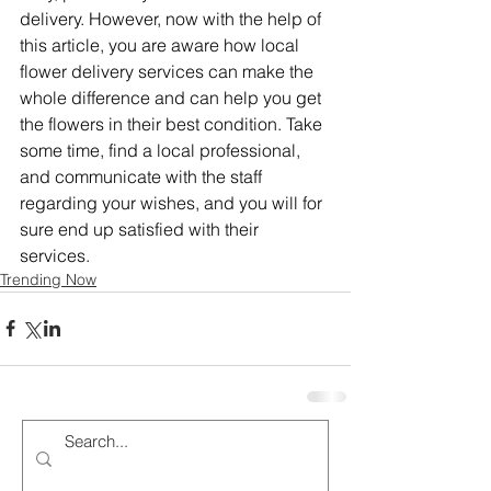
delivery. However, now with the help of 
this article, you are aware how local 
flower delivery services can make the 
whole difference and can help you get 
the flowers in their best condition. Take 
some time, find a local professional, 
and communicate with the staff 
regarding your wishes, and you will for 
sure end up satisfied with their 
services.
Trending Now