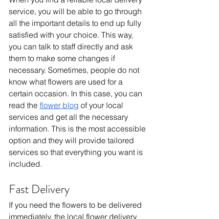
service, you will be able to go through 
all the important details to end up fully 
satisfied with your choice. This way, 
you can talk to staff directly and ask 
them to make some changes if 
necessary. Sometimes, people do not 
know what flowers are used for a 
certain occasion. In this case, you can 
read the 
flower blog
 of your local 
services and get all the necessary 
information. This is the most accessible 
option and they will provide tailored 
services so that everything you want is 
included.
Fast Delivery
If you need the flowers to be delivered 
immediately, the local flower delivery 