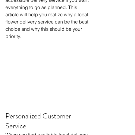
accessible delivery service if you want 
everything to go as planned. This 
article will help you realize why a local 
flower delivery service can be the best 
choice and why this should be your 
priority.
Personalized Customer 
Service
When you find a reliable local delivery 