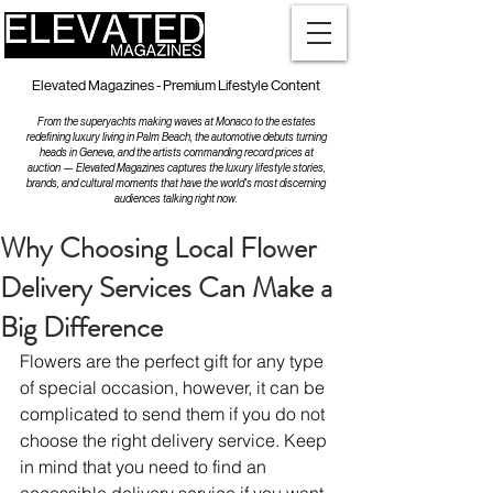
Elevated Magazines - Premium Lifestyle Content
From the superyachts making waves at Monaco to the estates
redefining luxury living in Palm Beach, the automotive debuts turning
heads in Geneva, and the artists commanding record prices at
auction — Elevated Magazines captures the luxury lifestyle stories,
brands, and cultural moments that have the world's most discerning
audiences talking right now.
Why Choosing Local Flower
Delivery Services Can Make a
Big Difference
Flowers are the perfect gift for any type 
of special occasion, however, it can be 
complicated to send them if you do not 
choose the right delivery service. Keep 
in mind that you need to find an 