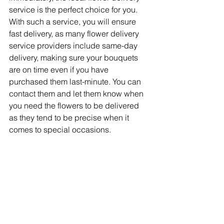
service is the perfect choice for you. 
With such a service, you will ensure 
fast delivery, as many flower delivery 
service providers include same-day 
delivery, making sure your bouquets 
are on time even if you have 
purchased them last-minute. You can 
contact them and let them know when 
you need the flowers to be delivered 
as they tend to be precise when it 
comes to special occasions.