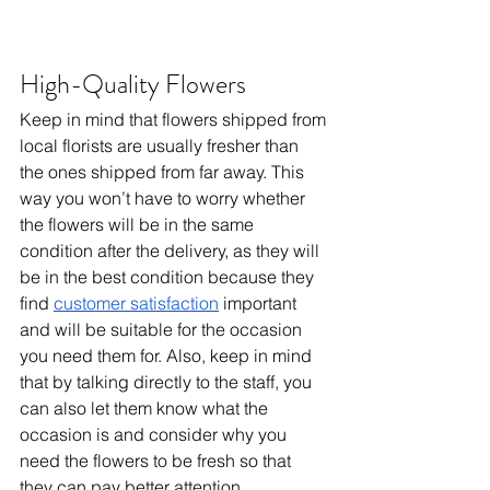
High-Quality Flowers
Keep in mind that flowers shipped from 
local florists are usually fresher than 
the ones shipped from far away. This 
way you won’t have to worry whether 
the flowers will be in the same 
condition after the delivery, as they will 
be in the best condition because they 
find 
customer satisfaction
 important 
and will be suitable for the occasion 
you need them for. Also, keep in mind 
that by talking directly to the staff, you 
can also let them know what the 
occasion is and consider why you 
need the flowers to be fresh so that 
they can pay better attention.