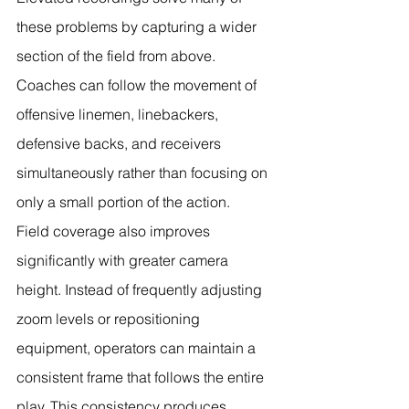
these problems by capturing a wider 
section of the field from above. 
Coaches can follow the movement of 
offensive linemen, linebackers, 
defensive backs, and receivers 
simultaneously rather than focusing on 
only a small portion of the action.
Field coverage also improves 
significantly with greater camera 
height. Instead of frequently adjusting 
zoom levels or repositioning 
equipment, operators can maintain a 
consistent frame that follows the entire 
play. This consistency produces 