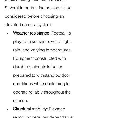
Several important factors should be 
considered before choosing an 
elevated camera system:
Weather resistance:
 Football is 
played in sunshine, wind, light 
rain, and varying temperatures. 
Equipment constructed with 
durable materials is better 
prepared to withstand outdoor 
conditions while continuing to 
operate reliably throughout the 
season.
Structural stability:
 Elevated 
recording requires dependable 