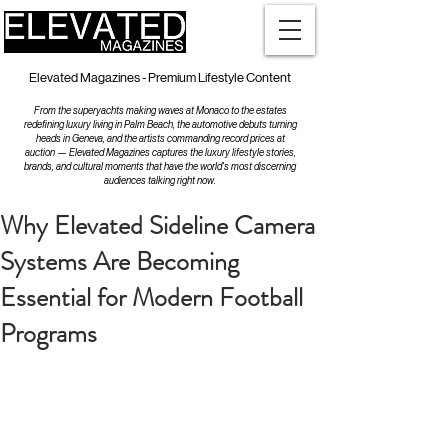
Elevated Magazines - Premium Lifestyle Content
From the superyachts making waves at Monaco to the estates
redefining luxury living in Palm Beach, the automotive debuts turning
heads in Geneva, and the artists commanding record prices at
auction — Elevated Magazines captures the luxury lifestyle stories,
brands, and cultural moments that have the world's most discerning
audiences talking right now.
Why Elevated Sideline Camera
Systems Are Becoming
Essential for Modern Football
Programs