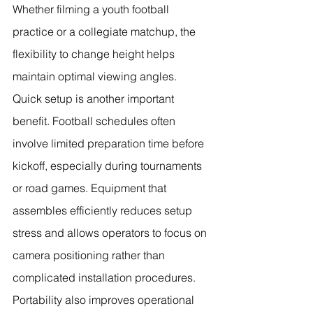
Whether filming a youth football 
practice or a collegiate matchup, the 
flexibility to change height helps 
maintain optimal viewing angles.
Quick setup is another important 
benefit. Football schedules often 
involve limited preparation time before 
kickoff, especially during tournaments 
or road games. Equipment that 
assembles efficiently reduces setup 
stress and allows operators to focus on 
camera positioning rather than 
complicated installation procedures.
Portability also improves operational 