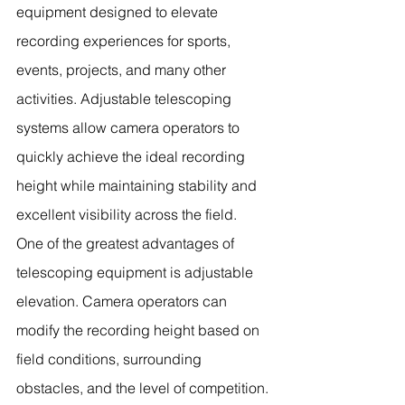
equipment designed to elevate 
recording experiences for sports, 
events, projects, and many other 
activities. Adjustable telescoping 
systems allow camera operators to 
quickly achieve the ideal recording 
height while maintaining stability and 
excellent visibility across the field.
One of the greatest advantages of 
telescoping equipment is adjustable 
elevation. Camera operators can 
modify the recording height based on 
field conditions, surrounding 
obstacles, and the level of competition. 