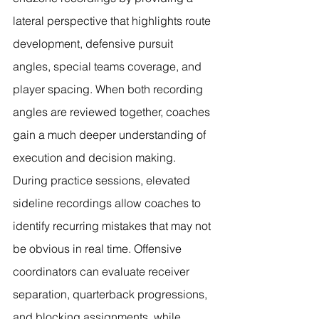
lateral perspective that highlights route 
development, defensive pursuit 
angles, special teams coverage, and 
player spacing. When both recording 
angles are reviewed together, coaches 
gain a much deeper understanding of 
execution and decision making.
During practice sessions, elevated 
sideline recordings allow coaches to 
identify recurring mistakes that may not 
be obvious in real time. Offensive 
coordinators can evaluate receiver 
separation, quarterback progressions, 
and blocking assignments, while 