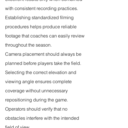
with consistent recording practices. 
Establishing standardized filming 
procedures helps produce reliable 
footage that coaches can easily review 
throughout the season.
Camera placement should always be 
planned before players take the field. 
Selecting the correct elevation and 
viewing angle ensures complete 
coverage without unnecessary 
repositioning during the game. 
Operators should verify that no 
obstacles interfere with the intended 
field of view.