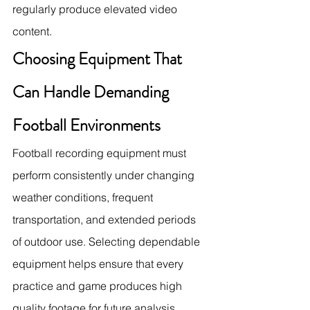
regularly produce elevated video 
content.
Choosing Equipment That 
Can Handle Demanding 
Football Environments
Football recording equipment must 
perform consistently under changing 
weather conditions, frequent 
transportation, and extended periods 
of outdoor use. Selecting dependable 
equipment helps ensure that every 
practice and game produces high 
quality footage for future analysis.