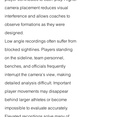
camera placement reduces visual 
interference and allows coaches to 
observe formations as they were 
designed.
Low angle recordings often suffer from 
blocked sightlines. Players standing 
on the sideline, team personnel, 
benches, and officials frequently 
interrupt the camera's view, making 
detailed analysis difficult. Important 
player movements may disappear 
behind larger athletes or become 
impossible to evaluate accurately.
Elevated recordings solve many of 