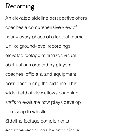
Recording
An elevated sideline perspective offers 
coaches a comprehensive view of 
nearly every phase of a football game. 
Unlike ground-level recordings, 
elevated footage minimizes visual 
obstructions created by players, 
coaches, officials, and equipment 
positioned along the sideline. This 
wider field of view allows coaching 
staffs to evaluate how plays develop 
from snap to whistle.
Sideline footage complements 
endzone recordings by providing a 