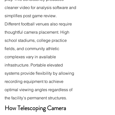
cleaner video for analysis software and 
simplifies post game review.
Different football venues also require 
thoughtful camera placement. High 
school stadiums, college practice 
fields, and community athletic 
complexes vary in available 
infrastructure. Portable elevated 
systems provide flexibility by allowing 
recording equipment to achieve 
optimal viewing angles regardless of 
the facility's permanent structures.
How Telescoping Camera 