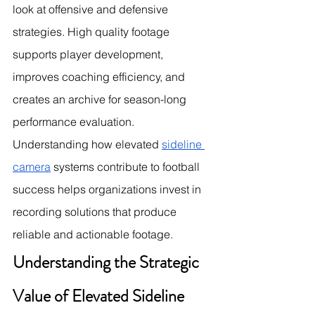
look at offensive and defensive 
strategies. High quality footage 
supports player development, 
improves coaching efficiency, and 
creates an archive for season-long 
performance evaluation. 
Understanding how elevated 
sideline 
camera
 systems contribute to football 
success helps organizations invest in 
recording solutions that produce 
reliable and actionable footage.
Understanding the Strategic 
Value of Elevated Sideline 