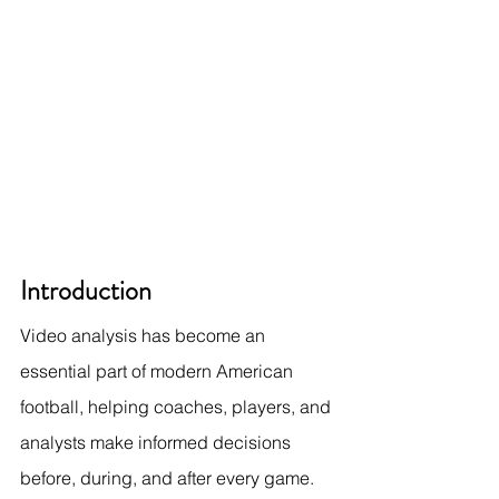
Introduction
Video analysis has become an 
essential part of modern American 
football, helping coaches, players, and 
analysts make informed decisions 
before, during, and after every game. 