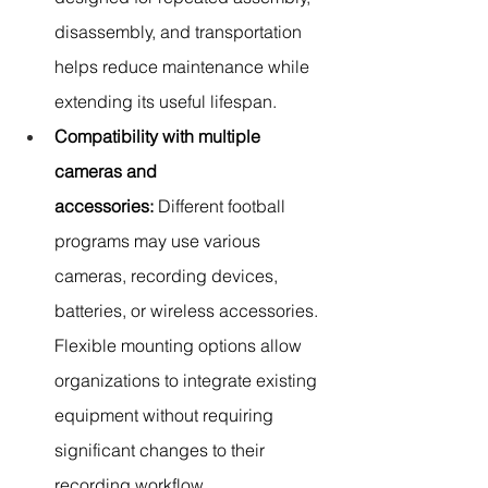
disassembly, and transportation 
helps reduce maintenance while 
extending its useful lifespan.
Compatibility with multiple 
cameras and 
accessories:
 Different football 
programs may use various 
cameras, recording devices, 
batteries, or wireless accessories. 
Flexible mounting options allow 
organizations to integrate existing 
equipment without requiring 
significant changes to their 
recording workflow.