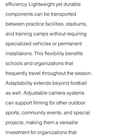
efficiency. Lightweight yet durable 
components can be transported 
between practice facilities, stadiums, 
and training camps without requiring 
specialized vehicles or permanent 
installations. This flexibility benefits 
schools and organizations that 
frequently travel throughout the season.
Adaptability extends beyond football 
as well. Adjustable camera systems 
can support filming for other outdoor 
sports, community events, and special 
projects, making them a versatile 
investment for organizations that 