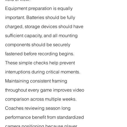
Equipment preparation is equally 
important. Batteries should be fully 
charged, storage devices should have 
sufficient capacity, and all mounting 
components should be securely 
fastened before recording begins. 
These simple checks help prevent 
interruptions during critical moments.
Maintaining consistent framing 
throughout every game improves video 
comparison across multiple weeks. 
Coaches reviewing season long 
performance benefit from standardized 
camera positioning because player 