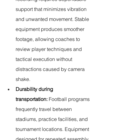
support that minimizes vibration 
and unwanted movement. Stable 
equipment produces smoother 
footage, allowing coaches to 
review player techniques and 
tactical execution without 
distractions caused by camera 
shake.
Durability during 
transportation:
 Football programs 
frequently travel between 
stadiums, practice facilities, and 
tournament locations. Equipment 
designed for repeated assembly, 