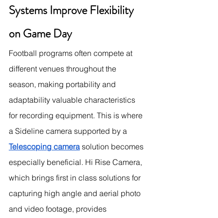
Systems Improve Flexibility 
on Game Day
Football programs often compete at 
different venues throughout the 
season, making portability and 
adaptability valuable characteristics 
for recording equipment. This is where 
a Sideline camera supported by a 
Telescoping camera
 solution becomes 
especially beneficial. Hi Rise Camera, 
which brings first in class solutions for 
capturing high angle and aerial photo 
and video footage, provides 