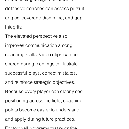
defensive coaches can assess pursuit 
angles, coverage discipline, and gap 
integrity.
The elevated perspective also 
improves communication among 
coaching staffs. Video clips can be 
shared during meetings to illustrate 
successful plays, correct mistakes, 
and reinforce strategic objectives. 
Because every player can clearly see 
positioning across the field, coaching 
points become easier to understand 
and apply during future practices.
For football programs that prioritize 