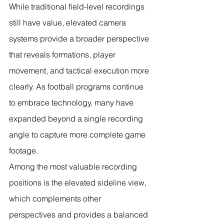
While traditional field-level recordings 
still have value, elevated camera 
systems provide a broader perspective 
that reveals formations, player 
movement, and tactical execution more 
clearly. As football programs continue 
to embrace technology, many have 
expanded beyond a single recording 
angle to capture more complete game 
footage.
Among the most valuable recording 
positions is the elevated sideline view, 
which complements other 
perspectives and provides a balanced 