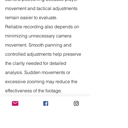
movement and tactical adjustments 
remain easier to evaluate.
Reliable recording also depends on 
minimizing unnecessary camera 
movement. Smooth panning and 
controlled adjustments help preserve 
the clarity needed for detailed 
analysis. Sudden movements or 
excessive zooming may reduce the 
effectiveness of the footage.
Finally, organized video management 
simplifies post game analysis. Clearly 
labeled recordings sorted by 
opponent, date, and event allow 