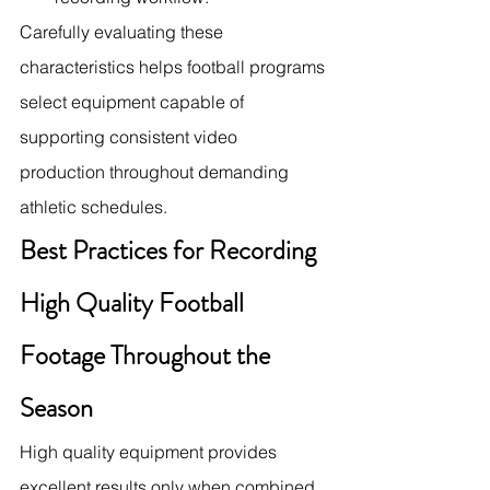
Carefully evaluating these 
characteristics helps football programs 
select equipment capable of 
supporting consistent video 
production throughout demanding 
athletic schedules.
Best Practices for Recording 
High Quality Football 
Footage Throughout the 
Season
High quality equipment provides 
excellent results only when combined 