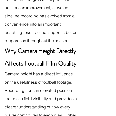
continuous improvement, elevated 
sideline recording has evolved from a 
convenience into an important 
coaching resource that supports better 
preparation throughout the season.
Why Camera Height Directly 
Affects Football Film Quality
Camera height has a direct influence 
on the usefulness of football footage. 
Recording from an elevated position 
increases field visibility and provides a 
clearer understanding of how every 
player contributes to each play. Higher 