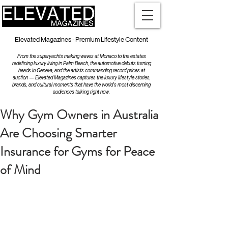
Elevated Magazines - Premium Lifestyle Content
From the superyachts making waves at Monaco to the estates
redefining luxury living in Palm Beach, the automotive debuts turning
heads in Geneva, and the artists commanding record prices at
auction — Elevated Magazines captures the luxury lifestyle stories,
brands, and cultural moments that have the world's most discerning
audiences talking right now.
Why Gym Owners in Australia
Are Choosing Smarter
Insurance for Gyms for Peace
of Mind