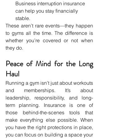
Business interruption insurance 
can help you stay financially 
stable.
These aren’t rare events—they happen 
to gyms all the time. The difference is 
whether you’re covered or not when 
they do.
Peace of Mind for the Long 
Haul
Running a gym isn’t just about workouts 
and memberships. It’s about 
leadership, responsibility, and long-
term planning. Insurance is one of 
those behind-the-scenes tools that 
make everything else possible. When 
you have the right protections in place, 
you can focus on building a space your 