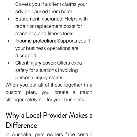
Covers you if a client claims your 
advice caused them harm.
Equipment insurance
: Helps with 
repair or replacement costs for 
machines and fitness tools.
Income protection
: Supports you if 
your business operations are 
disrupted.
Client injury cover
: Offers extra 
safety for situations involving 
personal injury claims.
When you put all of these together in a 
custom plan, you create a much 
stronger safety net for your business.
Why a Local Provider Makes a 
Difference
In Australia, gym owners face certain 