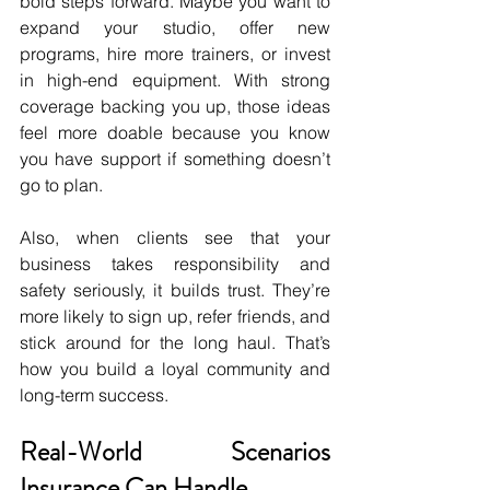
bold steps forward. Maybe you want to 
expand your studio, offer new 
programs, hire more trainers, or invest 
in high-end equipment. With strong 
coverage backing you up, those ideas 
feel more doable because you know 
you have support if something doesn’t 
go to plan.
Also, when clients see that your 
business takes responsibility and 
safety seriously, it builds trust. They’re 
more likely to sign up, refer friends, and 
stick around for the long haul. That’s 
how you build a loyal community and 
long-term success.
Real-World Scenarios 
Insurance Can Handle