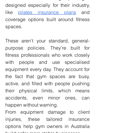
designed especially for their industry, 
like 
pilates insurance plans
 and 
coverage options built around fitness 
spaces.
These aren’t your standard, general-
purpose policies. They’re built for 
fitness professionals who work closely 
with people and use specialised 
equipment every day. They account for 
the fact that gym spaces are busy, 
active, and filled with people pushing 
their physical limits, which means 
accidents, even minor ones, can 
happen without warning.
From equipment damage to client 
injuries, these tailored insurance 
options help gym owners in Australia 