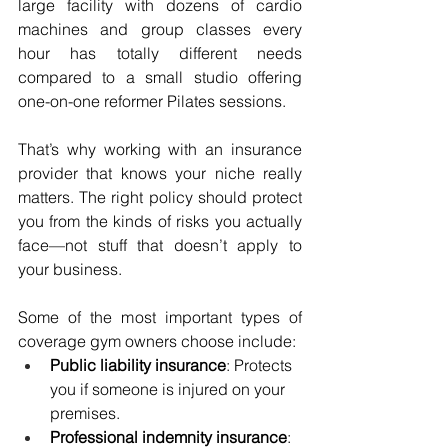
large facility with dozens of cardio 
machines and group classes every 
hour has totally different needs 
compared to a small studio offering 
one-on-one reformer Pilates sessions.
That’s why working with an insurance 
provider that knows your niche really 
matters. The right policy should protect 
you from the kinds of risks you actually 
face—not stuff that doesn’t apply to 
your business.
Some of the most important types of 
coverage gym owners choose include:
Public liability insurance
: Protects 
you if someone is injured on your 
premises.
Professional indemnity insurance
: 