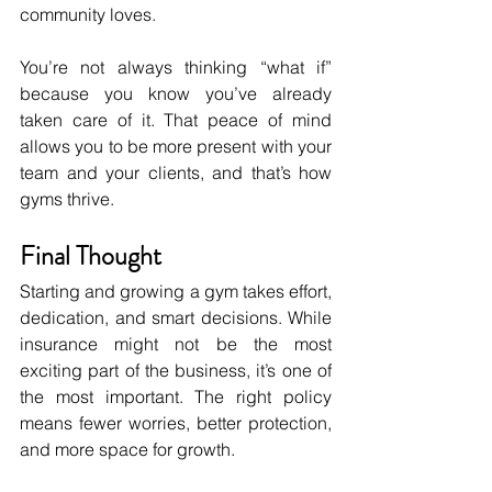
community loves.
You’re not always thinking “what if” 
because you know you’ve already 
taken care of it. That peace of mind 
allows you to be more present with your 
team and your clients, and that’s how 
gyms thrive.
Final Thought
Starting and growing a gym takes effort, 
dedication, and smart decisions. While 
insurance might not be the most 
exciting part of the business, it’s one of 
the most important. The right policy 
means fewer worries, better protection, 
and more space for growth.