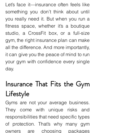
Let’s face it—insurance often feels like 
something you don’t think about until 
you really need it. But when you run a 
fitness space, whether it’s a boutique 
studio, a CrossFit box, or a full-size 
gym, the right insurance plan can make 
all the difference. And more importantly, 
it can give you the peace of mind to run 
your gym with confidence every single 
day.
Insurance That Fits the Gym 
Lifestyle
Gyms are not your average business. 
They come with unique risks and 
responsibilities that need specific types 
of protection. That’s why many gym 
owners are choosing packages 