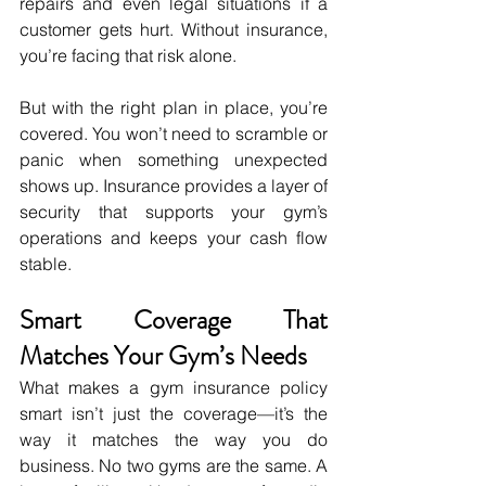
repairs and even legal situations if a 
customer gets hurt. Without insurance, 
you’re facing that risk alone.
But with the right plan in place, you’re 
covered. You won’t need to scramble or 
panic when something unexpected 
shows up. Insurance provides a layer of 
security that supports your gym’s 
operations and keeps your cash flow 
stable.
Smart Coverage That 
Matches Your Gym’s Needs
What makes a gym insurance policy 
smart isn’t just the coverage—it’s the 
way it matches the way you do 
business. No two gyms are the same. A 