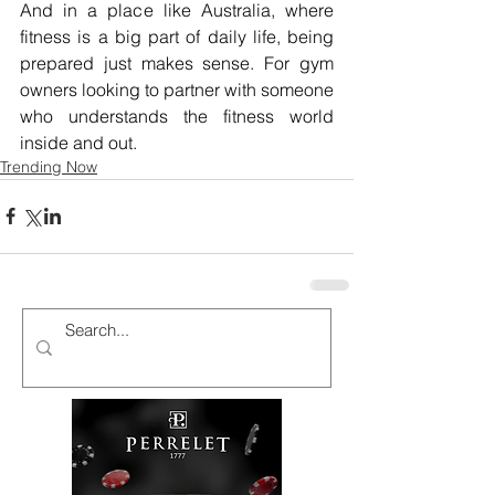
And in a place like Australia, where 
fitness is a big part of daily life, being 
prepared just makes sense. For gym 
owners looking to partner with someone 
who understands the fitness world 
inside and out.
Trending Now