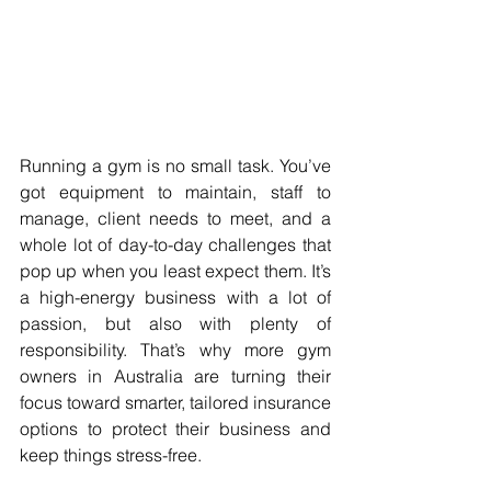
Running a gym is no small task. You’ve 
got equipment to maintain, staff to 
manage, client needs to meet, and a 
whole lot of day-to-day challenges that 
pop up when you least expect them. It’s 
a high-energy business with a lot of 
passion, but also with plenty of 
responsibility. That’s why more gym 
owners in Australia are turning their 
focus toward smarter, tailored insurance 
options to protect their business and 
keep things stress-free.