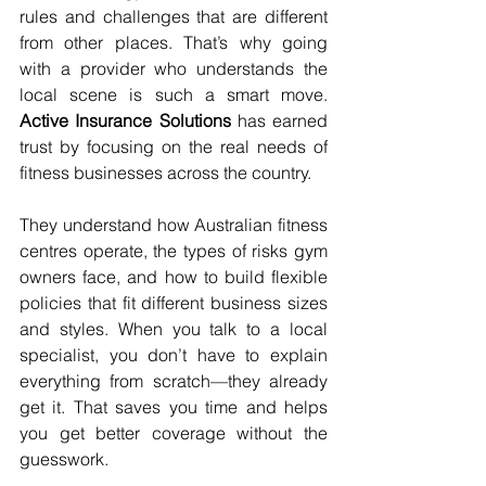
rules and challenges that are different 
from other places. That’s why going 
with a provider who understands the 
local scene is such a smart move. 
Active Insurance Solutions
 has earned 
trust by focusing on the real needs of 
fitness businesses across the country.
They understand how Australian fitness 
centres operate, the types of risks gym 
owners face, and how to build flexible 
policies that fit different business sizes 
and styles. When you talk to a local 
specialist, you don’t have to explain 
everything from scratch—they already 
get it. That saves you time and helps 
you get better coverage without the 
guesswork.