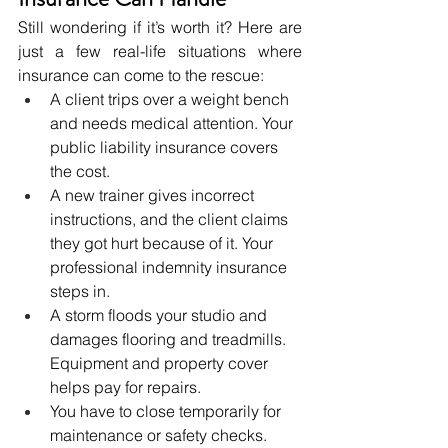
Still wondering if it’s worth it? Here are 
just a few real-life situations where 
insurance can come to the rescue:
A client trips over a weight bench 
and needs medical attention. Your 
public liability insurance covers 
the cost.
A new trainer gives incorrect 
instructions, and the client claims 
they got hurt because of it. Your 
professional indemnity insurance 
steps in.
A storm floods your studio and 
damages flooring and treadmills. 
Equipment and property cover 
helps pay for repairs.
You have to close temporarily for 
maintenance or safety checks. 