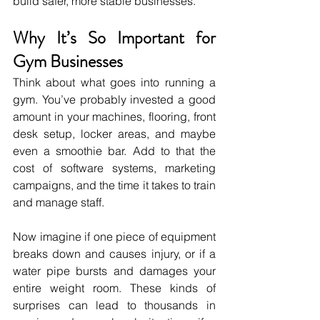
build safer, more stable businesses.
Why It’s So Important for 
Gym Businesses
Think about what goes into running a 
gym. You’ve probably invested a good 
amount in your machines, flooring, front 
desk setup, locker areas, and maybe 
even a smoothie bar. Add to that the 
cost of software systems, marketing 
campaigns, and the time it takes to train 
and manage staff.
Now imagine if one piece of equipment 
breaks down and causes injury, or if a 
water pipe bursts and damages your 
entire weight room. These kinds of 
surprises can lead to thousands in 