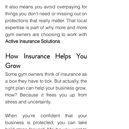
It also means you avoid overpaying for 
things you don’t need or missing out on 
protections that really matter. That local 
expertise is part of why more and more 
gym owners are choosing to work with 
Active Insurance Solutions
.
How Insurance Helps You 
Grow
Some gym owners think of insurance as 
a box they have to tick. But actually, the 
right plan can help your business grow. 
How? Because it frees you up from 
stress and uncertainty.
When you’re confident that your 
business is protected, you can take 