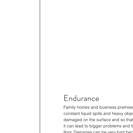
Endurance
Family homes and business premises ar
constant liquid spills and heavy obje
damaged on the surface and so that th
it can lead to bigger problems and t
floor. Damages can be very bad beca