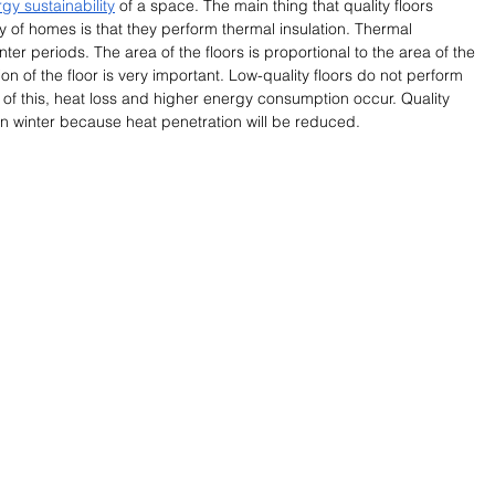
gy sustainability
 of a space. The main thing that quality floors 
ty of homes is that they perform thermal insulation. Thermal 
nter periods. The area of the floors is proportional to the area of the 
on of the floor is very important. Low-quality floors do not perform 
 of this, heat loss and higher energy consumption occur. Quality 
 in winter because heat penetration will be reduced. 