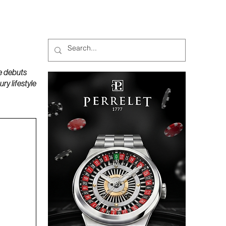
MAGAZINES
PODCAST
e debuts
y lifestyle