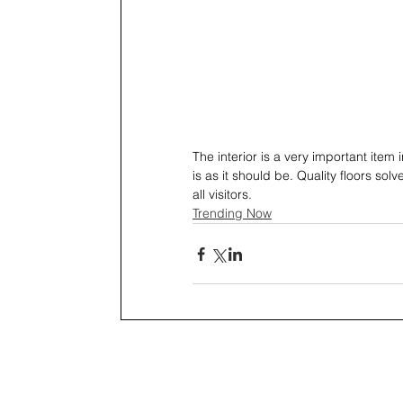
The interior is a very important item
is as it should be. Quality floors s
all visitors.
Trending Now