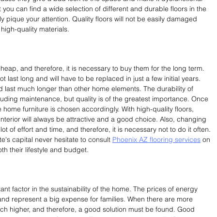
you can find a wide selection of different and durable floors in the 
ly pique your attention. Quality floors will not be easily damaged 
igh-quality materials.
cheap, and therefore, it is necessary to buy them for the long term. 
t last long and will have to be replaced in just a few initial years. 
nd last much longer than other home elements. The durability of 
uding maintenance, but quality is of the greatest importance. Once 
the home furniture is chosen accordingly. With high-quality floors, 
nterior will always be attractive and a good choice. Also, changing 
 lot of effort and time, and therefore, it is necessary not to do it often. 
e's capital never hesitate to consult 
Phoenix AZ flooring services
 on 
th their lifestyle and budget.
nt factor in the sustainability of the home. The prices of energy 
nd represent a big expense for families. When there are more 
h higher, and therefore, a good solution must be found. Good 