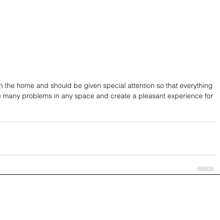
 in the home and should be given special attention so that everything 
olve many problems in any space and create a pleasant experience for 