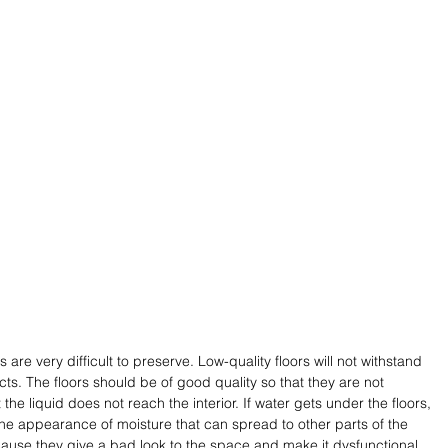
e very difficult to preserve. Low-quality floors will not withstand 
cts. The floors should be of good quality so that they are not 
e liquid does not reach the interior. If water gets under the floors, 
he appearance of moisture that can spread to other parts of the 
use they give a bad look to the space and make it dysfunctional 