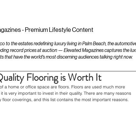
ESTATES
LIFESTYLES
YACHTS
gazines - Premium Lifestyle Content
to the estates redefining luxury living in Palm Beach, the automotiv
ding record prices at auction — Elevated Magazines captures the luxur
ts that have the world's most discerning audiences talking right now.
uality Flooring is Worth It
of a home or office space are floors. Floors are used much more 
it is very important to invest in their quality. There are many reasons 
ty floor coverings, and this list contains the most important reasons.