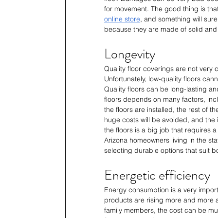
for movement. The good thing is that 
online store
, and something will sure
because they are made of solid and h
Longevity
Quality floor coverings are not very 
Unfortunately, low-quality floors canno
Quality floors can be long-lasting a
floors depends on many factors, incl
the floors are installed, the rest of 
huge costs will be avoided, and the i
the floors is a big job that requires a
Arizona homeowners living in the stat
selecting durable options that suit bo
Energetic efficiency
Energy consumption is a very importa
products are rising more and more a
family members, the cost can be muc