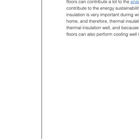
floors can contribute a lot to the 
ener
contribute to the energy sustainabili
insulation is very important during wi
home, and therefore, thermal insulati
thermal insulation well, and because
floors can also perform cooling well