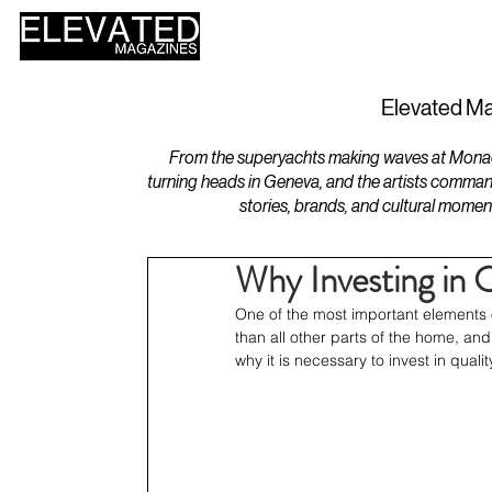
HOME
DESIGN
Elevated Ma
From the superyachts making waves at Monaco 
turning heads in Geneva, and the artists comman
stories, brands, and cultural momen
Why Investing in Q
One of the most important elements 
than all other parts of the home, and 
why it is necessary to invest in quali