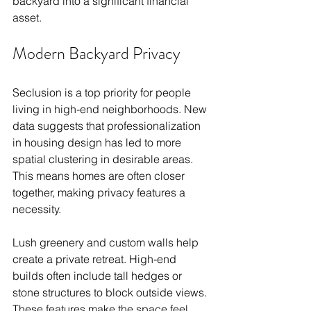
backyard into a significant financial 
asset.
Modern Backyard Privacy
Seclusion is a top priority for people 
living in high-end neighborhoods. New 
data suggests that professionalization 
in housing design has led to more 
spatial clustering in desirable areas. 
This means homes are often closer 
together, making privacy features a 
necessity.
Lush greenery and custom walls help 
create a private retreat. High-end 
builds often include tall hedges or 
stone structures to block outside views. 
These features make the space feel 