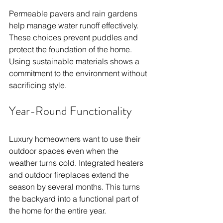
Permeable pavers and rain gardens 
help manage water runoff effectively. 
These choices prevent puddles and 
protect the foundation of the home. 
Using sustainable materials shows a 
commitment to the environment without 
sacrificing style.
Year-Round Functionality
Luxury homeowners want to use their 
outdoor spaces even when the 
weather turns cold. Integrated heaters 
and outdoor fireplaces extend the 
season by several months. This turns 
the backyard into a functional part of 
the home for the entire year.