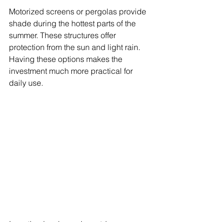
Motorized screens or pergolas provide 
shade during the hottest parts of the 
summer. These structures offer 
protection from the sun and light rain. 
Having these options makes the 
investment much more practical for 
daily use.