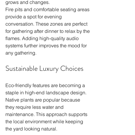
grows and changes.
Fire pits and comfortable seating areas 
provide a spot for evening 
conversation. These zones are perfect 
for gathering after dinner to relax by the 
flames. Adding high-quality audio 
systems further improves the mood for 
any gathering.
Sustainable Luxury Choices
Eco-friendly features are becoming a 
staple in high-end landscape design. 
Native plants are popular because 
they require less water and 
maintenance. This approach supports 
the local environment while keeping 
the yard looking natural.