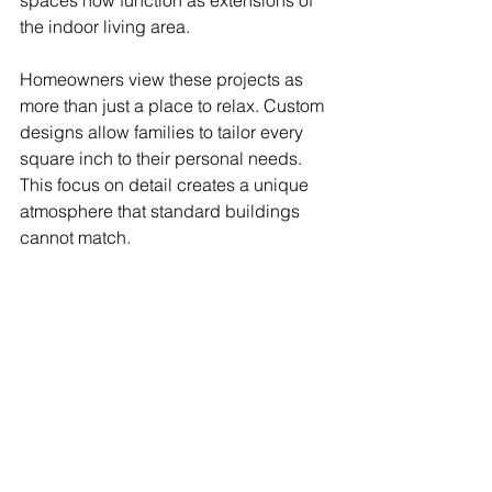
spaces now function as extensions of 
the indoor living area.
Homeowners view these projects as 
more than just a place to relax. Custom 
designs allow families to tailor every 
square inch to their personal needs. 
This focus on detail creates a unique 
atmosphere that standard buildings 
cannot match.