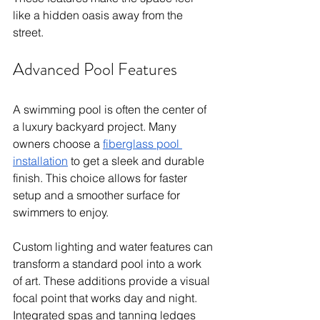
like a hidden oasis away from the 
street.
Advanced Pool Features
A swimming pool is often the center of 
a luxury backyard project. Many 
owners choose a 
fiberglass pool 
installation
 to get a sleek and durable 
finish. This choice allows for faster 
setup and a smoother surface for 
swimmers to enjoy.
Custom lighting and water features can 
transform a standard pool into a work 
of art. These additions provide a visual 
focal point that works day and night. 
Integrated spas and tanning ledges 