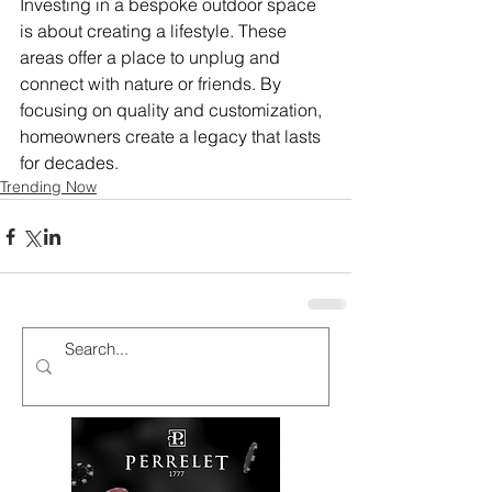
Investing in a bespoke outdoor space 
is about creating a lifestyle. These 
areas offer a place to unplug and 
connect with nature or friends. By 
focusing on quality and customization, 
homeowners create a legacy that lasts 
for decades.
Trending Now