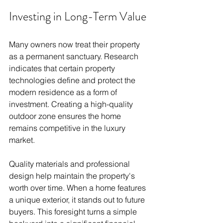
Investing in Long-Term Value
Many owners now treat their property 
as a permanent sanctuary. Research 
indicates that certain property 
technologies define and protect the 
modern residence as a form of 
investment. Creating a high-quality 
outdoor zone ensures the home 
remains competitive in the luxury 
market.
Quality materials and professional 
design help maintain the property's 
worth over time. When a home features 
a unique exterior, it stands out to future 
buyers. This foresight turns a simple 