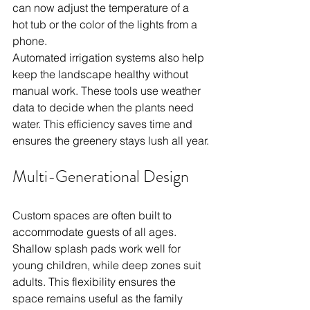
can now adjust the temperature of a 
hot tub or the color of the lights from a 
phone.
Automated irrigation systems also help 
keep the landscape healthy without 
manual work. These tools use weather 
data to decide when the plants need 
water. This efficiency saves time and 
ensures the greenery stays lush all year.
Multi-Generational Design
Custom spaces are often built to 
accommodate guests of all ages. 
Shallow splash pads work well for 
young children, while deep zones suit 
adults. This flexibility ensures the 
space remains useful as the family 