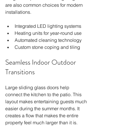
are also common choices for modern 
installations.
Integrated LED lighting systems
Heating units for year-round use
Automated cleaning technology
Custom stone coping and tiling
Seamless Indoor Outdoor 
Transitions
Large sliding glass doors help 
connect the kitchen to the patio. This 
layout makes entertaining guests much 
easier during the summer months. It 
creates a flow that makes the entire 
property feel much larger than it is.