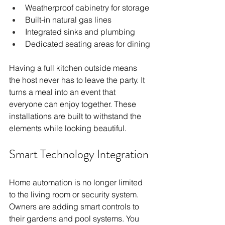
Weatherproof cabinetry for storage
Built-in natural gas lines
Integrated sinks and plumbing
Dedicated seating areas for dining
Having a full kitchen outside means 
the host never has to leave the party. It 
turns a meal into an event that 
everyone can enjoy together. These 
installations are built to withstand the 
elements while looking beautiful.
Smart Technology Integration
Home automation is no longer limited 
to the living room or security system. 
Owners are adding smart controls to 
their gardens and pool systems. You 