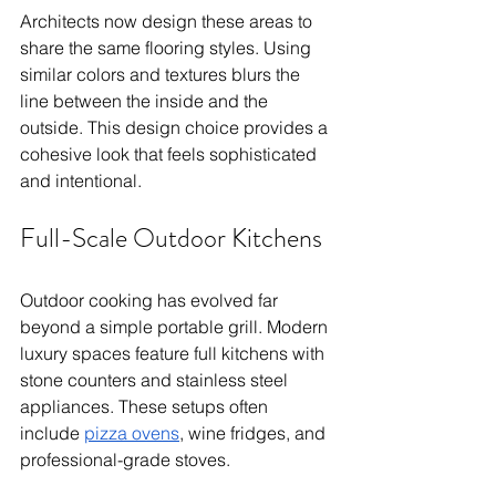
Architects now design these areas to 
share the same flooring styles. Using 
similar colors and textures blurs the 
line between the inside and the 
outside. This design choice provides a 
cohesive look that feels sophisticated 
and intentional.
Full-Scale Outdoor Kitchens
Outdoor cooking has evolved far 
beyond a simple portable grill. Modern 
luxury spaces feature full kitchens with 
stone counters and stainless steel 
appliances. These setups often 
include 
pizza ovens
, wine fridges, and 
professional-grade stoves.