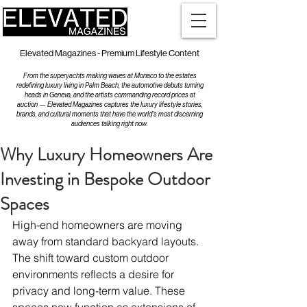
Elevated Magazines - Premium Lifestyle Content
From the superyachts making waves at Monaco to the estates
redefining luxury living in Palm Beach, the automotive debuts turning
heads in Geneva, and the artists commanding record prices at
auction — Elevated Magazines captures the luxury lifestyle stories,
brands, and cultural moments that have the world's most discerning
audiences talking right now.
Why Luxury Homeowners Are
Investing in Bespoke Outdoor
Spaces
High-end homeowners are moving 
away from standard backyard layouts. 
The shift toward custom outdoor 
environments reflects a desire for 
privacy and long-term value. These 