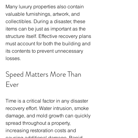
Many luxury properties also contain 
valuable furnishings, artwork, and 
collectibles. During a disaster, these 
items can be just as important as the 
structure itself. Effective recovery plans 
must account for both the building and 
its contents to prevent unnecessary 
losses.
Speed Matters More Than 
Ever
Time is a critical factor in any disaster 
recovery effort. Water intrusion, smoke 
damage, and mold growth can quickly 
spread throughout a property, 
increasing restoration costs and 
causing additional damage. Rapid 