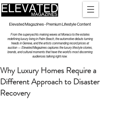
Elevated Magazines - Premium Lifestyle Content
From the superyachts making waves at Monaco to the estates
redefining luxury living in Palm Beach, the automotive debuts turning
heads in Geneva, and the artists commanding record prices at
auction — Elevated Magazines captures the luxury lifestyle stories,
brands, and cultural moments that have the world's most discerning
audiences talking right now.
Why Luxury Homes Require a
Different Approach to Disaster
Recovery