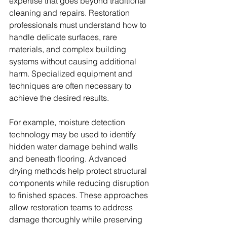
expertise that goes beyond traditional 
cleaning and repairs. Restoration 
professionals must understand how to 
handle delicate surfaces, rare 
materials, and complex building 
systems without causing additional 
harm. Specialized equipment and 
techniques are often necessary to 
achieve the desired results.
For example, moisture detection 
technology may be used to identify 
hidden water damage behind walls 
and beneath flooring. Advanced 
drying methods help protect structural 
components while reducing disruption 
to finished spaces. These approaches 
allow restoration teams to address 
damage thoroughly while preserving 