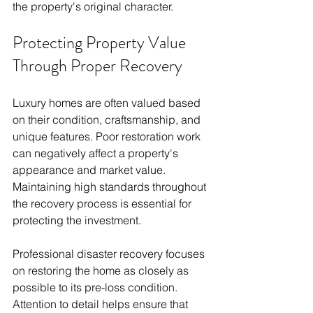
the property's original character.
Protecting Property Value 
Through Proper Recovery
Luxury homes are often valued based 
on their condition, craftsmanship, and 
unique features. Poor restoration work 
can negatively affect a property's 
appearance and market value. 
Maintaining high standards throughout 
the recovery process is essential for 
protecting the investment.
Professional disaster recovery focuses 
on restoring the home as closely as 
possible to its pre-loss condition. 
Attention to detail helps ensure that 