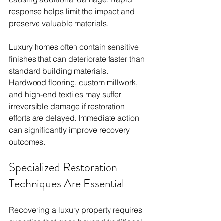
response helps limit the impact and 
preserve valuable materials.
Luxury homes often contain sensitive 
finishes that can deteriorate faster than 
standard building materials. 
Hardwood flooring, custom millwork, 
and high-end textiles may suffer 
irreversible damage if restoration 
efforts are delayed. Immediate action 
can significantly improve recovery 
outcomes.
Specialized Restoration 
Techniques Are Essential
Recovering a luxury property requires 