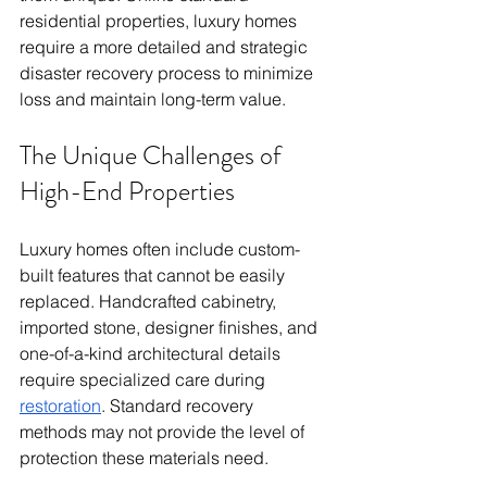
residential properties, luxury homes 
require a more detailed and strategic 
disaster recovery process to minimize 
loss and maintain long-term value.
The Unique Challenges of 
High-End Properties
Luxury homes often include custom-
built features that cannot be easily 
replaced. Handcrafted cabinetry, 
imported stone, designer finishes, and 
one-of-a-kind architectural details 
require specialized care during 
restoration
. Standard recovery 
methods may not provide the level of 
protection these materials need.