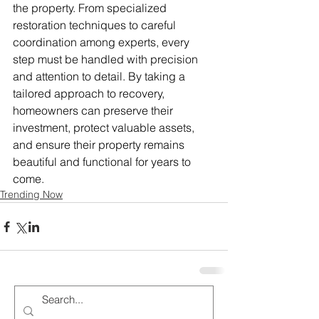
the property. From specialized 
restoration techniques to careful 
coordination among experts, every 
step must be handled with precision 
and attention to detail. By taking a 
tailored approach to recovery, 
homeowners can preserve their 
investment, protect valuable assets, 
and ensure their property remains 
beautiful and functional for years to 
come.
Trending Now