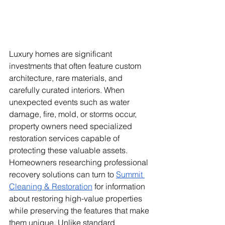
Luxury homes are significant 
investments that often feature custom 
architecture, rare materials, and 
carefully curated interiors. When 
unexpected events such as water 
damage, fire, mold, or storms occur, 
property owners need specialized 
restoration services capable of 
protecting these valuable assets. 
Homeowners researching professional 
recovery solutions can turn to 
Summit 
Cleaning & Restoration
 for information 
about restoring high-value properties 
while preserving the features that make 
them unique. Unlike standard 