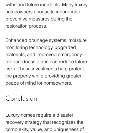
withstand future incidents. Many luxury 
homeowners choose to incorporate 
preventive measures during the 
restoration process.
Enhanced drainage systems, moisture 
monitoring technology, upgraded 
materials, and improved emergency 
preparedness plans can reduce future 
risks. These investments help protect 
the property while providing greater 
peace of mind for homeowners.
Conclusion
Luxury homes require a disaster 
recovery strategy that recognizes the 
complexity, value, and uniqueness of 