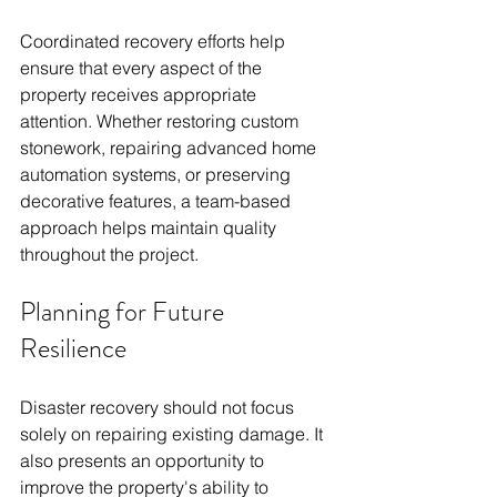
Coordinated recovery efforts help 
ensure that every aspect of the 
property receives appropriate 
attention. Whether restoring custom 
stonework, repairing advanced home 
automation systems, or preserving 
decorative features, a team-based 
approach helps maintain quality 
throughout the project.
Planning for Future 
Resilience
Disaster recovery should not focus 
solely on repairing existing damage. It 
also presents an opportunity to 
improve the property's ability to 