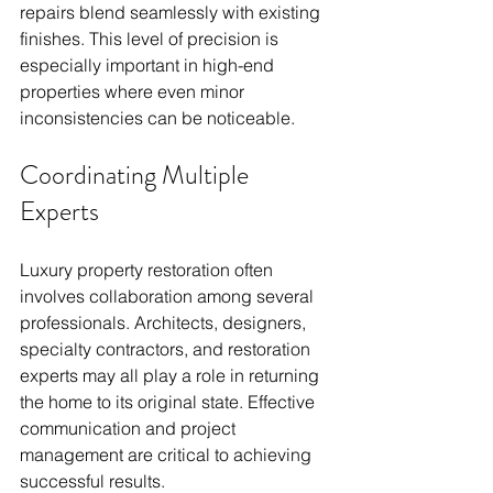
repairs blend seamlessly with existing 
finishes. This level of precision is 
especially important in high-end 
properties where even minor 
inconsistencies can be noticeable.
Coordinating Multiple 
Experts
Luxury property restoration often 
involves collaboration among several 
professionals. Architects, designers, 
specialty contractors, and restoration 
experts may all play a role in returning 
the home to its original state. Effective 
communication and project 
management are critical to achieving 
successful results.