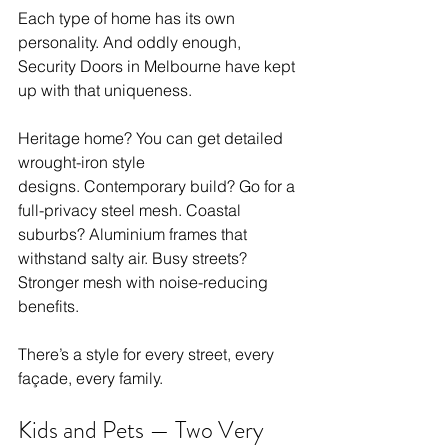
Each type of home has its own 
personality. And oddly enough, 
Security Doors in Melbourne have kept 
up with that uniqueness.
Heritage home? You can get detailed 
wrought-iron style 
designs. Contemporary build? Go for a 
full-privacy steel mesh. Coastal 
suburbs? Aluminium frames that 
withstand salty air. Busy streets? 
Stronger mesh with noise-reducing 
benefits.
There’s a style for every street, every 
façade, every family.
Kids and Pets — Two Very 