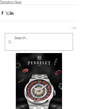
Trending Now