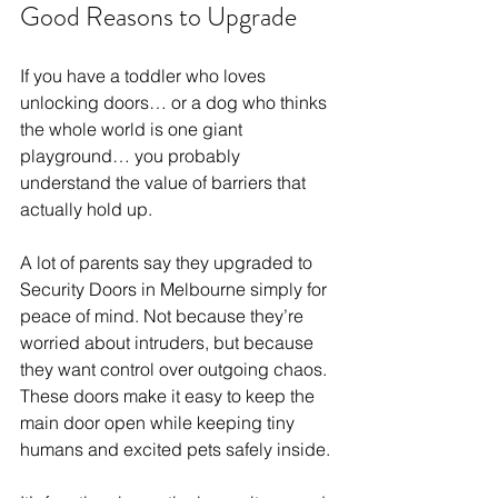
Good Reasons to Upgrade
If you have a toddler who loves 
unlocking doors… or a dog who thinks 
the whole world is one giant 
playground… you probably 
understand the value of barriers that 
actually hold up.
A lot of parents say they upgraded to 
Security Doors in Melbourne simply for 
peace of mind. Not because they’re 
worried about intruders, but because 
they want control over outgoing chaos. 
These doors make it easy to keep the 
main door open while keeping tiny 
humans and excited pets safely inside.