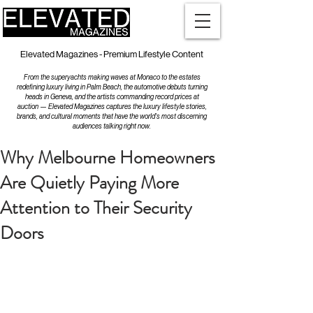
Elevated Magazines - Premium Lifestyle Content
From the superyachts making waves at Monaco to the estates
redefining luxury living in Palm Beach, the automotive debuts turning
heads in Geneva, and the artists commanding record prices at
auction — Elevated Magazines captures the luxury lifestyle stories,
brands, and cultural moments that have the world's most discerning
audiences talking right now.
Why Melbourne Homeowners
Are Quietly Paying More
Attention to Their Security
Doors