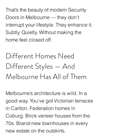
That’s the beauty of modern Security 
Doors in Melbourne — they don’t 
interrupt your lifestyle. They enhance it. 
Subtly. Quietly. Without making the 
home feel closed off.
Different Homes Need 
Different Styles — And 
Melbourne Has All of Them
Melbourne’s architecture is wild. In a 
good way. You’ve got Victorian terraces 
in Carlton. Federation homes in 
Coburg. Brick veneer houses from the 
70s. Brand-new townhouses in every 
new estate on the outskirts.