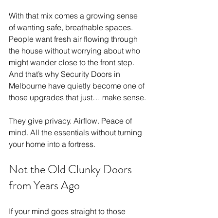
With that mix comes a growing sense 
of wanting safe, breathable spaces. 
People want fresh air flowing through 
the house without worrying about who 
might wander close to the front step. 
And that’s why Security Doors in 
Melbourne have quietly become one of 
those upgrades that just… make sense.
They give privacy. Airflow. Peace of 
mind. All the essentials without turning 
your home into a fortress.
Not the Old Clunky Doors 
from Years Ago
If your mind goes straight to those 