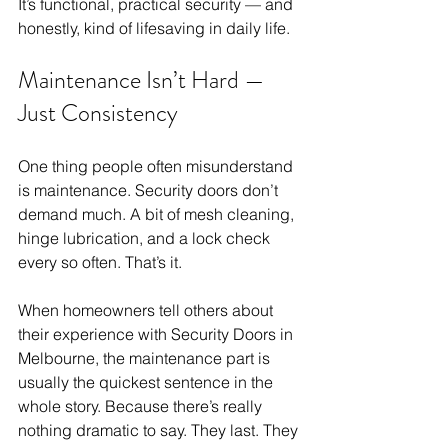
It’s functional, practical security — and 
honestly, kind of lifesaving in daily life.
Maintenance Isn’t Hard — 
Just Consistency
One thing people often misunderstand 
is maintenance. Security doors don’t 
demand much. A bit of mesh cleaning, 
hinge lubrication, and a lock check 
every so often. That’s it.
When homeowners tell others about 
their experience with Security Doors in 
Melbourne, the maintenance part is 
usually the quickest sentence in the 
whole story. Because there’s really 
nothing dramatic to say. They last. They 