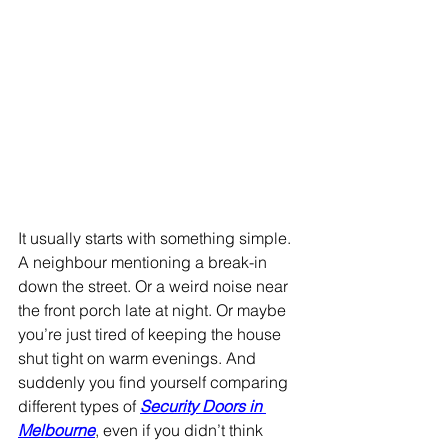
It usually starts with something simple. 
A neighbour mentioning a break-in 
down the street. Or a weird noise near 
the front porch late at night. Or maybe 
you’re just tired of keeping the house 
shut tight on warm evenings. And 
suddenly you find yourself comparing 
different types of 
Security Doors in 
Melbourne
, even if you didn’t think 