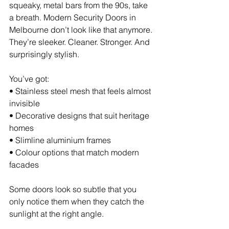
squeaky, metal bars from the 90s, take 
a breath. Modern Security Doors in 
Melbourne don’t look like that anymore. 
They’re sleeker. Cleaner. Stronger. And 
surprisingly stylish.
You’ve got:
• Stainless steel mesh that feels almost 
invisible 
• Decorative designs that suit heritage 
homes 
• Slimline aluminium frames 
• Colour options that match modern 
facades
Some doors look so subtle that you 
only notice them when they catch the 
sunlight at the right angle.