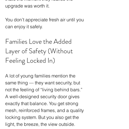
upgrade was worth it.
You don’t appreciate fresh air until you 
can enjoy it safely.
Families Love the Added 
Layer of Safety (Without 
Feeling Locked In)
A lot of young families mention the 
same thing — they want security, but 
not the feeling of “living behind bars.” 
A well-designed security door gives 
exactly that balance. You get strong 
mesh, reinforced frames, and a quality 
locking system. But you also get the 
light, the breeze, the view outside.