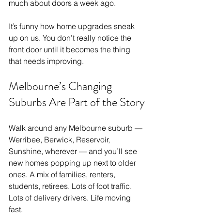
much about doors a week ago.
It’s funny how home upgrades sneak 
up on us. You don’t really notice the 
front door until it becomes the thing 
that needs improving.
Melbourne’s Changing 
Suburbs Are Part of the Story
Walk around any Melbourne suburb — 
Werribee, Berwick, Reservoir, 
Sunshine, wherever — and you’ll see 
new homes popping up next to older 
ones. A mix of families, renters, 
students, retirees. Lots of foot traffic. 
Lots of delivery drivers. Life moving 
fast.