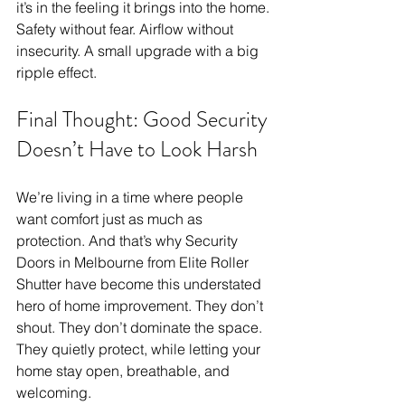
it’s in the feeling it brings into the home. 
Safety without fear. Airflow without 
insecurity. A small upgrade with a big 
ripple effect.
Final Thought: Good Security 
Doesn’t Have to Look Harsh
We’re living in a time where people 
want comfort just as much as 
protection. And that’s why Security 
Doors in Melbourne from Elite Roller 
Shutter have become this understated 
hero of home improvement. They don’t 
shout. They don’t dominate the space. 
They quietly protect, while letting your 
home stay open, breathable, and 
welcoming.