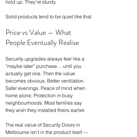
hold up. They’re sturdy.
Solid products tend to be quiet like that.
Price vs Value — What 
People Eventually Realise
Security upgrades always feel like a 
“maybe later” purchase… until you 
actually get one. Then the value 
becomes obvious. Better ventilation. 
Safer evenings. Peace of mind when 
home alone. Protection in busy 
neighbourhoods. Most families say 
they wish they installed theirs earlier.
The real value of Security Doors in 
Melbourne isn’t in the product itself — 