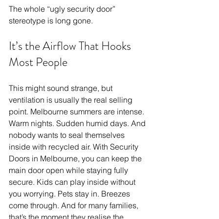
The whole “ugly security door” 
stereotype is long gone.
It’s the Airflow That Hooks 
Most People
This might sound strange, but 
ventilation is usually the real selling 
point. Melbourne summers are intense. 
Warm nights. Sudden humid days. And 
nobody wants to seal themselves 
inside with recycled air. With Security 
Doors in Melbourne, you can keep the 
main door open while staying fully 
secure. Kids can play inside without 
you worrying. Pets stay in. Breezes 
come through. And for many families, 
that’s the moment they realise the 