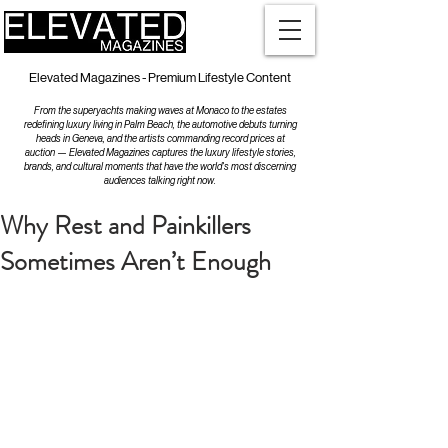
Elevated Magazines - Premium Lifestyle Content
From the superyachts making waves at Monaco to the estates
redefining luxury living in Palm Beach, the automotive debuts turning
heads in Geneva, and the artists commanding record prices at
auction — Elevated Magazines captures the luxury lifestyle stories,
brands, and cultural moments that have the world's most discerning
audiences talking right now.
Why Rest and Painkillers
Sometimes Aren’t Enough