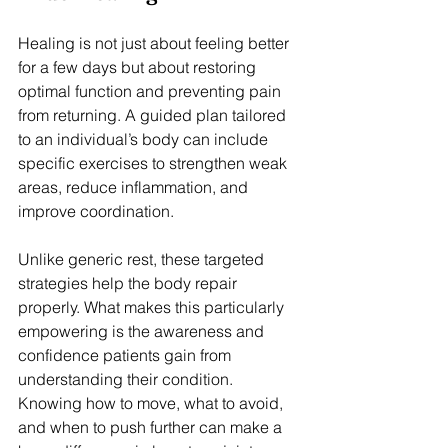
Healing is not just about feeling better 
for a few days but about restoring 
optimal function and preventing pain 
from returning. A guided plan tailored 
to an individual’s body can include 
specific exercises to strengthen weak 
areas, reduce inflammation, and 
improve coordination.
Unlike generic rest, these targeted 
strategies help the body repair 
properly. What makes this particularly 
empowering is the awareness and 
confidence patients gain from 
understanding their condition. 
Knowing how to move, what to avoid, 
and when to push further can make a 