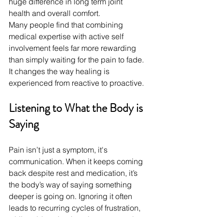
huge difference in long term joint 
health and overall comfort.
Many people find that combining 
medical expertise with active self 
involvement feels far more rewarding 
than simply waiting for the pain to fade. 
It changes the way healing is 
experienced from reactive to proactive.
Listening to What the Body is 
Saying
Pain isn’t just a symptom, it's 
communication. When it keeps coming 
back despite rest and medication, it’s 
the body’s way of saying something 
deeper is going on. Ignoring it often 
leads to recurring cycles of frustration, 