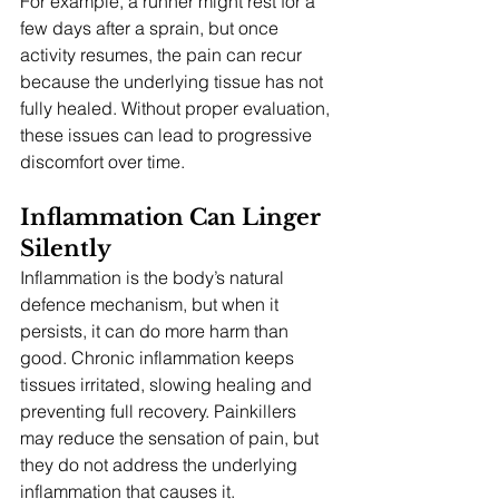
For example, a runner might rest for a 
few days after a sprain, but once 
activity resumes, the pain can recur 
because the underlying tissue has not 
fully healed. Without proper evaluation, 
these issues can lead to progressive 
discomfort over time.
Inflammation Can Linger 
Silently
Inflammation is the body’s natural 
defence mechanism, but when it 
persists, it can do more harm than 
good. Chronic inflammation keeps 
tissues irritated, slowing healing and 
preventing full recovery. Painkillers 
may reduce the sensation of pain, but 
they do not address the underlying 
inflammation that causes it.