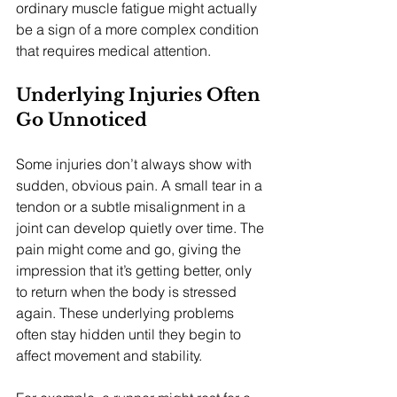
ordinary muscle fatigue might actually 
be a sign of a more complex condition 
that requires medical attention.
Underlying Injuries Often 
Go Unnoticed
Some injuries don’t always show with 
sudden, obvious pain. A small tear in a 
tendon or a subtle misalignment in a 
joint can develop quietly over time. The 
pain might come and go, giving the 
impression that it’s getting better, only 
to return when the body is stressed 
again. These underlying problems 
often stay hidden until they begin to 
affect movement and stability.