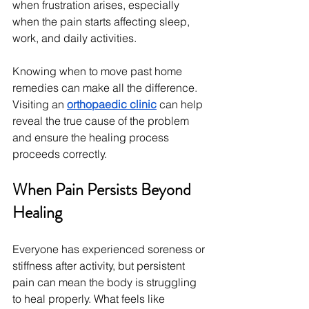
when frustration arises, especially 
when the pain starts affecting sleep, 
work, and daily activities.
Knowing when to move past home 
remedies can make all the difference. 
Visiting an 
orthopaedic clinic
 can help 
reveal the true cause of the problem 
and ensure the healing process 
proceeds correctly.
When Pain Persists Beyond 
Healing
Everyone has experienced soreness or 
stiffness after activity, but persistent 
pain can mean the body is struggling 
to heal properly. What feels like 