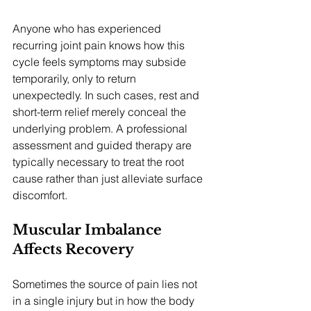
Anyone who has experienced 
recurring joint pain knows how this 
cycle feels symptoms may subside 
temporarily, only to return 
unexpectedly. In such cases, rest and 
short-term relief merely conceal the 
underlying problem. A professional 
assessment and guided therapy are 
typically necessary to treat the root 
cause rather than just alleviate surface 
discomfort.
Muscular Imbalance 
Affects Recovery
Sometimes the source of pain lies not 
in a single injury but in how the body 