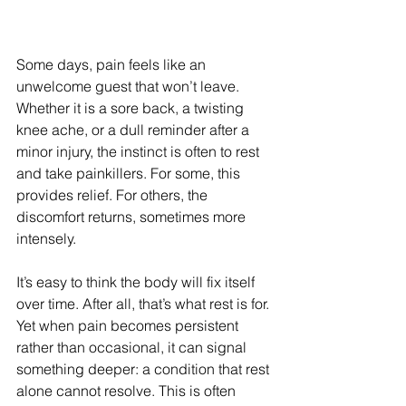
Some days, pain feels like an 
unwelcome guest that won’t leave. 
Whether it is a sore back, a twisting 
knee ache, or a dull reminder after a 
minor injury, the instinct is often to rest 
and take painkillers. For some, this 
provides relief. For others, the 
discomfort returns, sometimes more 
intensely.
It’s easy to think the body will fix itself 
over time. After all, that’s what rest is for. 
Yet when pain becomes persistent 
rather than occasional, it can signal 
something deeper: a condition that rest 
alone cannot resolve. This is often 