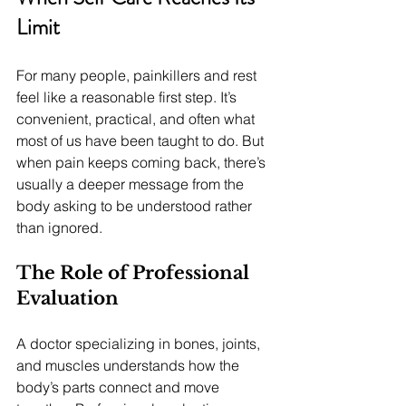
Limit
For many people, painkillers and rest 
feel like a reasonable first step. It’s 
convenient, practical, and often what 
most of us have been taught to do. But 
when pain keeps coming back, there’s 
usually a deeper message from the 
body asking to be understood rather 
than ignored.
The Role of Professional 
Evaluation
A doctor specializing in bones, joints, 
and muscles understands how the 
body’s parts connect and move 