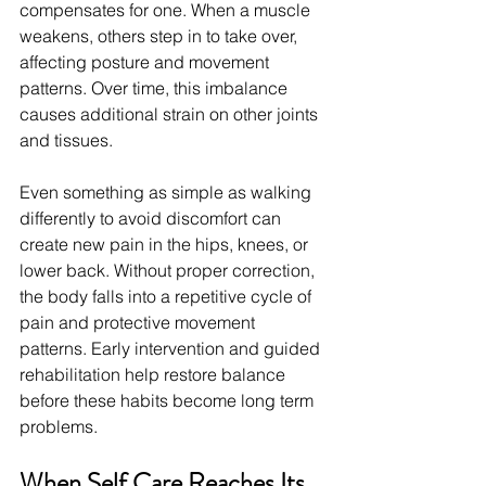
compensates for one. When a muscle 
weakens, others step in to take over, 
affecting posture and movement 
patterns. Over time, this imbalance 
causes additional strain on other joints 
and tissues.
Even something as simple as walking 
differently to avoid discomfort can 
create new pain in the hips, knees, or 
lower back. Without proper correction, 
the body falls into a repetitive cycle of 
pain and protective movement 
patterns. Early intervention and guided 
rehabilitation help restore balance 
before these habits become long term 
problems.
When Self Care Reaches Its 