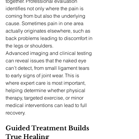
together. Professional evaluation 
identifies not only where the pain is 
coming from but also the underlying 
cause. Sometimes pain in one area 
actually originates elsewhere, such as 
back problems leading to discomfort in 
the legs or shoulders.
Advanced imaging and clinical testing 
can reveal issues that the naked eye 
can’t detect, from small ligament tears 
to early signs of joint wear. This is 
where expert care is most important, 
helping determine whether physical 
therapy, targeted exercise, or minor 
medical interventions can lead to full 
recovery.
Guided Treatment Builds 
True Healing