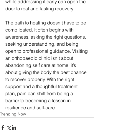
while addressing it early can open the 
door to real and lasting recovery.
The path to healing doesn’t have to be 
complicated. It often begins with 
awareness, asking the right questions, 
seeking understanding, and being 
open to professional guidance. Visiting 
an orthopaedic clinic isn’t about 
abandoning self care at home; it’s 
about giving the body the best chance 
to recover properly. With the right 
support and a thoughtful treatment 
plan, pain can shift from being a 
barrier to becoming a lesson in 
resilience and self-care.
Trending Now