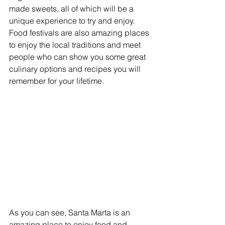
made sweets, all of which will be a 
unique experience to try and enjoy. 
Food festivals are also amazing places 
to enjoy the local traditions and meet 
people who can show you some great 
culinary options and recipes you will 
remember for your lifetime.
As you can see, Santa Marta is an 
amazing place to enjoy food and 