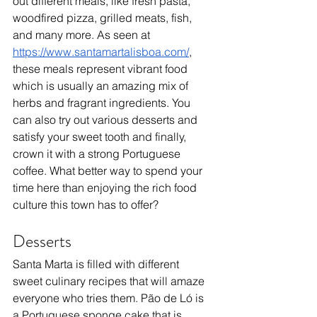
out different meals, like fresh pasta, 
woodfired pizza, grilled meats, fish, 
and many more. As seen at 
https://www.santamartalisboa.com/
, 
these meals represent vibrant food 
which is usually an amazing mix of 
herbs and fragrant ingredients. You 
can also try out various desserts and 
satisfy your sweet tooth and finally, 
crown it with a strong Portuguese 
coffee. What better way to spend your 
time here than enjoying the rich food 
culture this town has to offer?
Desserts
Santa Marta is filled with different 
sweet culinary recipes that will amaze 
everyone who tries them. Pão de Ló is 
a Portuguese sponge cake that is 