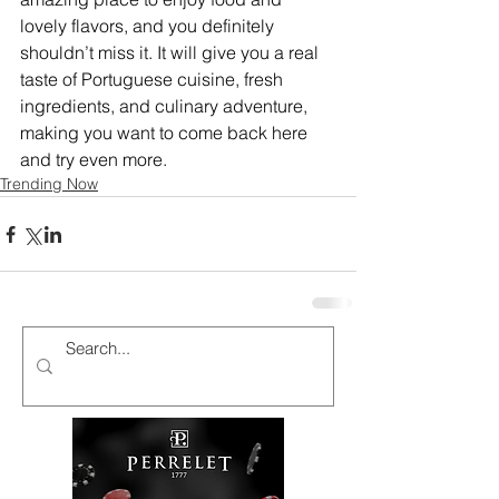
lovely flavors, and you definitely 
shouldn’t miss it. It will give you a real 
taste of Portuguese cuisine, fresh 
ingredients, and culinary adventure, 
making you want to come back here 
and try even more.
Trending Now