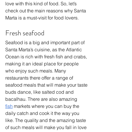
love with this kind of food. So, let’s 
check out the main reasons why Santa 
Marta is a must-visit for food lovers.
Fresh seafood
Seafood is a big and important part of 
Santa Marta’s cuisine, as the Atlantic 
Ocean is rich with fresh fish and crabs, 
making it an ideal place for people 
who enjoy such meals. Many 
restaurants there offer a range of 
seafood meals that will make your taste 
buds dance, like salted cod and 
bacalhau. There are also amazing 
fish
 markets where you can buy the 
daily catch and cook it the way you 
like. The quality and the amazing taste 
of such meals will make you fall in love 