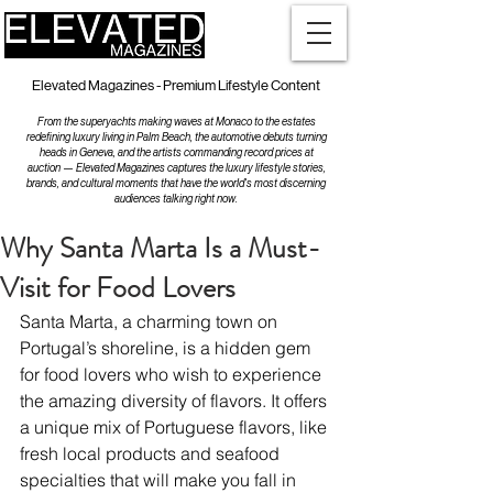
Elevated Magazines - Premium Lifestyle Content
From the superyachts making waves at Monaco to the estates
redefining luxury living in Palm Beach, the automotive debuts turning
heads in Geneva, and the artists commanding record prices at
auction — Elevated Magazines captures the luxury lifestyle stories,
brands, and cultural moments that have the world's most discerning
audiences talking right now.
Why Santa Marta Is a Must-
Visit for Food Lovers
Santa Marta, a charming town on 
Portugal’s shoreline, is a hidden gem 
for food lovers who wish to experience 
the amazing diversity of flavors. It offers 
a unique mix of Portuguese flavors, like 
fresh local products and seafood 
specialties that will make you fall in 