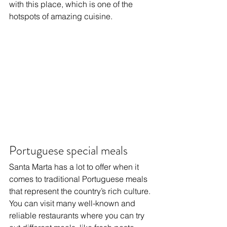
with this place, which is one of the 
hotspots of amazing cuisine.
Portuguese special meals
Santa Marta has a lot to offer when it 
comes to traditional Portuguese meals 
that represent the country’s rich culture. 
You can visit many well-known and 
reliable restaurants where you can try 