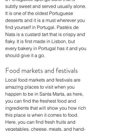
subtly sweet and served usually alone. 
It is one of the oldest Portuguese 
desserts and it is a must wherever you 
find yourself in Portugal. Pastéis de 
Nata is a custard tart that is crispy and 
flaky. It is first made in Lisbon, but 
every bakery in Portugal has it and you 
should give it a go.
Food markets and festivals
Local food markets and festivals are 
amazing places to visit when you 
happen to be in Santa Marta, as here, 
you can find the freshest food and 
ingredients that will show you how rich 
this place is when it comes to food. 
Here, you can find fresh fruits and 
vegetables, cheese, meats, and hand-