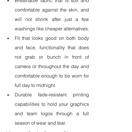
Breathable fabric that is soft and 
comfortable against the skin, and 
will not shrink after just a few 
washings like cheaper alternatives.
Fit that looks good on both body 
and face, functionality that does 
not grab or bunch in front of 
camera or throughout the day and 
comfortable enough to be worn for 
full day to midnight.
Durable fade-resistant printing 
capabilities to hold your graphics 
and team logos through a full 
season of wear and tear.