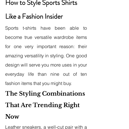
How to Style Sports Shirts 
Like a Fashion Insider
Sports t-shirts have been able to 
become true versatile wardrobe items 
for one very important reason: their 
amazing versatility in styling. One good 
design will serve you more uses in your 
everyday life than nine out of ten 
fashion items that you might buy.
The Styling Combinations 
That Are Trending Right 
Now
Leather sneakers, a well-cut pair with a 