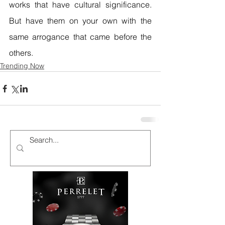
works that have cultural significance. 
But have them on your own with the 
same arrogance that came before the 
others.
Trending Now