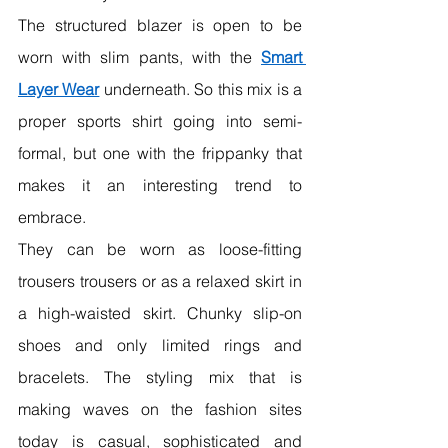
The structured blazer is open to be 
worn with slim pants, with the 
Smart 
Layer Wear
 underneath. So this mix is a 
proper sports shirt going into semi-
formal, but one with the frippanky that 
makes it an interesting trend to 
embrace.
They can be worn as loose-fitting 
trousers trousers or as a relaxed skirt in 
a high-waisted skirt. Chunky slip-on 
shoes and only limited rings and 
bracelets. The styling mix that is 
making waves on the fashion sites 
today is casual, sophisticated and 