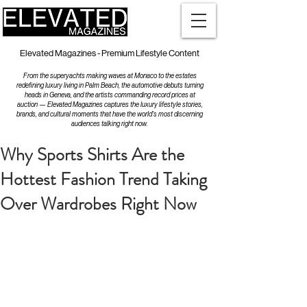
Elevated Magazines - Premium Lifestyle Content
From the superyachts making waves at Monaco to the estates
redefining luxury living in Palm Beach, the automotive debuts turning
heads in Geneva, and the artists commanding record prices at
auction — Elevated Magazines captures the luxury lifestyle stories,
brands, and cultural moments that have the world's most discerning
audiences talking right now.
Why Sports Shirts Are the
Hottest Fashion Trend Taking
Over Wardrobes Right Now