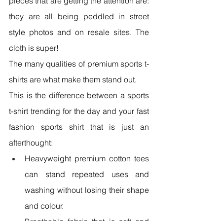
pieces that are getting the attention are: 
they are all being peddled in street 
style photos and on resale sites. The 
cloth is super!
The many qualities of premium sports t-
shirts are what make them stand out.
This is the difference between a sports 
t-shirt trending for the day and your fast 
fashion sports shirt that is just an 
afterthought:
Heavyweight premium cotton tees 
can stand repeated uses and 
washing without losing their shape 
and colour.