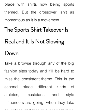
place with shirts now being sports 
themed. But the crossover isn't as 
momentous as it is a movement.
The Sports Shirt Takeover Is 
Real and It Is Not Slowing 
Down
Take a browse through any of the big 
fashion sites today and it'll be hard to 
miss the consistent theme. This is the 
second place different kinds of 
athletes, musicians and style 
influencers are going, when they take 