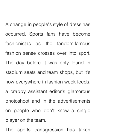
A change in people's style of dress has 
occurred. Sports fans have become 
fashionistas as the fandom-famous 
fashion sense crosses over into sport. 
The day before it was only found in 
stadium seats and team shops, but it's 
now everywhere in fashion week feeds, 
a crappy assistant editor's glamorous 
photoshoot and in the advertisements 
on people who don't know a single 
player on the team.
The sports transgression has taken 