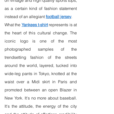
on vintage and high quality sports tops, 
as a certain kind of fashion statement 
instead of an allegiant 
football jersey
.
What the 
Yankees t-shirt
 represents is at 
the heart of this cultural change. The 
iconic logo is one of the most 
photographed samples of the 
trendsetting fashion of the streets 
around the world, layered, tucked into 
wide-leg pants in Tokyo, knotted at the 
waist over a Midi skirt in Paris and 
promoted between an open Blazer in 
New York. It's no more about baseball. 
It's the attitude, the energy of the city 