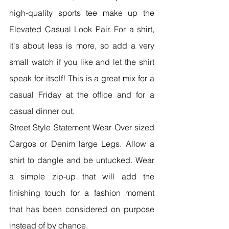
high-quality sports tee make up the 
Elevated Casual Look Pair. For a shirt, 
it's about less is more, so add a very 
small watch if you like and let the shirt 
speak for itself! This is a great mix for a 
casual Friday at the office and for a 
casual dinner out.
Street Style Statement Wear Over sized 
Cargos or Denim large Legs. Allow a 
shirt to dangle and be untucked. Wear 
a simple zip-up that will add the 
finishing touch for a fashion moment 
that has been considered on purpose 
instead of by chance.