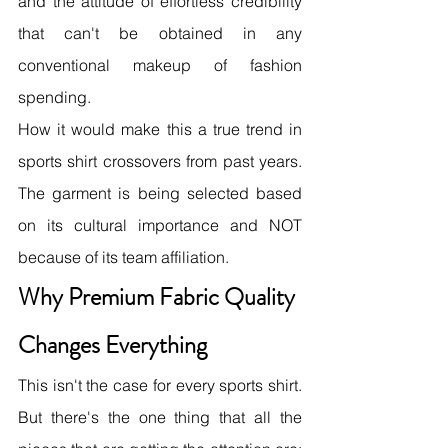
and the attitude of effortless credibility 
that can't be obtained in any 
conventional makeup of fashion 
spending.
How it would make this a true trend in 
sports shirt crossovers from past years. 
The garment is being selected based 
on its cultural importance and NOT 
because of its team affiliation.
Why Premium Fabric Quality 
Changes Everything
This isn't the case for every sports shirt. 
But there's the one thing that all the 