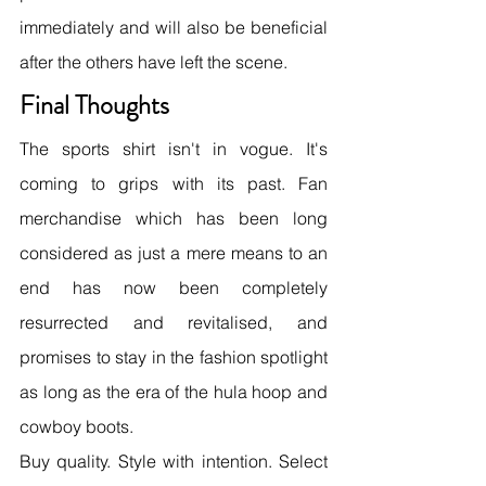
immediately and will also be beneficial 
after the others have left the scene.
Final Thoughts
The sports shirt isn't in vogue. It's 
coming to grips with its past. Fan 
merchandise which has been long 
considered as just a mere means to an 
end has now been completely 
resurrected and revitalised, and 
promises to stay in the fashion spotlight 
as long as the era of the hula hoop and 
cowboy boots.
Buy quality. Style with intention. Select 