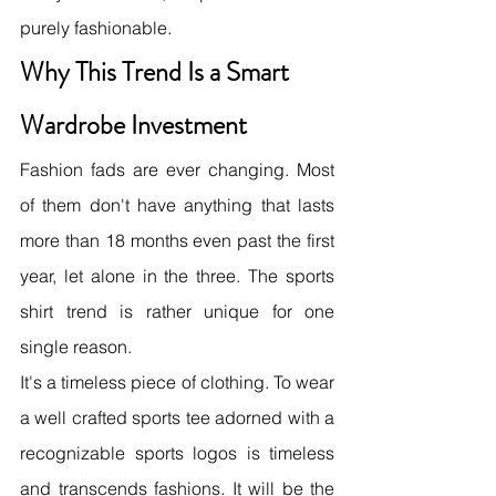
purely fashionable.
Why This Trend Is a Smart 
Wardrobe Investment
Fashion fads are ever changing. Most 
of them don't have anything that lasts 
more than 18 months even past the first 
year, let alone in the three. The sports 
shirt trend is rather unique for one 
single reason.
It's a timeless piece of clothing. To wear 
a well crafted sports tee adorned with a 
recognizable sports logos is timeless 
and transcends fashions. It will be the 