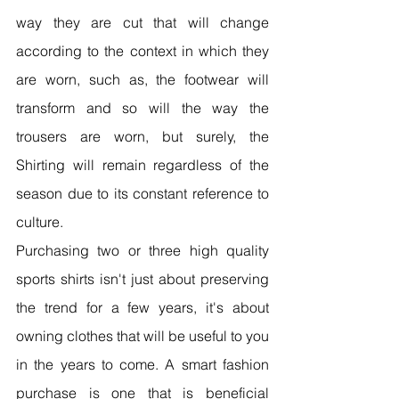
way they are cut that will change 
according to the context in which they 
are worn, such as, the footwear will 
transform and so will the way the 
trousers are worn, but surely, the 
Shirting will remain regardless of the 
season due to its constant reference to 
culture.
Purchasing two or three high quality 
sports shirts isn't just about preserving 
the trend for a few years, it's about 
owning clothes that will be useful to you 
in the years to come. A smart fashion 
purchase is one that is beneficial 