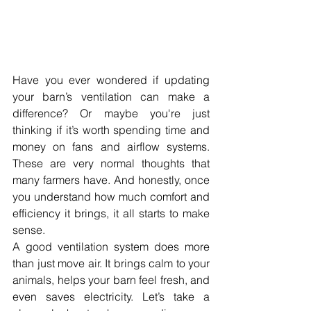
Have you ever wondered if updating 
your barn’s ventilation can make a 
difference? Or maybe you're just 
thinking if it’s worth spending time and 
money on fans and airflow systems. 
These are very normal thoughts that 
many farmers have. And honestly, once 
you understand how much comfort and 
efficiency it brings, it all starts to make 
sense.
A good ventilation system does more 
than just move air. It brings calm to your 
animals, helps your barn feel fresh, and 
even saves electricity. Let’s take a 