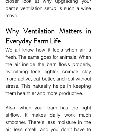
closer look at why upgrading your 
barn’s ventilation setup is such a wise 
move.
Why Ventilation Matters in 
Everyday Farm Life
We all know how it feels when air is 
fresh. The same goes for animals. When 
the air inside the barn flows properly, 
everything feels lighter. Animals stay 
more active, eat better, and rest without 
stress. This naturally helps in keeping 
them healthier and more productive.
Also, when your barn has the right 
airflow, it makes daily work much 
smoother. There's less moisture in the 
air, less smell, and you don’t have to 