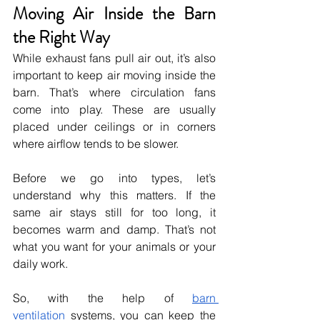
Moving Air Inside the Barn 
the Right Way
While exhaust fans pull air out, it’s also 
important to keep air moving inside the 
barn. That’s where circulation fans 
come into play. These are usually 
placed under ceilings or in corners 
where airflow tends to be slower.
Before we go into types, let’s 
understand why this matters. If the 
same air stays still for too long, it 
becomes warm and damp. That’s not 
what you want for your animals or your 
daily work.
So, with the help of 
barn 
ventilation
 systems, you can keep the 