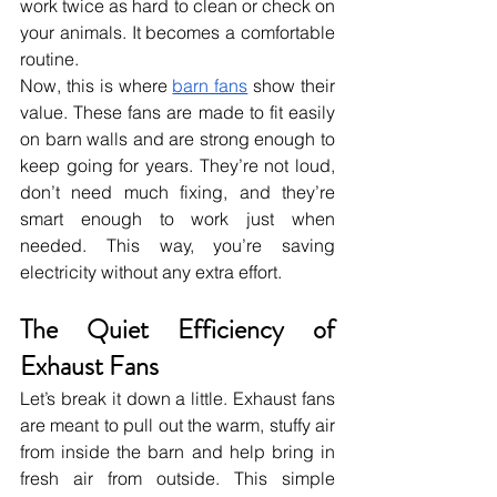
work twice as hard to clean or check on 
your animals. It becomes a comfortable 
routine.
Now, this is where 
barn fans
 show their 
value. These fans are made to fit easily 
on barn walls and are strong enough to 
keep going for years. They’re not loud, 
don’t need much fixing, and they’re 
smart enough to work just when 
needed. This way, you’re saving 
electricity without any extra effort.
The Quiet Efficiency of 
Exhaust Fans
Let’s break it down a little. Exhaust fans 
are meant to pull out the warm, stuffy air 
from inside the barn and help bring in 
fresh air from outside. This simple 