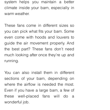
system helps you maintain a better 
climate inside your barn, especially in 
warm weather.
These fans come in different sizes so 
you can pick what fits your barn. Some 
even come with hoods and louvers to 
guide the air movement properly. And 
the best part? These fans don’t need 
much looking after once they’re up and 
running.
You can also install them in different 
sections of your barn, depending on 
where the airflow is needed the most. 
Even if you have a large barn, a few of 
these well-placed fans will do a 
wonderful job.