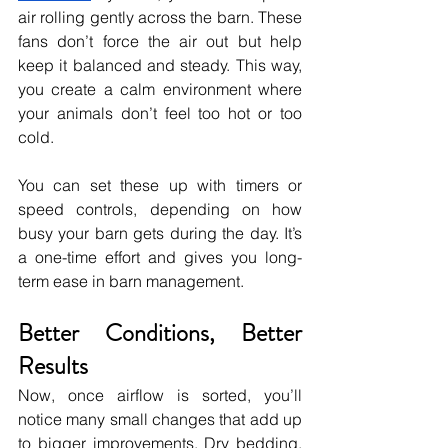
air rolling gently across the barn. These 
fans don’t force the air out but help 
keep it balanced and steady. This way, 
you create a calm environment where 
your animals don’t feel too hot or too 
cold.
You can set these up with timers or 
speed controls, depending on how 
busy your barn gets during the day. It’s 
a one-time effort and gives you long-
term ease in barn management.
Better Conditions, Better 
Results
Now, once airflow is sorted, you’ll 
notice many small changes that add up 
to bigger improvements. Dry bedding, 