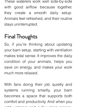
These waterers work well side-by-side 
with good airflow because together, 
they create a smooth daily setup. 
Animals feel refreshed, and their routine 
stays uninterrupted.
Final Thoughts
So, if you’re thinking about updating 
your barn setup, starting with ventilation 
makes total sense. It improves the daily 
condition of your animals, helps you 
save on energy, and makes your work 
much more relaxed.
With fans doing their job quietly and 
systems running smartly, your barn 
becomes a space that supports both 
comfort and productivity. And when you 