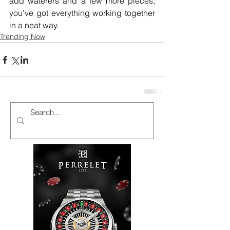
add waterers and a few more pieces, 
you’ve got everything working together 
in a neat way.
Trending Now