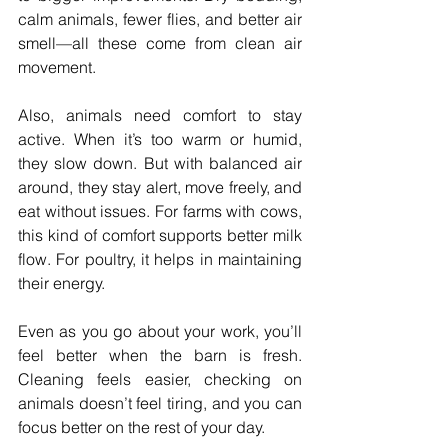
calm animals, fewer flies, and better air 
smell—all these come from clean air 
movement.
Also, animals need comfort to stay 
active. When it’s too warm or humid, 
they slow down. But with balanced air 
around, they stay alert, move freely, and 
eat without issues. For farms with cows, 
this kind of comfort supports better milk 
flow. For poultry, it helps in maintaining 
their energy.
Even as you go about your work, you’ll 
feel better when the barn is fresh. 
Cleaning feels easier, checking on 
animals doesn’t feel tiring, and you can 
focus better on the rest of your day.