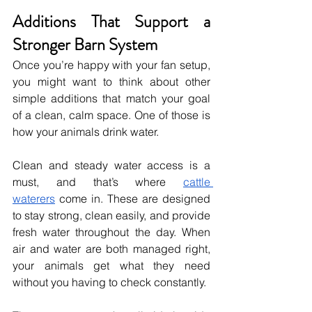
Additions That Support a 
Stronger Barn System
Once you’re happy with your fan setup, 
you might want to think about other 
simple additions that match your goal 
of a clean, calm space. One of those is 
how your animals drink water.
Clean and steady water access is a 
must, and that’s where 
cattle 
waterers
 come in. These are designed 
to stay strong, clean easily, and provide 
fresh water throughout the day. When 
air and water are both managed right, 
your animals get what they need 
without you having to check constantly.