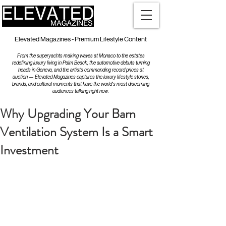
Elevated Magazines - Premium Lifestyle Content
From the superyachts making waves at Monaco to the estates
redefining luxury living in Palm Beach, the automotive debuts turning
heads in Geneva, and the artists commanding record prices at
auction — Elevated Magazines captures the luxury lifestyle stories,
brands, and cultural moments that have the world's most discerning
audiences talking right now.
Why Upgrading Your Barn
Ventilation System Is a Smart
Investment