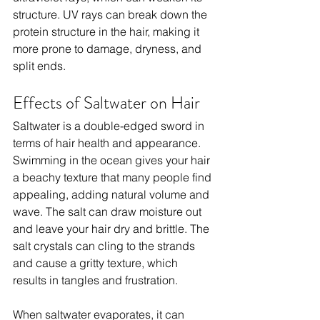
structure. UV rays can break down the 
protein structure in the hair, making it 
more prone to damage, dryness, and 
split ends.
Effects of Saltwater on Hair
Saltwater is a double-edged sword in 
terms of hair health and appearance. 
Swimming in the ocean gives your hair 
a beachy texture that many people find 
appealing, adding natural volume and 
wave. The salt can draw moisture out 
and leave your hair dry and brittle. The 
salt crystals can cling to the strands 
and cause a gritty texture, which 
results in tangles and frustration.
When saltwater evaporates, it can 