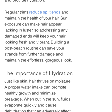
Regular trims 
reduce split ends
 and 
maintain the health of your hair. Sun 
exposure can make hair appear 
lacking in luster, so addressing any 
damaged ends will keep your hair 
looking fresh and vibrant. Building a 
post-beach routine can save your 
strands from further damage and 
maintain the effortless, gorgeous look.
The Importance of Hydration
Just like skin, hair thrives on moisture. 
A proper water intake can promote 
healthy growth and minimize 
breakage. When out in the sun, fluids 
evaporate quickly and cause 
dehydration that can adversely affect 