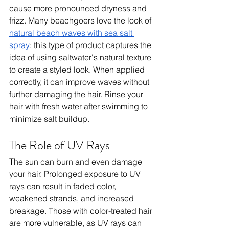
cause more pronounced dryness and 
frizz. Many beachgoers love the look of 
natural beach waves with sea salt 
spray
: this type of product captures the 
idea of using saltwater's natural texture 
to create a styled look. When applied 
correctly, it can improve waves without 
further damaging the hair. Rinse your 
hair with fresh water after swimming to 
minimize salt buildup.
The Role of UV Rays
The sun can burn and even damage 
your hair. Prolonged exposure to UV 
rays can result in faded color, 
weakened strands, and increased 
breakage. Those with color-treated hair 
are more vulnerable, as UV rays can 