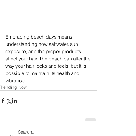
Embracing beach days means 
understanding how saltwater, sun 
exposure, and the proper products 
affect your hair. The beach can alter the 
way your hair looks and feels, but it is 
possible to maintain its health and 
vibrance.
Trending Now