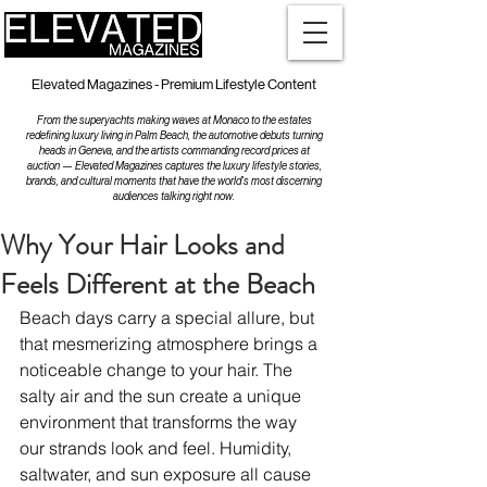
Elevated Magazines - Premium Lifestyle Content
From the superyachts making waves at Monaco to the estates
redefining luxury living in Palm Beach, the automotive debuts turning
heads in Geneva, and the artists commanding record prices at
auction — Elevated Magazines captures the luxury lifestyle stories,
brands, and cultural moments that have the world's most discerning
audiences talking right now.
Why Your Hair Looks and
Feels Different at the Beach
Beach days carry a special allure, but 
that mesmerizing atmosphere brings a 
noticeable change to your hair. The 
salty air and the sun create a unique 
environment that transforms the way 
our strands look and feel. Humidity, 
saltwater, and sun exposure all cause 