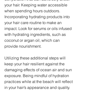
your hair. Keeping water accessible 
when spending hours outdoors. 
Incorporating hydrating products into 
your hair care routine to make an 
impact. Look for serums or oils infused 
with hydrating ingredients, such as 
coconut or argan oil, which can 
provide nourishment.
Utilizing these additional steps will 
keep your hair resilient against the 
damaging effects of ocean air and sun 
exposure. Being mindful of hydration 
practices while at the beach will reflect 
in your hair’s appearance and quality.