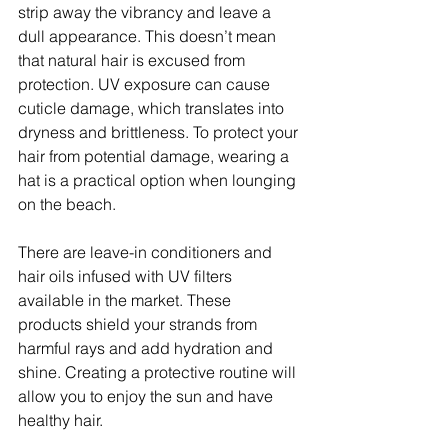
strip away the vibrancy and leave a 
dull appearance. This doesn’t mean 
that natural hair is excused from 
protection. UV exposure can cause 
cuticle damage, which translates into 
dryness and brittleness. To protect your 
hair from potential damage, wearing a 
hat is a practical option when lounging 
on the beach.
There are leave-in conditioners and 
hair oils infused with UV filters 
available in the market. These 
products shield your strands from 
harmful rays and add hydration and 
shine. Creating a protective routine will 
allow you to enjoy the sun and have 
healthy hair.