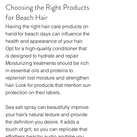
Choosing the Right Products 
for Beach Hair
Having the right hair care products on 
hand for beach days can influence the 
health and appearance of your hair. 
Opt for a high-quality conditioner that 
is designed to hydrate and repair. 
Moisturizing treatments should be rich 
in essential oils and proteins to 
replenish lost moisture and strengthen 
hair. Look for products that mention sun 
protection on their labels. 
Sea salt spray can beautifully improve 
your hair’s natural texture and provide 
the definition you desire. It adds a 
touch of grit, so you can replicate that 
effortless beachy audio anytime you 