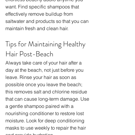
want. Find specific shampoos that 
effectively remove buildup from 
saltwater and products so that you can 
maintain fresh and clean hair.
Tips for Maintaining Healthy 
Hair Post-Beach
Always take care of your hair after a 
day at the beach, not just before you 
leave. Rinse your hair as soon as 
possible once you leave the beach; 
this removes salt and chlorine residue 
that can cause long-term damage. Use 
a gentle shampoo paired with a 
nourishing conditioner to restore lost 
moisture. Look for deep conditioning 
masks to use weekly to repair the hair 
and provide hydration.