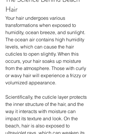
Hair
Your hair undergoes various 
transformations when exposed to 
humidity, ocean breeze, and sunlight. 
The ocean air contains high humidity 
levels, which can cause the hair 
cuticles to open slightly. When this 
occurs, your hair soaks up moisture 
from the atmosphere. Those with curly 
or wavy hair will experience a frizzy or 
volumized appearance.
Scientifically, the cuticle layer protects 
the inner structure of the hair, and the 
way it interacts with moisture can 
impact its texture and look. On the 
beach, hair is also exposed to 
ultraviolet rays, which can weaken its 