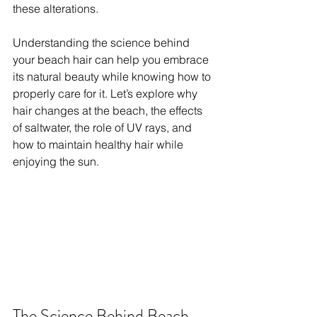
these alterations. 
Understanding the science behind 
your beach hair can help you embrace 
its natural beauty while knowing how to 
properly care for it. Let’s explore why 
hair changes at the beach, the effects 
of saltwater, the role of UV rays, and 
how to maintain healthy hair while 
enjoying the sun.
The Science Behind Beach 