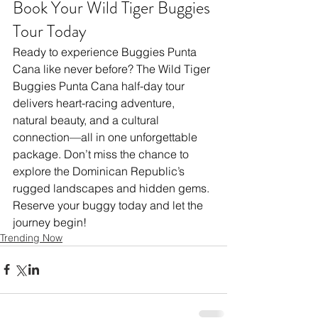
Book Your Wild Tiger Buggies 
Tour Today
Ready to experience Buggies Punta 
Cana like never before? The Wild Tiger 
Buggies Punta Cana half-day tour 
delivers heart-racing adventure, 
natural beauty, and a cultural 
connection—all in one unforgettable 
package. Don’t miss the chance to 
explore the Dominican Republic’s 
rugged landscapes and hidden gems. 
Reserve your buggy today and let the 
journey begin!
Trending Now