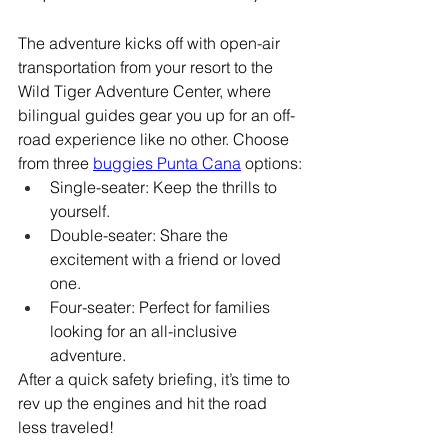
The adventure kicks off with open-air 
transportation from your resort to the 
Wild Tiger Adventure Center, where 
bilingual guides gear you up for an off-
road experience like no other. Choose 
from three 
buggies Punta Cana
 options:
Single-seater: Keep the thrills to 
yourself.
Double-seater: Share the 
excitement with a friend or loved 
one.
Four-seater: Perfect for families 
looking for an all-inclusive 
adventure.
After a quick safety briefing, it’s time to 
rev up the engines and hit the road 
less traveled!