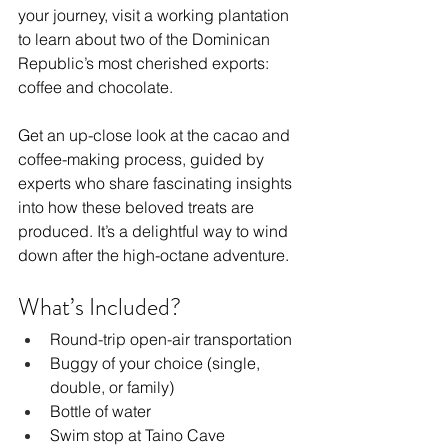
your journey, visit a working plantation 
to learn about two of the Dominican 
Republic’s most cherished exports: 
coffee and chocolate.
Get an up-close look at the cacao and 
coffee-making process, guided by 
experts who share fascinating insights 
into how these beloved treats are 
produced. It’s a delightful way to wind 
down after the high-octane adventure.
What’s Included?
Round-trip open-air transportation
Buggy of your choice (single, 
double, or family)
Bottle of water
Swim stop at Taino Cave