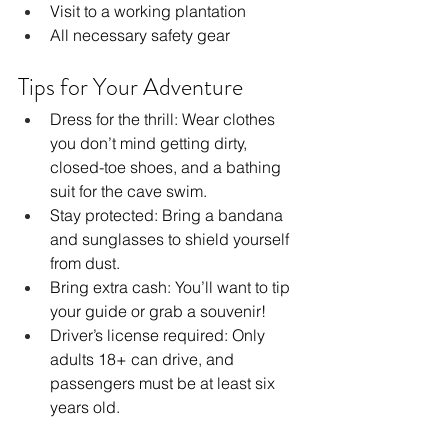
Visit to a working plantation
All necessary safety gear
Tips for Your Adventure
Dress for the thrill: Wear clothes 
you don’t mind getting dirty, 
closed-toe shoes, and a bathing 
suit for the cave swim.
Stay protected: Bring a bandana 
and sunglasses to shield yourself 
from dust.
Bring extra cash: You’ll want to tip 
your guide or grab a souvenir!
Driver’s license required: Only 
adults 18+ can drive, and 
passengers must be at least six 
years old.