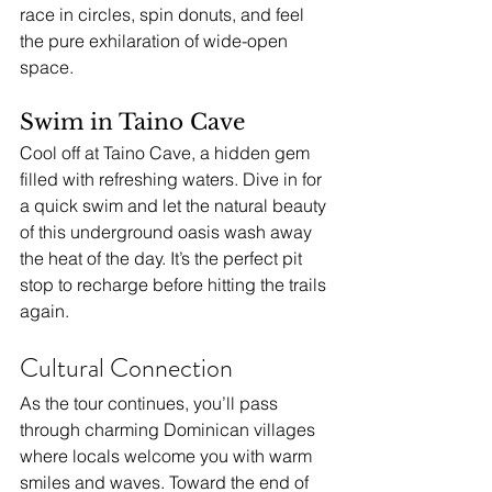
race in circles, spin donuts, and feel 
the pure exhilaration of wide-open 
space.
Swim in Taino Cave
Cool off at Taino Cave, a hidden gem 
filled with refreshing waters. Dive in for 
a quick swim and let the natural beauty 
of this underground oasis wash away 
the heat of the day. It’s the perfect pit 
stop to recharge before hitting the trails 
again.
Cultural Connection
As the tour continues, you’ll pass 
through charming Dominican villages 
where locals welcome you with warm 
smiles and waves. Toward the end of 