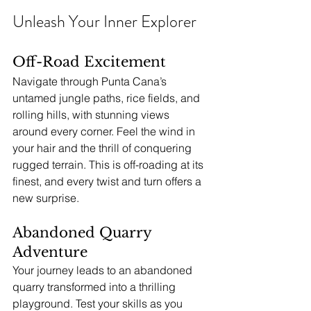
Unleash Your Inner Explorer
Off-Road Excitement
Navigate through Punta Cana’s 
untamed jungle paths, rice fields, and 
rolling hills, with stunning views 
around every corner. Feel the wind in 
your hair and the thrill of conquering 
rugged terrain. This is off-roading at its 
finest, and every twist and turn offers a 
new surprise.
Abandoned Quarry 
Adventure
Your journey leads to an abandoned 
quarry transformed into a thrilling 
playground. Test your skills as you 