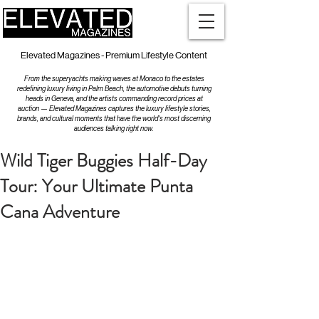
Elevated Magazines - Premium Lifestyle Content
From the superyachts making waves at Monaco to the estates
redefining luxury living in Palm Beach, the automotive debuts turning
heads in Geneva, and the artists commanding record prices at
auction — Elevated Magazines captures the luxury lifestyle stories,
brands, and cultural moments that have the world's most discerning
audiences talking right now.
Wild Tiger Buggies Half-Day
Tour: Your Ultimate Punta
Cana Adventure