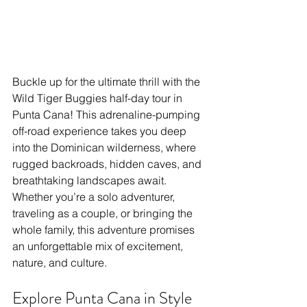
Buckle up for the ultimate thrill with the 
Wild Tiger Buggies half-day tour in 
Punta Cana! This adrenaline-pumping 
off-road experience takes you deep 
into the Dominican wilderness, where 
rugged backroads, hidden caves, and 
breathtaking landscapes await. 
Whether you’re a solo adventurer, 
traveling as a couple, or bringing the 
whole family, this adventure promises 
an unforgettable mix of excitement, 
nature, and culture.
Explore Punta Cana in Style