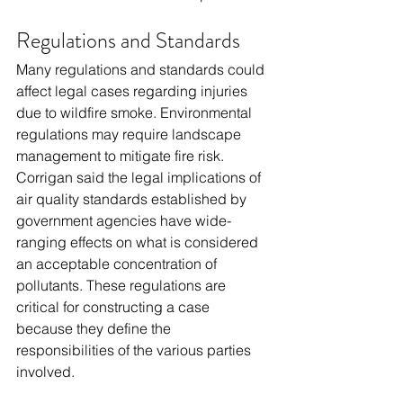
Regulations and Standards
Many regulations and standards could 
affect legal cases regarding injuries 
due to wildfire smoke. Environmental 
regulations may require landscape 
management to mitigate fire risk. 
Corrigan said the legal implications of 
air quality standards established by 
government agencies have wide-
ranging effects on what is considered 
an acceptable concentration of 
pollutants. These regulations are 
critical for constructing a case 
because they define the 
responsibilities of the various parties 
involved.