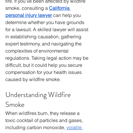
fire. If you’ve been affected by wildfire 
smoke, consulting a 
California 
personal injury lawyer
 can help you 
determine whether you have grounds 
for a lawsuit. A skilled lawyer will assist 
in establishing causation, gathering 
expert testimony, and navigating the 
complexities of environmental 
regulations. Taking legal action may be 
difficult, but it could help you secure 
compensation for your health issues 
caused by wildfire smoke.
Understanding Wildfire 
Smoke
When wildfires burn, they release a 
toxic cocktail of particles and gases, 
including carbon monoxide, 
volatile 