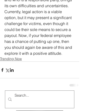
its own difficulties and uncertainties. 
Currently, legal action is a viable 
option, but it may present a significant 
challenge for victims, even though it 
could be their sole means to secure a 
payout. Now, if your federal employee 
has a chance of putting up one, then 
you should again be aware of this and 
explore it with a positive attitude.
Trending Now