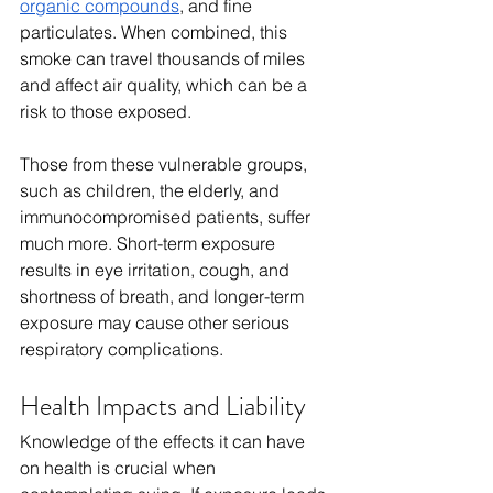
organic compounds
, and fine 
particulates. When combined, this 
smoke can travel thousands of miles 
and affect air quality, which can be a 
risk to those exposed. 
Those from these vulnerable groups, 
such as children, the elderly, and 
immunocompromised patients, suffer 
much more. Short-term exposure 
results in eye irritation, cough, and 
shortness of breath, and longer-term 
exposure may cause other serious 
respiratory complications.
Health Impacts and Liability
Knowledge of the effects it can have 
on health is crucial when 