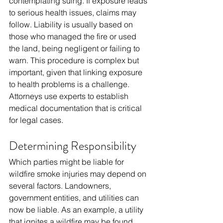
contemplating suing. If exposure leads 
to serious health issues, claims may 
follow. Liability is usually based on 
those who managed the fire or used 
the land, being negligent or failing to 
warn. This procedure is complex but 
important, given that linking exposure 
to health problems is a challenge. 
Attorneys use experts to establish 
medical documentation that is critical 
for legal cases.
Determining Responsibility
Which parties might be liable for 
wildfire smoke injuries may depend on 
several factors. Landowners, 
government entities, and utilities can 
now be liable. As an example, a utility 
that ignites a wildfire may be found 