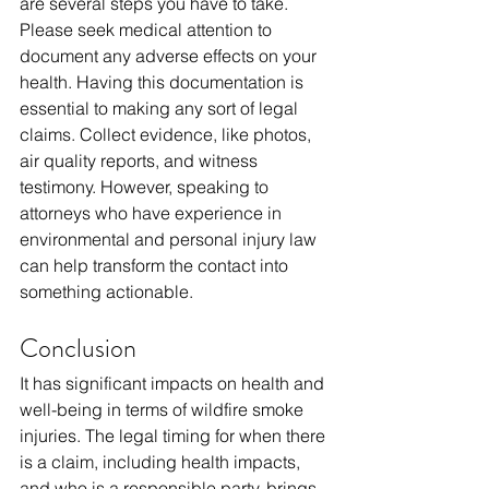
are several steps you have to take. 
Please seek medical attention to 
document any adverse effects on your 
health. Having this documentation is 
essential to making any sort of legal 
claims. Collect evidence, like photos, 
air quality reports, and witness 
testimony. However, speaking to 
attorneys who have experience in 
environmental and personal injury law 
can help transform the contact into 
something actionable.
Conclusion
It has significant impacts on health and 
well-being in terms of wildfire smoke 
injuries. The legal timing for when there 
is a claim, including health impacts, 
and who is a responsible party, brings 