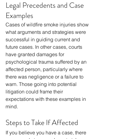
Legal Precedents and Case 
Examples
Cases of wildfire smoke injuries show 
what arguments and strategies were 
successful in guiding current and 
future cases. In other cases, courts 
have granted damages for 
psychological trauma suffered by an 
affected person, particularly where 
there was negligence or a failure to 
warn. Those going into potential 
litigation could frame their 
expectations with these examples in 
mind.
Steps to Take If Affected
If you believe you have a case, there 