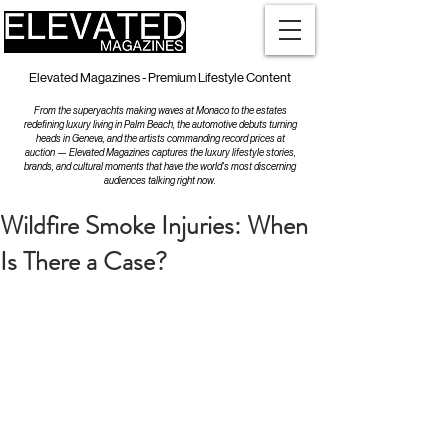
Elevated Magazines - Premium Lifestyle Content
From the superyachts making waves at Monaco to the estates
redefining luxury living in Palm Beach, the automotive debuts turning
heads in Geneva, and the artists commanding record prices at
auction — Elevated Magazines captures the luxury lifestyle stories,
brands, and cultural moments that have the world's most discerning
audiences talking right now.
Wildfire Smoke Injuries: When
Is There a Case?