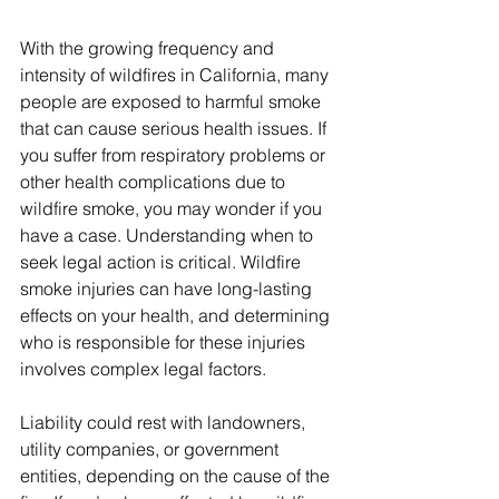
With the growing frequency and 
intensity of wildfires in California, many 
people are exposed to harmful smoke 
that can cause serious health issues. If 
you suffer from respiratory problems or 
other health complications due to 
wildfire smoke, you may wonder if you 
have a case. Understanding when to 
seek legal action is critical. Wildfire 
smoke injuries can have long-lasting 
effects on your health, and determining 
who is responsible for these injuries 
involves complex legal factors. 
Liability could rest with landowners, 
utility companies, or government 
entities, depending on the cause of the 