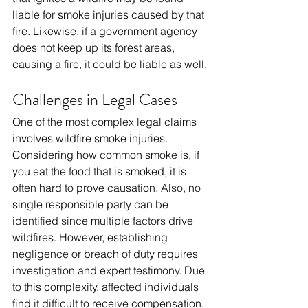
liable for smoke injuries caused by that 
fire. Likewise, if a government agency 
does not keep up its forest areas, 
causing a fire, it could be liable as well.
Challenges in Legal Cases
One of the most complex legal claims 
involves wildfire smoke injuries. 
Considering how common smoke is, if 
you eat the food that is smoked, it is 
often hard to prove causation. Also, no 
single responsible party can be 
identified since multiple factors drive 
wildfires. However, establishing 
negligence or breach of duty requires 
investigation and expert testimony. Due 
to this complexity, affected individuals 
find it difficult to receive compensation.