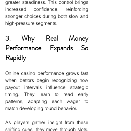
greater steadiness. This control brings 
increased confidence, reinforcing 
stronger choices during both slow and 
high-pressure segments.
3. Why Real Money 
Performance Expands So 
Rapidly
Online casino performance grows fast 
when bettors begin recognizing how 
payout intervals influence strategic 
timing. They learn to read early 
patterns, adapting each wager to 
match developing round behavior.
As players gather insight from these 
shifting cues, they move through slots, 