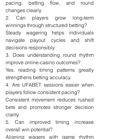
pacing, betting flow, and round 
changes clearly.
2. Can players grow long-term 
winnings through structured betting?
Steady wagering helps individuals 
navigate payout cycles and shift 
decisions responsibly.
3. Does understanding round rhythm 
improve online-casino outcomes?
Yes, reading timing patterns greatly 
strengthens betting accuracy.
4. Are UFABET sessions easier when 
players follow consistent pacing?
Consistent movement reduces rushed 
bets and promotes stronger decision 
clarity.
5. Can improved timing increase 
overall win potential?
Aligning wagers with game rhythm 