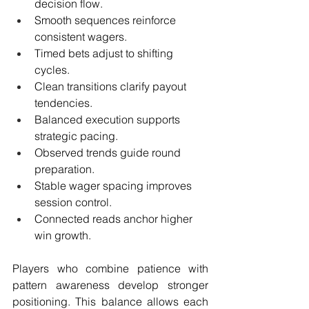
decision flow.
Smooth sequences reinforce 
consistent wagers.
Timed bets adjust to shifting 
cycles.
Clean transitions clarify payout 
tendencies.
Balanced execution supports 
strategic pacing.
Observed trends guide round 
preparation.
Stable wager spacing improves 
session control.
Connected reads anchor higher 
win growth.
Players who combine patience with 
pattern awareness develop stronger 
positioning. This balance allows each 