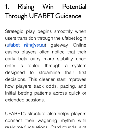
1. Rising Win Potential 
Through UFABET Guidance
Strategic play begins smoothly when 
users transition through the ufabet login 
(
ufabet เข้าสู่ระบบ
) gateway. Online 
casino players often notice that their 
early bets carry more stability once 
entry is routed through a system 
designed to streamline their first 
decisions. This cleaner start improves 
how players track odds, pacing, and 
initial betting patterns across quick or 
extended sessions.
UFABET’s structure also helps players 
connect their wagering rhythm with 
real-time fluctuations. Card rounds, slot 