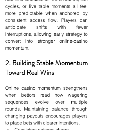
cycles, or live table moments all feel 
more predictable when anchored by 
consistent access flow. Players can 
anticipate shifts with fewer 
interruptions, allowing early strategy to 
convert into stronger online-casino 
momentum.
2. Building Stable Momentum 
Toward Real Wins
Online casino momentum strengthens 
when bettors read how wagering 
sequences evolve over multiple 
rounds. Maintaining balance through 
changing payouts encourages players 
to place bets with clearer intentions.
Consistent patterns shape 