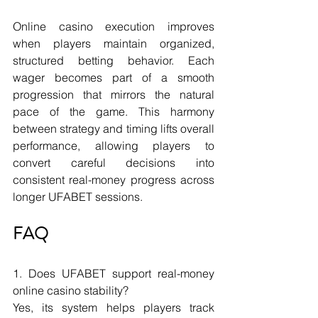
Online casino execution improves 
when players maintain organized, 
structured betting behavior. Each 
wager becomes part of a smooth 
progression that mirrors the natural 
pace of the game. This harmony 
between strategy and timing lifts overall 
performance, allowing players to 
convert careful decisions into 
consistent real-money progress across 
longer UFABET sessions.
FAQ
1. Does UFABET support real-money 
online casino stability?
Yes, its system helps players track 