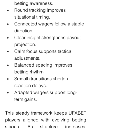
betting awareness.
Round tracking improves 
situational timing.
Connected wagers follow a stable 
direction.
Clear insight strengthens payout 
projection.
Calm focus supports tactical 
adjustments.
Balanced spacing improves 
betting rhythm.
Smooth transitions shorten 
reaction delays.
Adapted wagers support long-
term gains.
This steady framework keeps UFABET 
players aligned with evolving betting 
stages. As structure increases, 