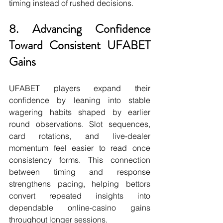
timing instead of rushed decisions.
8. Advancing Confidence 
Toward Consistent UFABET 
Gains
UFABET players expand their 
confidence by leaning into stable 
wagering habits shaped by earlier 
round observations. Slot sequences, 
card rotations, and live-dealer 
momentum feel easier to read once 
consistency forms. This connection 
between timing and response 
strengthens pacing, helping bettors 
convert repeated insights into 
dependable online-casino gains 
throughout longer sessions.