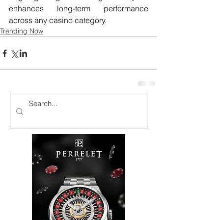
enhances long-term performance 
across any casino category.
Trending Now