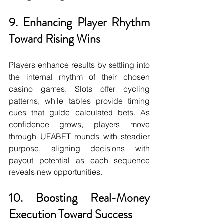
9. Enhancing Player Rhythm 
Toward Rising Wins
Players enhance results by settling into 
the internal rhythm of their chosen 
casino games. Slots offer cycling 
patterns, while tables provide timing 
cues that guide calculated bets. As 
confidence grows, players move 
through UFABET rounds with steadier 
purpose, aligning decisions with 
payout potential as each sequence 
reveals new opportunities.
10. Boosting Real-Money 
Execution Toward Success