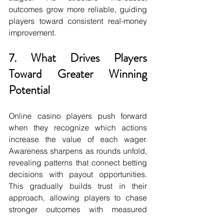
outcomes grow more reliable, guiding 
players toward consistent real-money 
improvement.
7. What Drives Players 
Toward Greater Winning 
Potential
Online casino players push forward 
when they recognize which actions 
increase the value of each wager. 
Awareness sharpens as rounds unfold, 
revealing patterns that connect betting 
decisions with payout opportunities. 
This gradually builds trust in their 
approach, allowing players to chase 
stronger outcomes with measured 