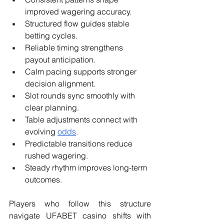
improved wagering accuracy.
Structured flow guides stable 
betting cycles.
Reliable timing strengthens 
payout anticipation.
Calm pacing supports stronger 
decision alignment.
Slot rounds sync smoothly with 
clear planning.
Table adjustments connect with 
evolving 
odds
.
Predictable transitions reduce 
rushed wagering.
Steady rhythm improves long-term 
outcomes.
Players who follow this structure 
navigate UFABET casino shifts with 