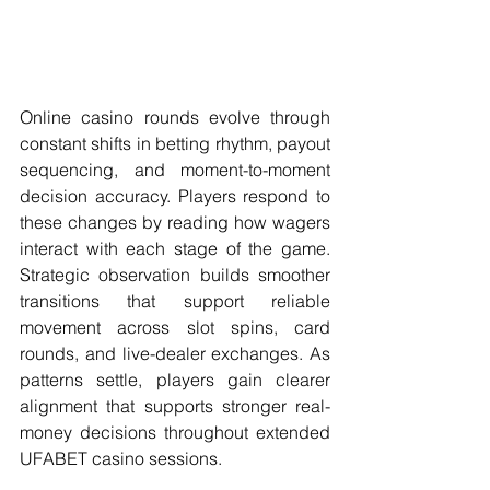
Online casino rounds evolve through 
constant shifts in betting rhythm, payout 
sequencing, and moment-to-moment 
decision accuracy. Players respond to 
these changes by reading how wagers 
interact with each stage of the game. 
Strategic observation builds smoother 
transitions that support reliable 
movement across slot spins, card 
rounds, and live-dealer exchanges. As 
patterns settle, players gain clearer 
alignment that supports stronger real-
money decisions throughout extended 
UFABET casino sessions.