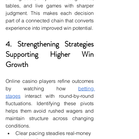
tables, and live games with sharper 
judgment. This makes each decision 
part of a connected chain that converts 
experience into improved win potential.
4. Strengthening Strategies 
Supporting Higher Win 
Growth
Online casino players refine outcomes 
by watching how 
betting 
stages
 interact with round-by-round 
fluctuations. Identifying these pivots 
helps them avoid rushed wagers and 
maintain structure across changing 
conditions.
Clear pacing steadies real-money 