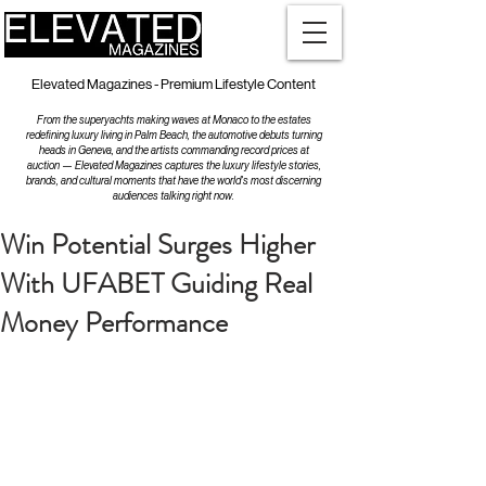
Elevated Magazines - Premium Lifestyle Content
From the superyachts making waves at Monaco to the estates
redefining luxury living in Palm Beach, the automotive debuts turning
heads in Geneva, and the artists commanding record prices at
auction — Elevated Magazines captures the luxury lifestyle stories,
brands, and cultural moments that have the world's most discerning
audiences talking right now.
Win Potential Surges Higher
With UFABET Guiding Real
Money Performance