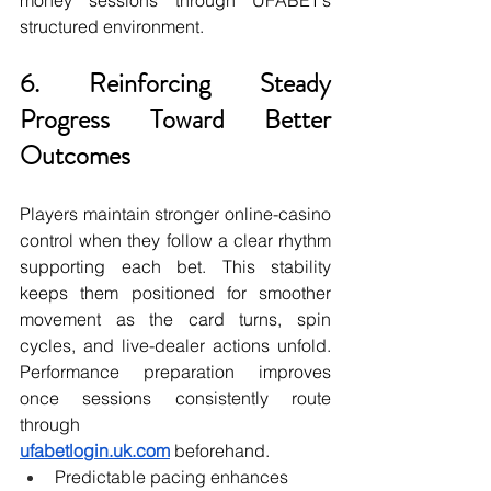
money sessions through UFABET’s 
structured environment.
6. Reinforcing Steady 
Progress Toward Better 
Outcomes
Players maintain stronger online-casino 
control when they follow a clear rhythm 
supporting each bet. This stability 
keeps them positioned for smoother 
movement as the card turns, spin 
cycles, and live-dealer actions unfold. 
Performance preparation improves 
once sessions consistently route 
through 
ufabetlogin.uk.com
 beforehand.
Predictable pacing enhances 