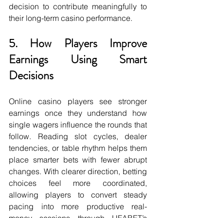
decision to contribute meaningfully to 
their long-term casino performance.
5. How Players Improve 
Earnings Using Smart 
Decisions
Online casino players see stronger 
earnings once they understand how 
single wagers influence the rounds that 
follow. Reading slot cycles, dealer 
tendencies, or table rhythm helps them 
place smarter bets with fewer abrupt 
changes. With clearer direction, betting 
choices feel more coordinated, 
allowing players to convert steady 
pacing into more productive real-