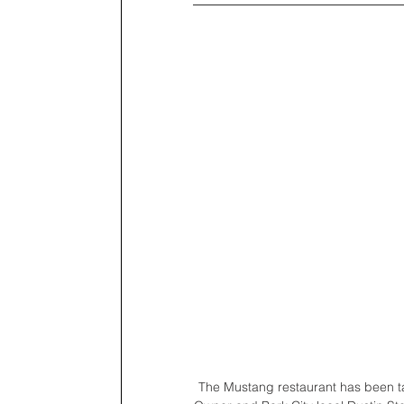
The Mustang restaurant has been tant