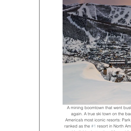
A mining boomtown that went bust af
again. A true ski town on the b
America’s most iconic resorts: Park 
ranked as the 
#1
 resort in North Am