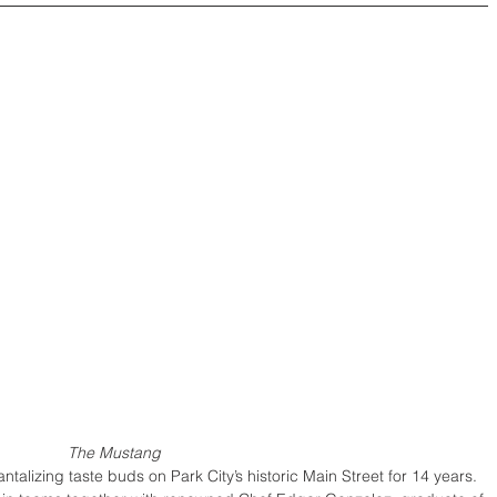
The Mustang
alizing taste buds on Park City’s historic Main Street for 14 years. 