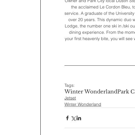
Owner and Park City local Dustin St
the acclaimed Le Cordon Bleu, to 
service. A graduate of the University 
over 20 years. This dynamic duo wa
Lodge, the number one ski in /ski out
dining experience. From the momen
your first heavenly bite, you will s
Tags:
Winter Wonderland
Park C
Jetset
Winter Wonderland