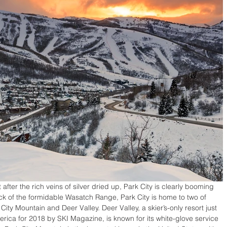
ter the rich veins of silver dried up, Park City is clearly booming 
ack of the formidable Wasatch Range, Park City is home to two of 
City Mountain and Deer Valley. Deer Valley, a skier’s-only resort just 
erica for 2018 by SKI Magazine, is known for its white-glove service 