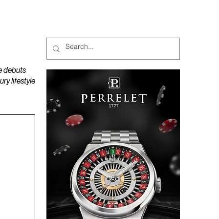
MAGAZINES
PODCAST
e debuts
y lifestyle