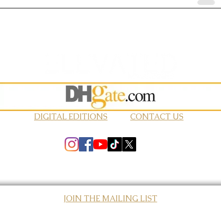
DIGITAL EDITIONS
CONTACT US
JOIN THE MAILING LIST
© 2026 Elevated Magazines LLC