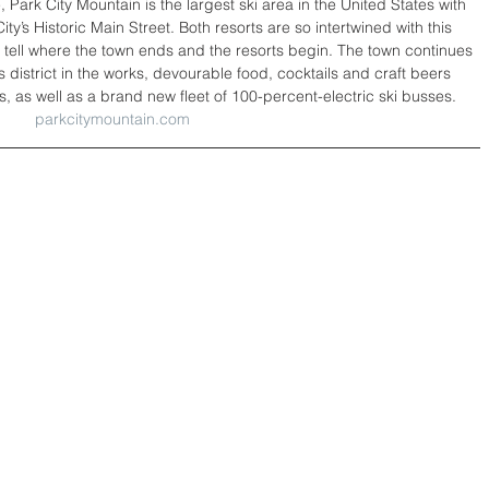
 Park City Mountain is the largest ski area in the United States with 
City’s Historic Main Street. Both resorts are so intertwined with this 
to tell where the town ends and the resorts begin. The town continues 
rts district in the works, devourable food, cocktails and craft beers 
 as well as a brand new fleet of 100-percent-electric ski busses.
parkcitymountain.com