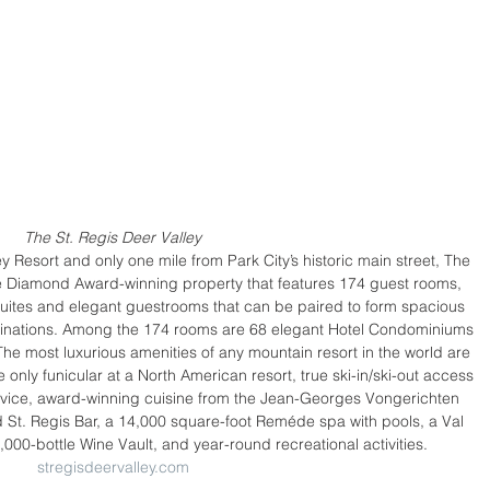
The St. Regis Deer Valley
y Resort and only one mile from Park City’s historic main street, The 
ve Diamond Award-winning property that features 174 guest rooms, 
uites and elegant guestrooms that can be paired to form spacious 
inations. Among the 174 rooms are 68 elegant Hotel Condominiums 
e most luxurious amenities of any mountain resort in the world are 
e only funicular at a North American resort, true ski-in/ski-out access 
Service, award-winning cuisine from the Jean-Georges Vongerichten 
d St. Regis Bar, a 14,000 square-foot Reméde spa with pools, a Val 
3,000-bottle Wine Vault, and year-round recreational activities. 
stregisdeervalley.com