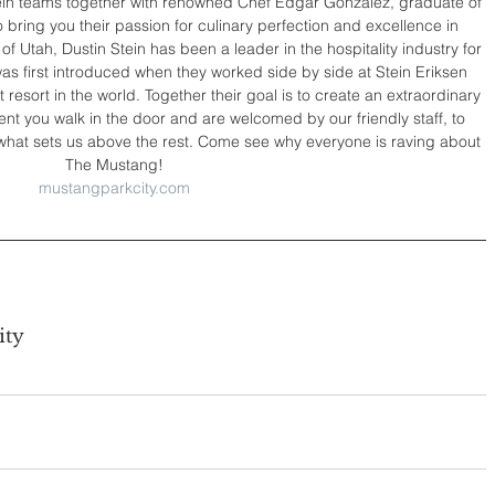
ein teams together with renowned Chef Edgar Gonzalez, graduate of 
bring you their passion for culinary perfection and excellence in 
of Utah, Dustin Stein has been a leader in the hospitality industry for 
s first introduced when they worked side by side at Stein Eriksen 
 resort in the world. Together their goal is to create an extraordinary 
t you walk in the door and are welcomed by our friendly staff, to 
ee what sets us above the rest. Come see why everyone is raving about 
The Mustang!
mustangparkcity.com
ity