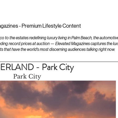
ESTATES
LIFESTYLES
YACHTS
gazines - Premium Lifestyle Content
to the estates redefining luxury living in Palm Beach, the automotiv
ding record prices at auction — Elevated Magazines captures the luxur
ts that have the world's most discerning audiences talking right now.
LAND - Park City
Park City