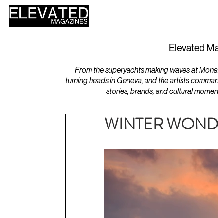
HOME
DESIGN
Elevated Ma
From the superyachts making waves at Monaco 
turning heads in Geneva, and the artists comman
stories, brands, and cultural momen
WINTER WONDER