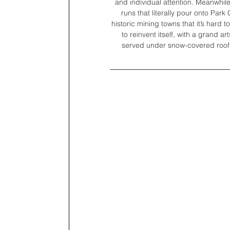
and individual attention. Meanwhile,
runs that literally pour onto Park 
historic mining towns that it’s hard 
to reinvent itself, with a grand a
served under snow-covered roofs,