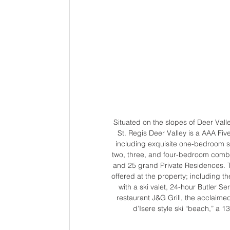
Situated on the slopes of Deer Valle
St. Regis Deer Valley is a AAA Fi
including exquisite one-bedroom s
two, three, and four-bedroom comb
and 25 grand Private Residences. Th
offered at the property; including th
with a ski valet, 24-hour Butler 
restaurant J&G Grill, the acclaime
d’Isere style ski “beach,” a 1