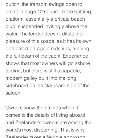
button, the transom swings open to 
create a huge 12 square metre bathing 
platform, essentially a private beach 
club, suspended invitingly above the 
water. The tender doesn’t dilute the 
pleasure of this space, as it has its own 
dedicated garage amidships, running 
the full beam of the yacht. Experience 
shows that most owners will go ashore 
to dine, but there is still a capable, 
modern galley built into the long 
sideboard on the starboard side of the 
saloon.
Owners know their minds when it 
comes to the details of living aboard, 
and Zeelander’s owners are among the 
world’s most discerning. That is why 
Zeelander takes a flexible approach 