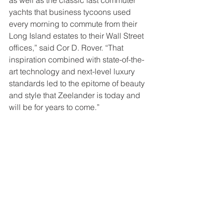
as well as the classic fast commuter 
yachts that business tycoons used 
every morning to commute from their 
Long Island estates to their Wall Street 
offices,” said Cor D. Rover. “That 
inspiration combined with state-of-the-
art technology and next-level luxury 
standards led to the epitome of beauty 
and style that Zeelander is today and 
will be for years to come.”