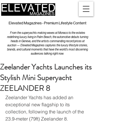
Elevated Magazines - Premium Lifestyle Content
From the superyachts making waves at Monaco to the estates
redefining luxury living in Palm Beach, the automotive debuts turning
heads in Geneva, and the artists commanding record prices at
auction — Elevated Magazines captures the luxury lifestyle stories,
brands, and cultural moments that have the world's most discerning
audiences talking right now.
Zeelander Yachts Launches its
Stylish Mini Superyacht
ZEELANDER 8
Zeelander Yachts has added an 
exceptional new flagship to its 
collection, following the launch of the 
23.9-meter (79ft) Zeelander 8. 