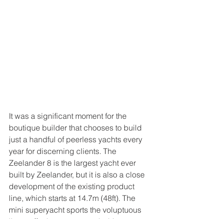
It was a significant moment for the 
boutique builder that chooses to build 
just a handful of peerless yachts every 
year for discerning clients. The 
Zeelander 8 is the largest yacht ever 
built by Zeelander, but it is also a close 
development of the existing product 
line, which starts at 14.7m (48ft). The 
mini superyacht sports the voluptuous 