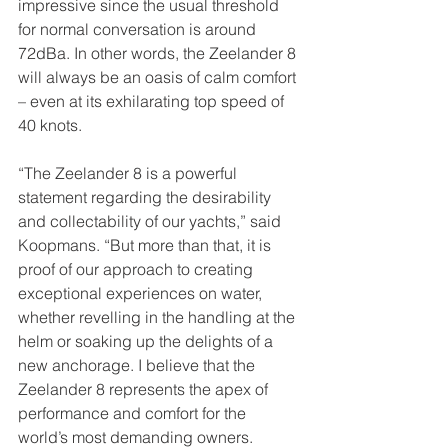
impressive since the usual threshold 
for normal conversation is around 
72dBa. In other words, the Zeelander 8 
will always be an oasis of calm comfort 
– even at its exhilarating top speed of 
40 knots.
“The Zeelander 8 is a powerful 
statement regarding the desirability 
and collectability of our yachts,” said 
Koopmans. “But more than that, it is 
proof of our approach to creating 
exceptional experiences on water, 
whether revelling in the handling at the 
helm or soaking up the delights of a 
new anchorage. I believe that the 
Zeelander 8 represents the apex of 
performance and comfort for the 
world’s most demanding owners. 