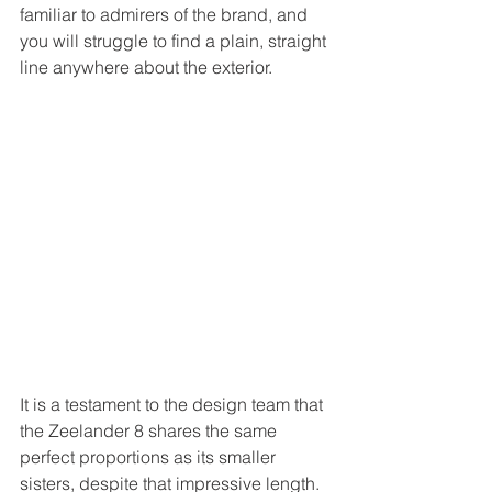
familiar to admirers of the brand, and 
you will struggle to find a plain, straight 
line anywhere about the exterior. 
It is a testament to the design team that 
the Zeelander 8 shares the same 
perfect proportions as its smaller 
sisters, despite that impressive length. 