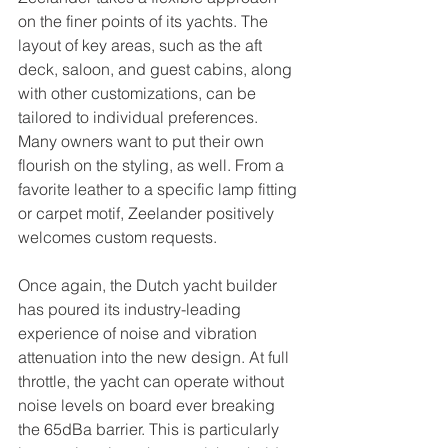
on the finer points of its yachts. The 
layout of key areas, such as the aft 
deck, saloon, and guest cabins, along 
with other customizations, can be 
tailored to individual preferences. 
Many owners want to put their own 
flourish on the styling, as well. From a 
favorite leather to a specific lamp fitting 
or carpet motif, Zeelander positively 
welcomes custom requests.
Once again, the Dutch yacht builder 
has poured its industry-leading 
experience of noise and vibration 
attenuation into the new design. At full 
throttle, the yacht can operate without 
noise levels on board ever breaking 
the 65dBa barrier. This is particularly 