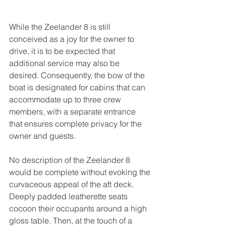
While the Zeelander 8 is still 
conceived as a joy for the owner to 
drive, it is to be expected that 
additional service may also be 
desired. Consequently, the bow of the 
boat is designated for cabins that can 
accommodate up to three crew 
members, with a separate entrance 
that ensures complete privacy for the 
owner and guests. 
No description of the Zeelander 8 
would be complete without evoking the 
curvaceous appeal of the aft deck. 
Deeply padded leatherette seats 
cocoon their occupants around a high 
gloss table. Then, at the touch of a 