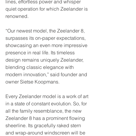
lines, effortless power and whisper 
quiet operation for which Zeelander is 
renowned. 
“Our newest model, the Zeelander 8, 
surpasses its on-paper expectations, 
showcasing an even more impressive 
presence in real life. Its timeless 
design remains uniquely Zeelander, 
blending classic elegance with 
modern innovation,” said founder and 
owner Sietse Koopmans.
Every Zeelander model is a work of art 
in a state of constant evolution. So, for 
all the family resemblance, the new 
Zeelander 8 has a prominent flowing 
sheerline. Its gracefully raked stern 
and wrap-around windscreen will be 