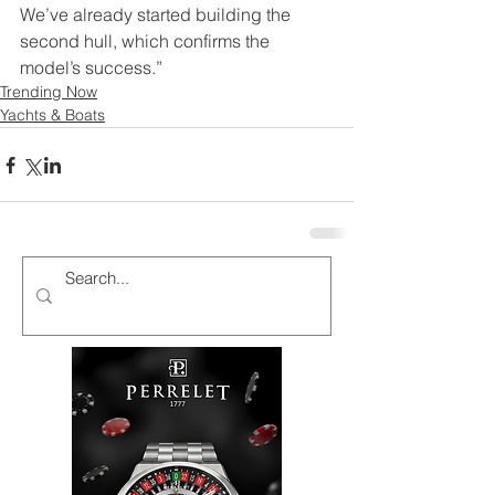
We’ve already started building the 
second hull, which confirms the 
model’s success.” 
Trending Now
Yachts & Boats