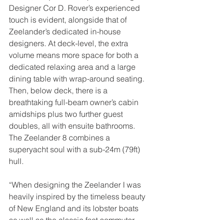
Designer Cor D. Rover’s experienced 
touch is evident, alongside that of 
Zeelander’s dedicated in-house 
designers. At deck-level, the extra 
volume means more space for both a 
dedicated relaxing area and a large 
dining table with wrap-around seating. 
Then, below deck, there is a 
breathtaking full-beam owner’s cabin 
amidships plus two further guest 
doubles, all with ensuite bathrooms. 
The Zeelander 8 combines a 
superyacht soul with a sub-24m (79ft) 
hull.
“When designing the Zeelander I was 
heavily inspired by the timeless beauty 
of New England and its lobster boats 