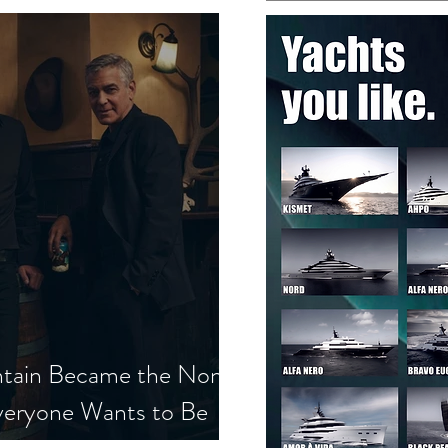
tain Became the Non-
veryone Wants to Be