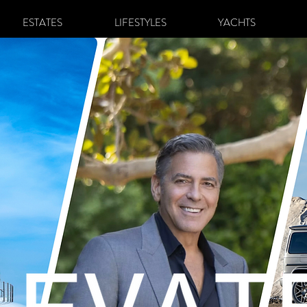
ESTATES
LIFESTYLES
YACHTS