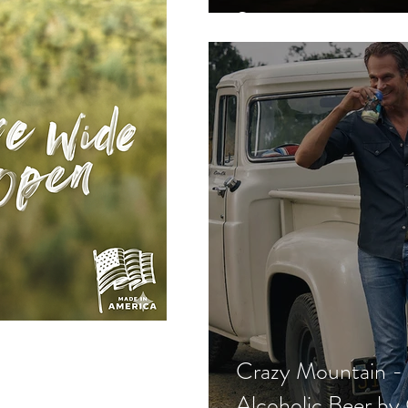
Song
Crazy Mountain 
Alcoholic Beer by