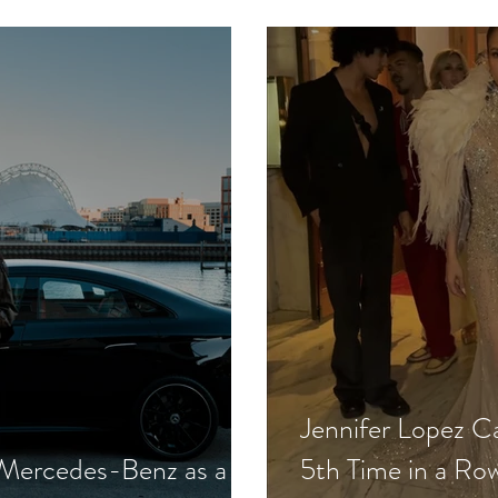
in High Society
Seen Drinking
Jennifer Lopez Car
 Mercedes-Benz as a
5th Time in a Ro