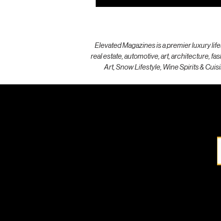
Elevated Magazines is a premier luxury life
real estate, automotive, art, architecture, f
Art, Snow Lifestyle, Wine Spirits & Cuisi