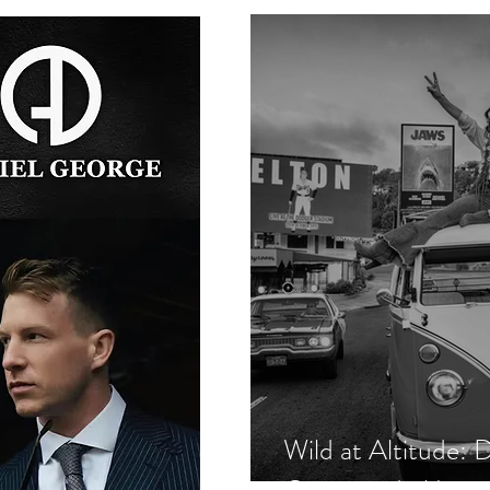
Wild at Altitude: 