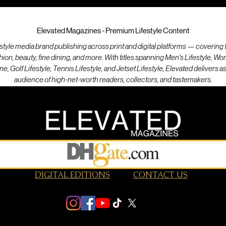
Elevated Magazines - Premium Lifestyle Content
style media brand publishing across print and digital platforms — covering th
ashion, beauty, fine dining, and more. With titles spanning Men's Lifestyle, W
ne, Golf Lifestyle, Tennis Lifestyle, and Jetset Lifestyle, Elevated delivers a
audience of high-net-worth readers, collectors, and tastemakers.
DIGITAL EDITIONS
CONTACT US