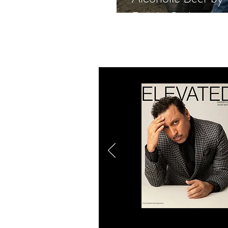
Rande Gerber, an