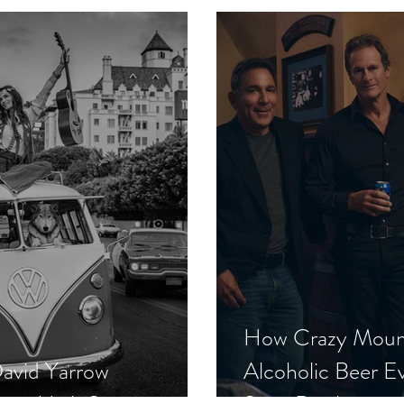
How Crazy Moun
David Yarrow
Alcoholic Beer E