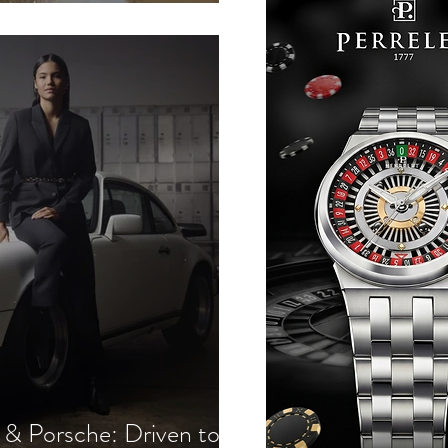
outure
 Porsche: Driven to