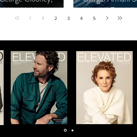
d Mike Meldman
Winning Formula
1
2
3
4
5