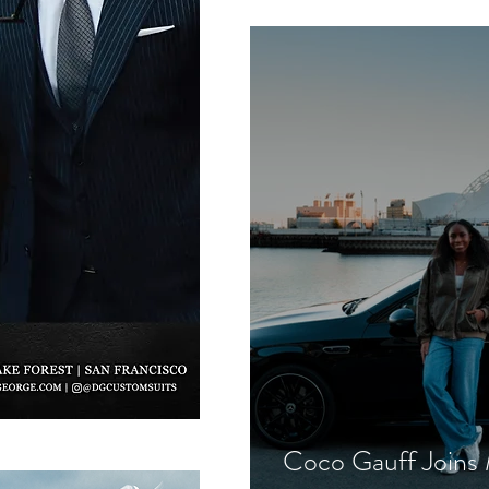
Commands Mounta
Coco Gauff Joins