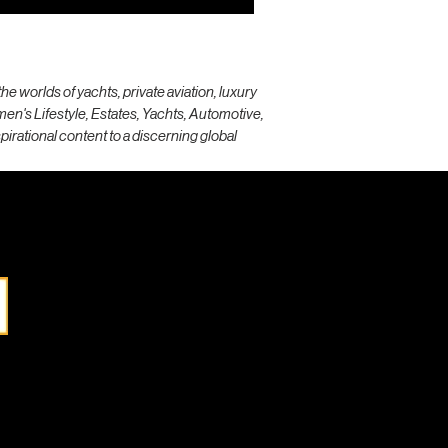
e worlds of yachts, private aviation, luxury
omen's Lifestyle, Estates, Yachts, Automotive,
spirational content to a discerning global