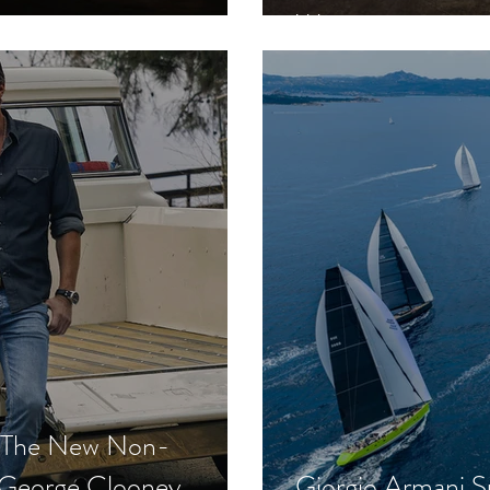
Win
- The New Non-
 George Clooney,
Giorgio Armani S