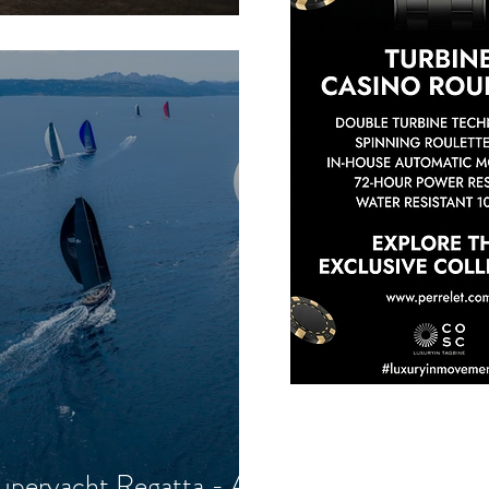
uperyacht Regatta - A