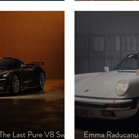
d Ambassador
Week - Haute C
he Last Pure V8 Swan
Emma Raducanu &