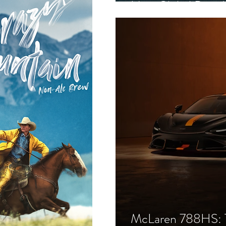
New Global Bran
McLaren 788HS: T