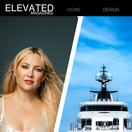
HOME
DESIGN