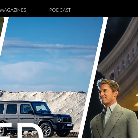
MAGAZINES
PODCAST