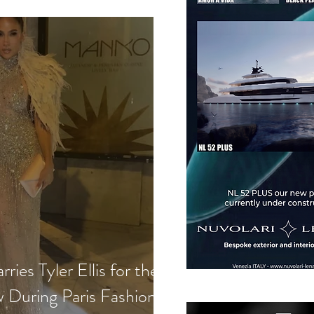
ries Tyler Ellis for the
w During Paris Fashion