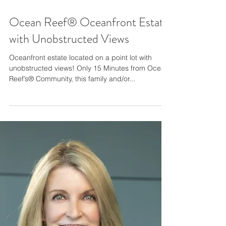
Ocean Reef® Oceanfront Estate
with Unobstructed Views
Oceanfront estate located on a point lot with
unobstructed views! Only 15 Minutes from Ocean
Reef’s® Community, this family and/or...