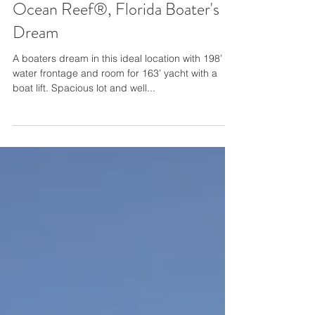
Ocean Reef®, Florida Boater's
Dream
A boaters dream in this ideal location with 198’ of
water frontage and room for 163’ yacht with a
boat lift. Spacious lot and well...