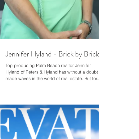
Jennifer Hyland - Brick by Brick