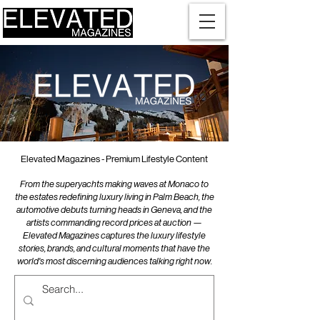
Elevated Magazines - Premium Lifestyle Content
From the superyachts making waves at Monaco to
the estates redefining luxury living in Palm Beach, the
automotive debuts turning heads in Geneva, and the
artists commanding record prices at auction —
Elevated Magazines captures the luxury lifestyle
stories, brands, and cultural moments that have the
world's most discerning audiences talking right now.