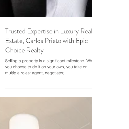
Trusted Expertise in Luxury Real
Estate, Carlos Prieto with Epic
Choice Realty
Selling a property is a significant milestone. When
you choose to do it on your own, you take on
multiple roles: agent, negotiator,...