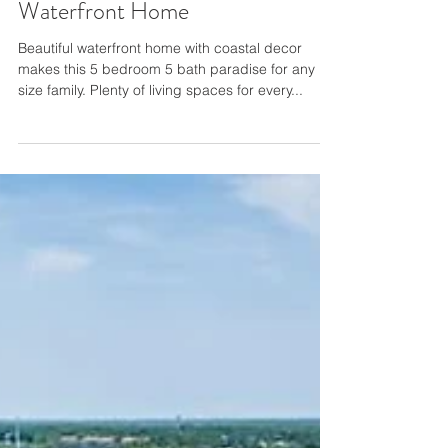
Beautiful Ocean Reef®
Waterfront Home
Beautiful waterfront home with coastal decor
makes this 5 bedroom 5 bath paradise for any
size family. Plenty of living spaces for every...