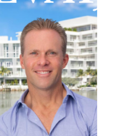
Top producing Palm Beach realtor Jennifer
Hyland of Peters & Hyland has without a doubt
made waves in the world of real estate. But for...