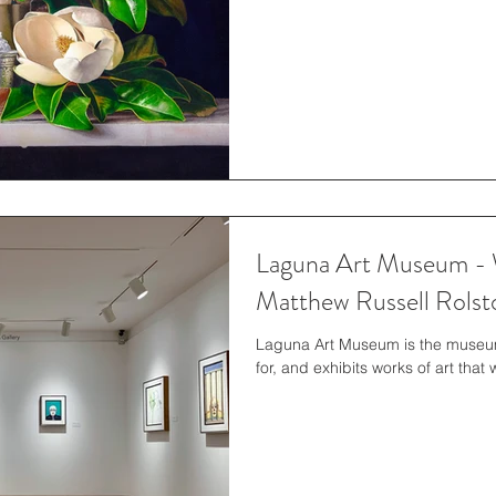
Laguna Art Museum - 
Matthew Russell Rolst
Laguna Art Museum is the museum o