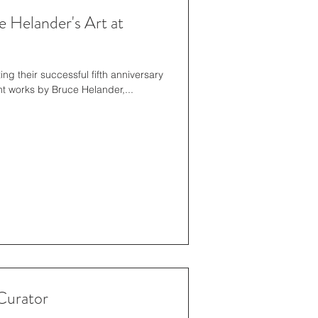
 Helander's Art at
ent works by Bruce Helander,...
Curator