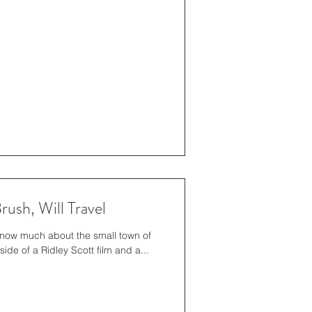
ush, Will Travel
 know much about the small town of
de of a Ridley Scott film and a...