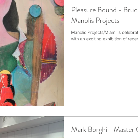
Pleasure Bound - Bruce
Manolis Projects
Manolis Projects/Miami is celebrating their successful fifth anniversary
with an exciting exhibition of rec
Mark Borghi - Master 