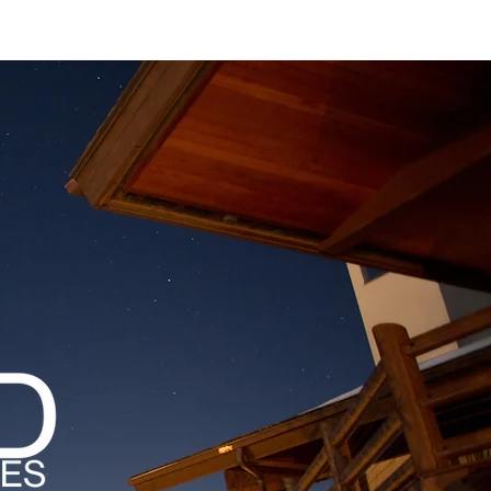
MAGAZINES
PODCAST