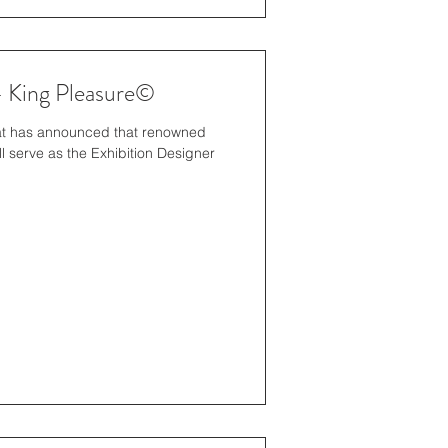
- King Pleasure©
iat has announced that renowned
l serve as the Exhibition Designer