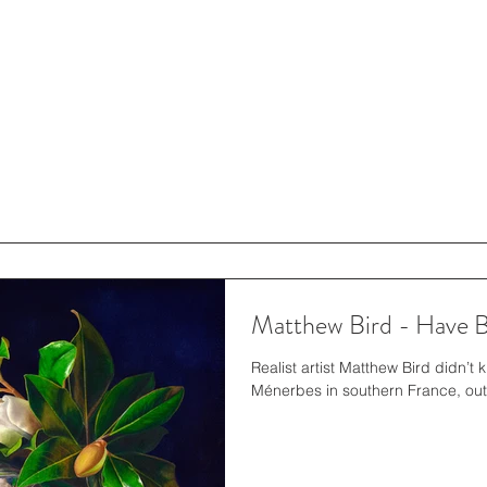
Matthew Bird - Have Br
Realist artist Matthew Bird didn’t
Ménerbes in southern France, outsi