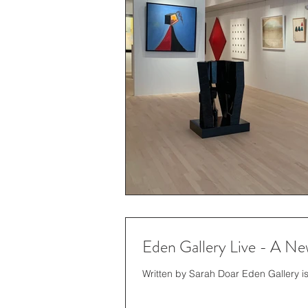
Eden Gallery Live - A New
Written by Sarah Doar Eden Gallery is