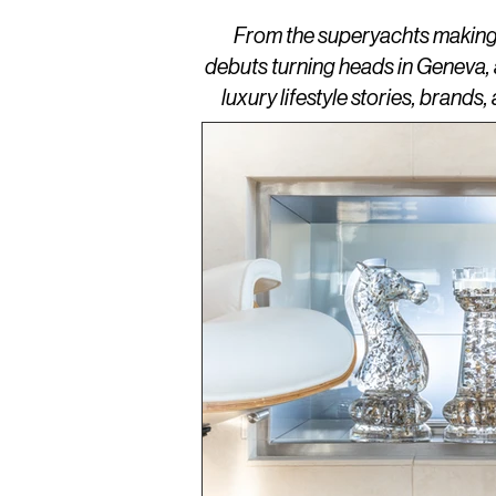
From the superyachts making w
debuts turning heads in Geneva,
luxury lifestyle stories, brand