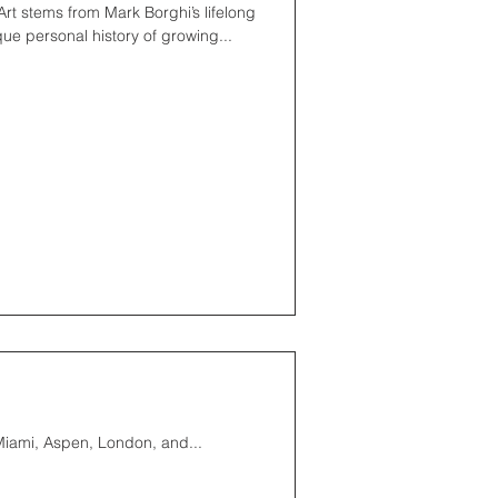
rt stems from Mark Borghi’s lifelong
que personal history of growing...
 Miami, Aspen, London, and...