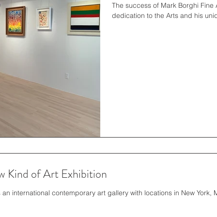
The success of Mark Borghi Fine A
dedication to the Arts and his uni
 Kind of Art Exhibition
 an international contemporary art gallery with locations in New York,