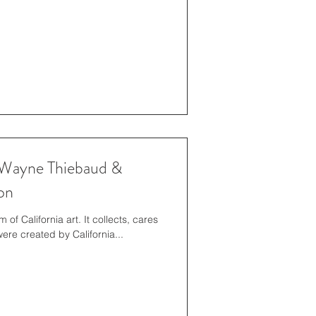
Wayne Thiebaud &
on
f California art. It collects, cares
for, and exhibits works of art that were created by California...