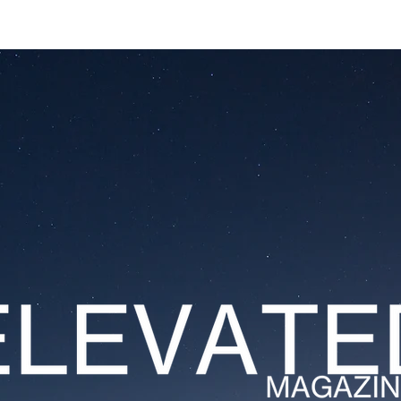
ESTATES
LIFESTYLES
YACHTS