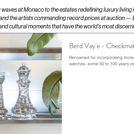
aves at Monaco to the estates redefining luxury living
 and the artists commanding record prices at auction —
s, and cultural moments that have the world's most discern
Berd Vay'e - Checkmat
Renowned for incorporating incre
watches- some 50 to 1