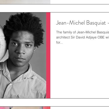
Jean-Michel Basquiat 
The family of Jean-Michel Basqu
architect Sir David Adjaye OBE wil
for...