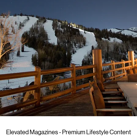
Elevated Magazines - Premium Lifestyle Content