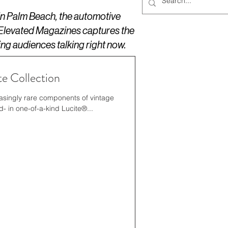
 in Palm Beach, the automotive
 Elevated Magazines captures the
ing audiences talking right now.
e Collection
asingly rare components of vintage
00 years old- in one-of-a-kind Lucite®...