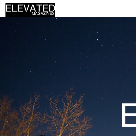
HOME
DESIGN