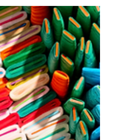
Written by Bruce Helander
The world is going virtual, and logically the art
world is now beginning its sophisticated virtual
ascent as well. Each virtual iteration...