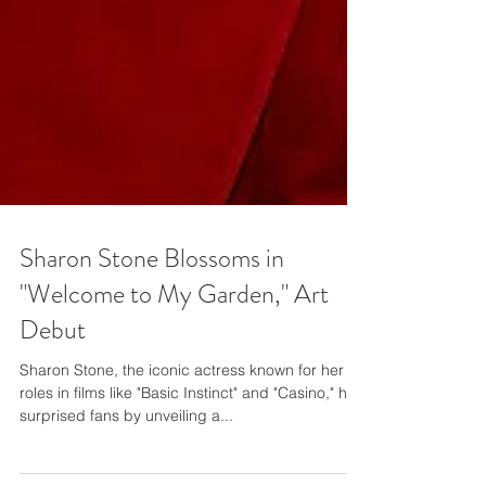
Sharon Stone Blossoms in
"Welcome to My Garden," Art
Debut
Sharon Stone, the iconic actress known for her