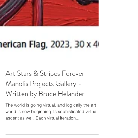
Art Stars & Stripes Forever -
Manolis Projects Gallery -