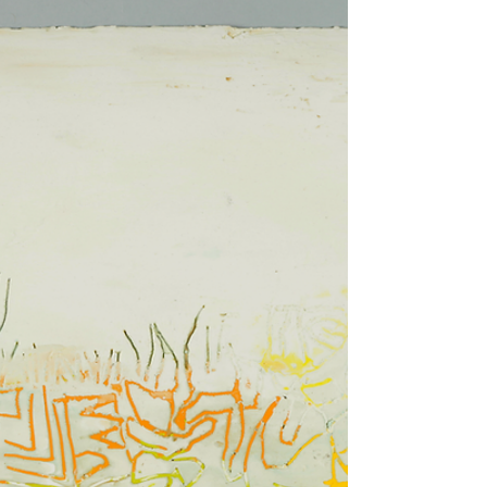
- HOFA Gallery
Ilhwa Kim (b. 1967 in South Korea) creates works
that are composed of tens of thousands of seed
units. Each seed unit has a combination...