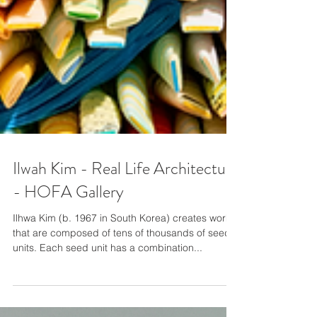
Ilwah Kim - Real Life Architecture