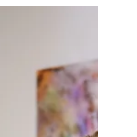
observing talented emerging artists in action and
their extraordinary commitment connected to a
natural creative aptitude that develops the
magical chemistry of ultimate success. The
common denominator thriving artists possess is
not much different from that in other professions
as it requires an overabundance of innate
ingenuity,