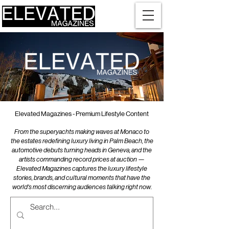
Elevated Magazines - Premium Lifestyle Content
From the superyachts making waves at Monaco to
the estates redefining luxury living in Palm Beach, the
automotive debuts turning heads in Geneva, and the
artists commanding record prices at auction —
Elevated Magazines captures the luxury lifestyle
stories, brands, and cultural moments that have the
world's most discerning audiences talking right now.