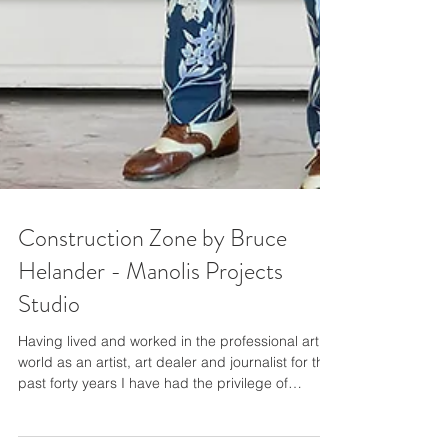
Construction Zone by Bruce
Helander - Manolis Projects
Studio
Having lived and worked in the professional art
world as an artist, art dealer and journalist for the
past forty years I have had the privilege of