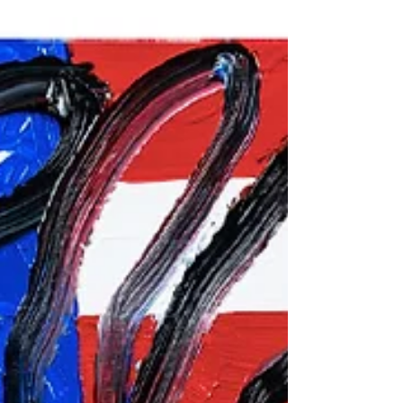
roles in films like "Basic Instinct" and "Casino," has
surprised fans by unveiling a...