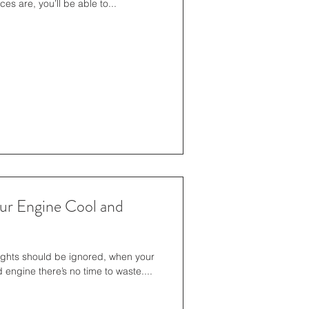
ces are, you’ll be able to...
our Engine Cool and
ights should be ignored, when your
engine there’s no time to waste....