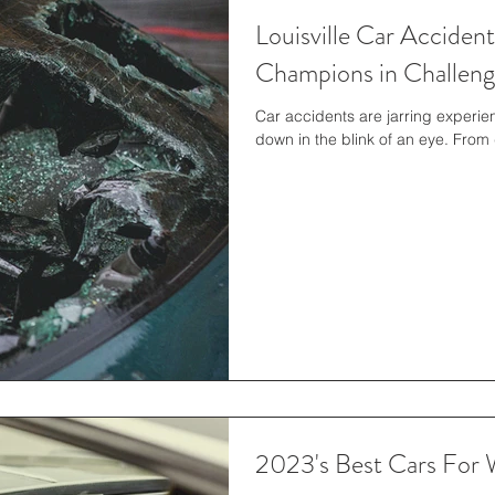
Louisville Car Acciden
Champions in Challeng
Car accidents are jarring experien
down in the blink of an eye. From d
2023's Best Cars Fo