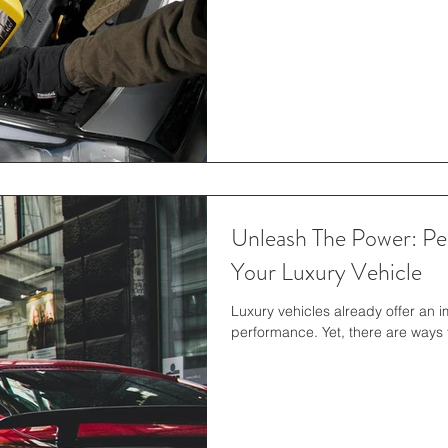
Unleash The Power: P
Your Luxury Vehicle
Luxury vehicles already offer an 
performance. Yet, there are ways t