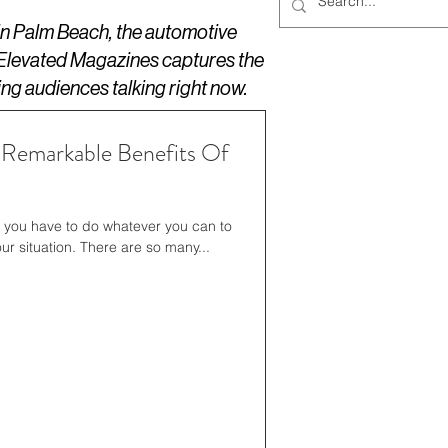
 in Palm Beach, the automotive
 Elevated Magazines captures the
ing audiences talking right now.
 Remarkable Benefits Of
, you have to do whatever you can to
ur situation. There are so many...