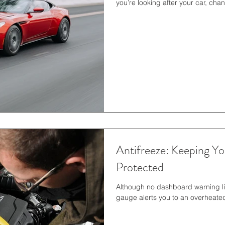
you’re looking after your car, chan
Antifreeze: Keeping Y
Protected
Although no dashboard warning l
gauge alerts you to an overheated 