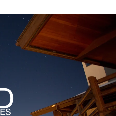
MAGAZINES
PODCAST