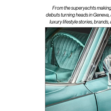
From the superyachts making w
debuts turning heads in Geneva,
luxury lifestyle stories, brand