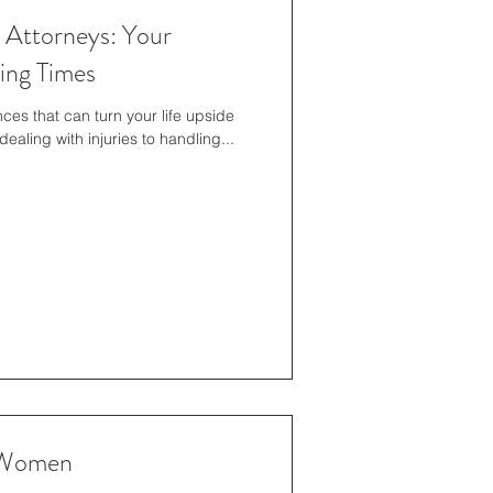
t Attorneys: Your
ing Times
ces that can turn your life upside
ealing with injuries to handling...
r Women