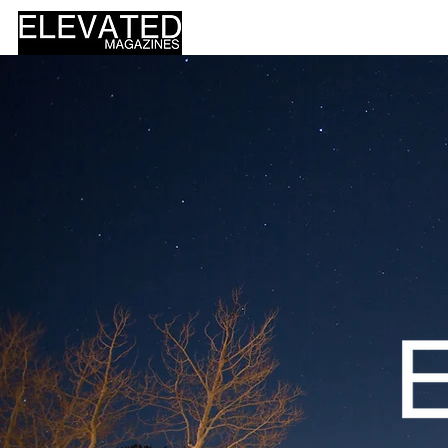
HOME
DESIGN