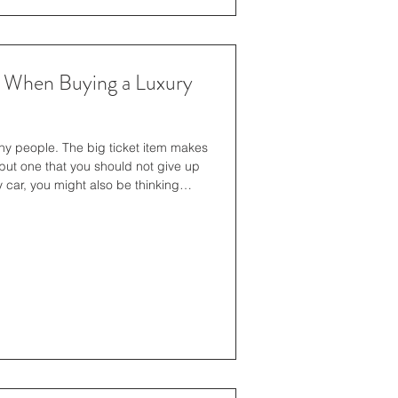
r When Buying a Luxury
any people. The big ticket item makes
but one that you should not give up
 car, you might also be thinking
ss. If you're in Texas, this guide on
t be what you need to kick-start your
ortant to take some time to consider
 you think clearly ab