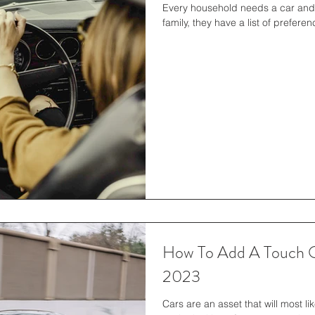
Every household needs a car and 
family, they have a list of prefer
How To Add A Touch O
2023
Cars are an asset that will most li