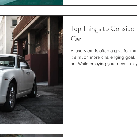
Top Things to Conside
Car
A luxury car is often a goal for m
it a much more challenging goal, 
on. While enjoying your new luxury
about starting a car-related busine
how to create an llc in texas migh
entrepreneurial journey. It is imp
the investment because it will help