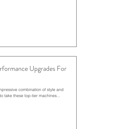
erformance Upgrades For
impressive combination of style and
o take these top-tier machines...