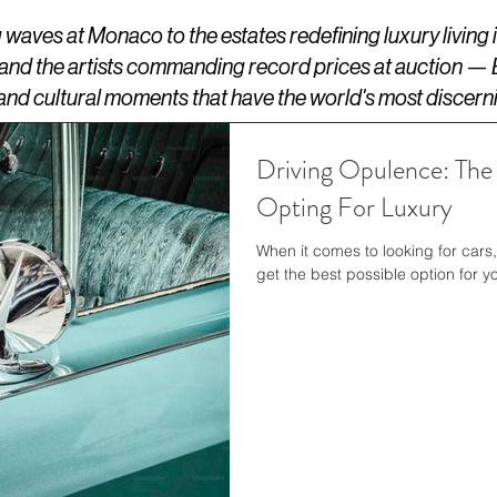
aves at Monaco to the estates redefining luxury living
 and the artists commanding record prices at auction —
s, and cultural moments that have the world's most discern
Driving Opulence: The
Opting For Luxury
When it comes to looking for cars
get the best possible option for yo