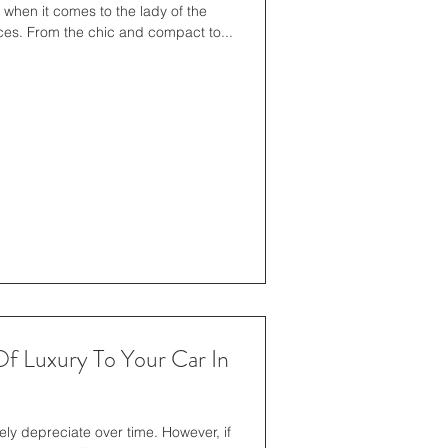
when it comes to the lady of the
ences. From the chic and compact to...
f Luxury To Your Car In
kely depreciate over time. However, if