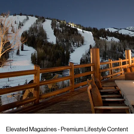
Elevated Magazines - Premium Lifestyle Content