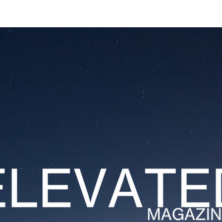
ESTATES
LIFESTYLES
YACHTS