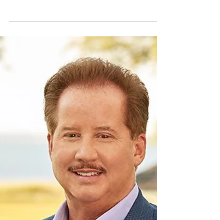
simpler and less complicated. She is the trusted
Interior Designer for dozens of...