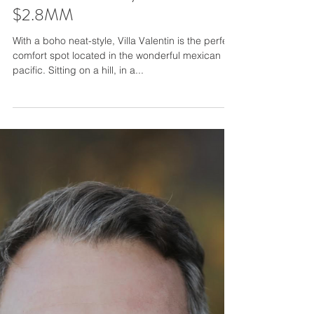
Villa Valentin - Sayulita, Mexico,
$2.8MM
With a boho neat-style, Villa Valentin is the perfect
comfort spot located in the wonderful mexican
pacific. Sitting on a hill, in a...