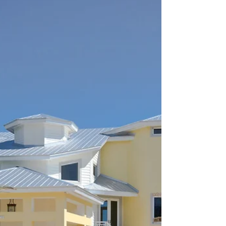
Ocean Reef®, Florida Boater's
Dream
A boaters dream in this ideal location with 198’ of
water frontage and room for 163’ yacht with a
boat lift. Spacious lot and well...