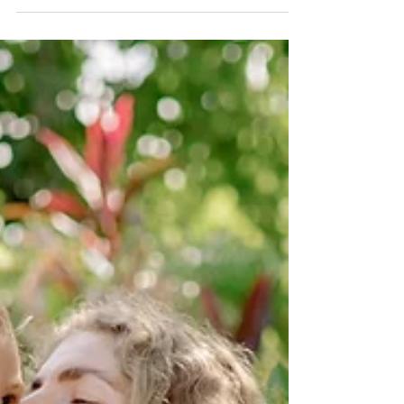
Dedicated to lovers of taste, technology and
aesthetics, La Grangette is the exclusive indoor
vegetable garden that brings an innovative...