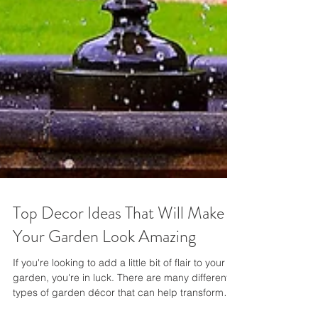
Top Decor Ideas That Will Make
Your Garden Look Amazing
If you're looking to add a little bit of flair to your
garden, you're in luck. There are many different