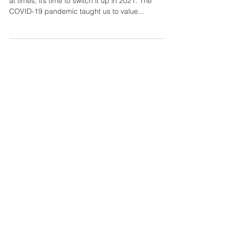
Why Spending Time In Your
Garden Will Make You Ten Times
Healthier
If you adore your backyard but feel you neglect it
at times, it’s time to switch it up in 2021. The
COVID-19 pandemic taught us to value...