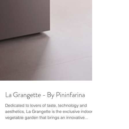
La Grangette - By Pininfarina