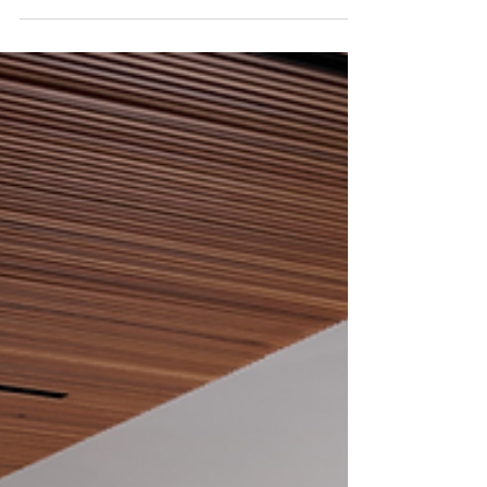
types of garden décor that can help transform
your outdoor space into something truly special.
This blog post will explore some of the top
decorating ideas that will make your garden look
amazing! A Water Feature One of the nicest
additions to any outdoor area is a water feature
that's nice-looking and has a calming effect on
everyone. Many homeowners have installed
outdoor