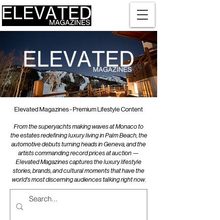
Elevated Magazines - Premium Lifestyle Content
From the superyachts making waves at Monaco to
the estates redefining luxury living in Palm Beach, the
automotive debuts turning heads in Geneva, and the
artists commanding record prices at auction —
Elevated Magazines captures the luxury lifestyle
stories, brands, and cultural moments that have the
world's most discerning audiences talking right now.