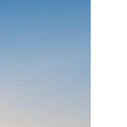
Illustrated)! Kate Bock: Thank you, very exciting!
JA: Really quickly on that, I wanted to pay you a
huge compliment, not that you need me to tell
you this, while you have a magnificent way how
you present both yourself and what you’re
involved in, on a professional and personal level.
You do it in a very unparalleled way, and your dog
Vestry is one of the most beautiful animals I have
eve