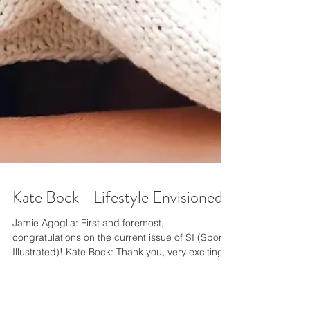
Kate Bock - Lifestyle Envisioned
Jamie Agoglia: First and foremost,
congratulations on the current issue of SI (Sports