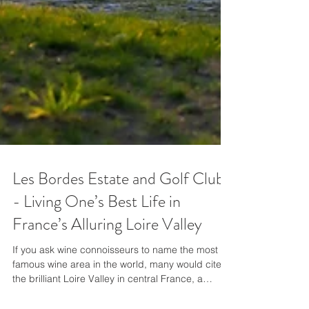
Les Bordes Estate and Golf Club