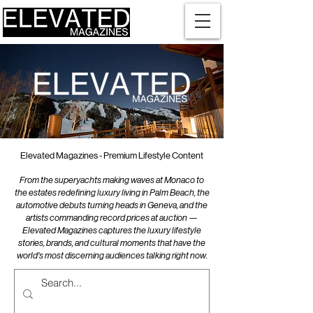
Elevated Magazines - Premium Lifestyle Content
From the superyachts making waves at Monaco to
the estates redefining luxury living in Palm Beach, the
automotive debuts turning heads in Geneva, and the
artists commanding record prices at auction —
Elevated Magazines captures the luxury lifestyle
stories, brands, and cultural moments that have the
world's most discerning audiences talking right now.