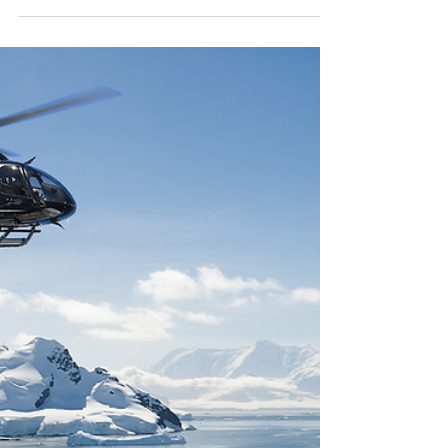
Nobiskrug - Challenging the
Status Quo
If you ask anyone on the dock to name one of the
most striking superyachts ever built, the likelihood
is Sailing Yacht A will repeatedly...