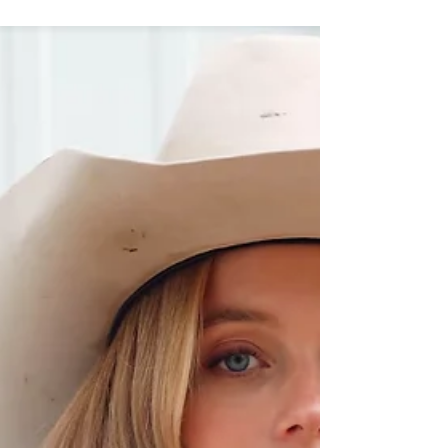
living to its highest level. Two years ago, Tom
decided to develop his own creative agency
based in the heart of the Principality of Monaco.
This marked a real turning point in his career.
More than an average inﬂuencer, Tom Claeren
quickly realized the empowerment of social
media and the importance to play on each media
channel. His exqu