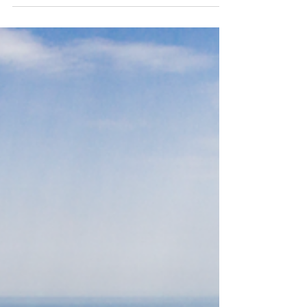
- Living One’s Best Life in
France’s Alluring Loire Valley
If you ask wine connoisseurs to name the most
famous wine area in the world, many would cite
the brilliant Loire Valley in central France, a
UNESCO World Heritage Region. It’s famous for
its châteaux, medieval towns, rolling hills and
world-class wines. Kings, queens, dukes and
aristocrats travelled here to build their châteaux
from as early as the 9th century – that’s why the
area is sprinkled with some of France’s most
opulent estates. Many of these are just a stone’s
throw