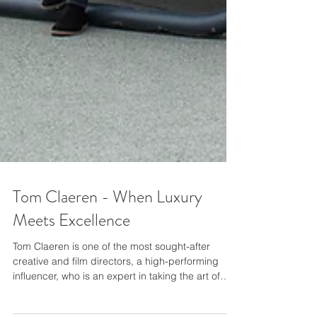
Tom Claeren - When Luxury
Meets Excellence
Tom Claeren is one of the most sought-after
creative and ﬁlm directors, a high-performing
inﬂuencer, who is an expert in taking the art of