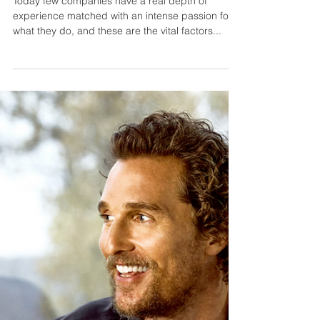
Ocean Independence - The
World of Yacht Charter
Today few companies have a real depth of
experience matched with an intense passion for
what they do, and these are the vital factors...