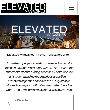
Elevated Magazines - Premium Lifestyle Content
From the superyachts making waves at Monaco to
the estates redefining luxury living in Palm Beach, the
automotive debuts turning heads in Geneva, and the
artists commanding record prices at auction —
Elevated Magazines captures the luxury lifestyle
stories, brands, and cultural moments that have the
world's most discerning audiences talking right now.