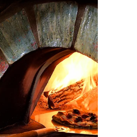
founded in Florence, Italy, where Carmelo Gullo
designs and produces bespoke kitchens and...