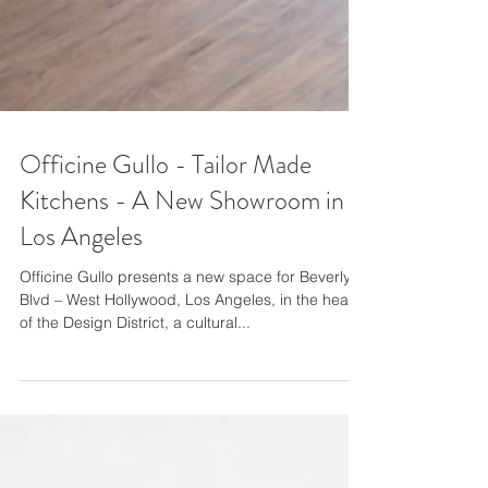
Officine Gullo - Tailor Made
Kitchens - A New Showroom in
Los Angeles
Officine Gullo presents a new space for Beverly
Blvd – West Hollywood, Los Angeles, in the heart
of the Design District, a cultural...