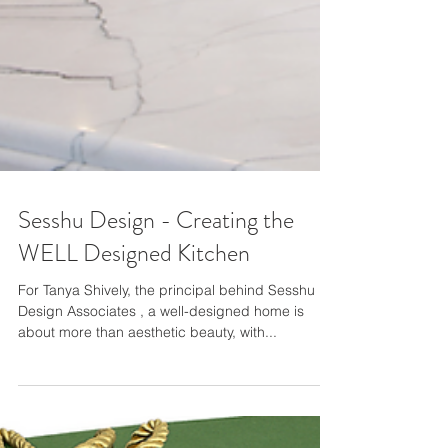
Sesshu Design - Creating the
WELL Designed Kitchen
For Tanya Shively, the principal behind Sesshu
Design Associates , a well-designed home is
about more than aesthetic beauty, with...