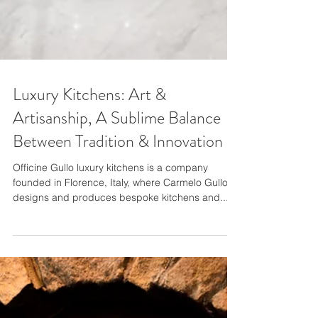
Luxury Kitchens: Art &
Artisanship, A Sublime Balance
Between Tradition & Innovation
Officine Gullo luxury kitchens is a company