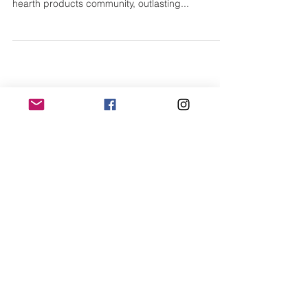
Superior Clay-Superior
Craftsmanship
Since its humble beginnings, Superior Clay has
established itself as a valuable member of the
hearth products community, outlasting...