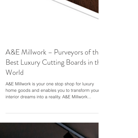
A&E Millwork – Purveyors of the
Best Luxury Cutting Boards in the
World
A&E Millwork is your one stop shop for luxury
home goods and enables you to transform your
interior dreams into a reality. A&E Millwork...