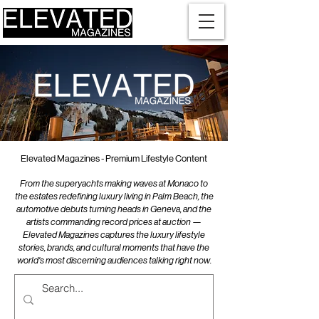
Elevated Magazines - Premium Lifestyle Content
From the superyachts making waves at Monaco to
the estates redefining luxury living in Palm Beach, the
automotive debuts turning heads in Geneva, and the
artists commanding record prices at auction —
Elevated Magazines captures the luxury lifestyle
stories, brands, and cultural moments that have the
world's most discerning audiences talking right now.