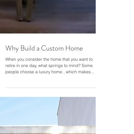
Why Build a Custom Home
When you consider the home that you want to
retire in one day, what springs to mind? Some
people choose a luxury home , which makes...