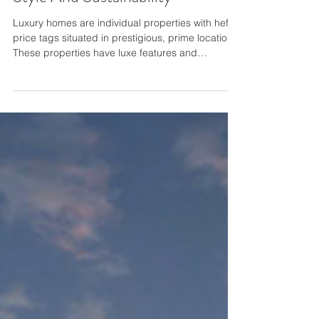
Solar-Powered Luxury Homes
Style And Sustainability
Luxury homes are individual properties with hefty
price tags situated in prestigious, prime locations.
These properties have luxe features and
amenities and beautiful surroundings. Because
luxury homes usually have greater square
footage, they consume more electricity than small
and mid-sized homes. Therefore, solar energy is
an excellent alternative energy source to create a
more sustainable luxury home. Property owners
and contractors can use Solar Run products or
other tr