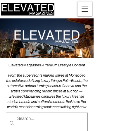
Elevated Magazines - Premium Lifestyle Content
From the superyachts making waves at Monaco to
the estates redefining luxury living in Palm Beach, the
automotive debuts turning heads in Geneva, and the
artists commanding record prices at auction —
Elevated Magazines captures the luxury lifestyle
stories, brands, and cultural moments that have the
world's most discerning audiences talking right now.