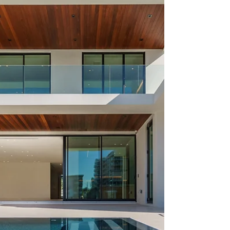
are filled with world-class contemporary works.
Nightlife is sexy. The luxury real...