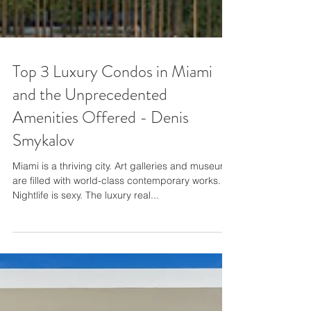
Top 3 Luxury Condos in Miami
and the Unprecedented
Amenities Offered - Denis
Smykalov
Miami is a thriving city. Art galleries and museums