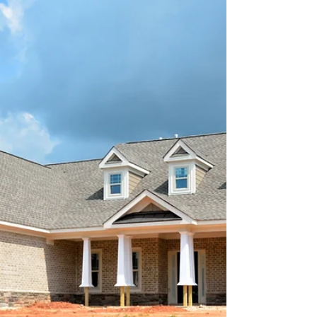
Luxury Real Estate Tips
Are you thinking of investing in a new luxury
property? If you are, you have come to the right
place. Find out more about the process of...