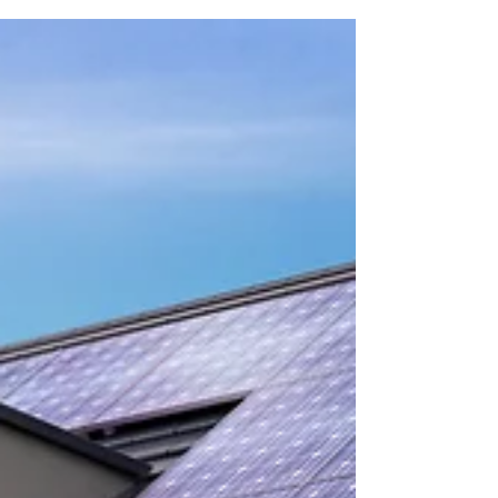
Feet A wonderful opportunity presents itself to
own a stately 4-story townhouse on one of...