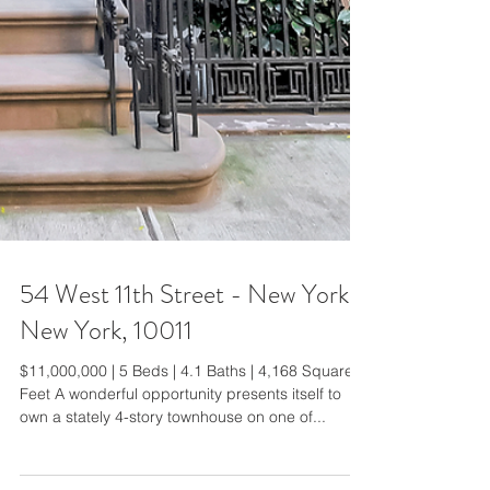
54 West 11th Street - New York,
New York, 10011
$11,000,000 | 5 Beds | 4.1 Baths | 4,168 Square