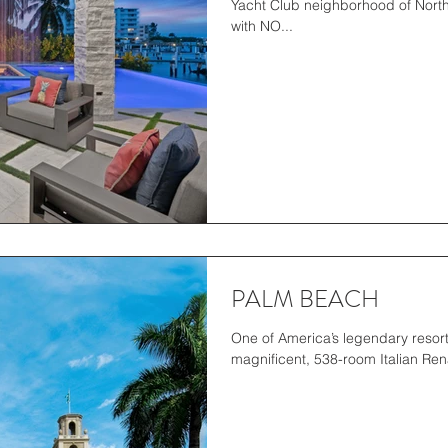
Yacht Club neighborhood of North
with NO...
PALM BEACH
One of America’s legendary resort
magnificent, 538-room Italian Rena