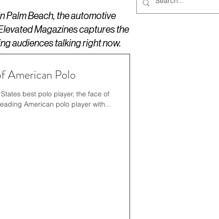
 in Palm Beach, the automotive
 Elevated Magazines captures the
ing audiences talking right now.
f American Polo
States best polo player, the face of
leading American polo player with...