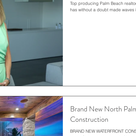
Top producing Palm Beach realtor
Brand New North Palm
Construction
BRAND NEW WATERFRONT CONSTR