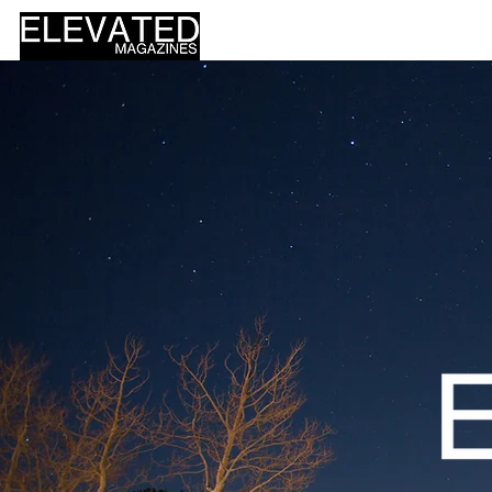
HOME
DESIGN