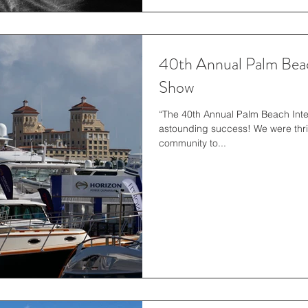
40th Annual Palm Beac
Show
“The 40th Annual Palm Beach Int
astounding success! We were thri
community to...