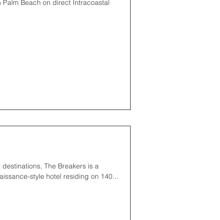
 Palm Beach on direct Intracoastal
 destinations, The Breakers is a
issance-style hotel residing on 140...