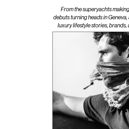
From the superyachts making w
debuts turning heads in Geneva,
luxury lifestyle stories, brand