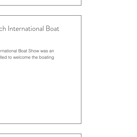
h International Boat
ernational Boat Show was an
lled to welcome the boating