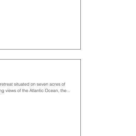
retreat situated on seven acres of
g views of the Atlantic Ocean, the...