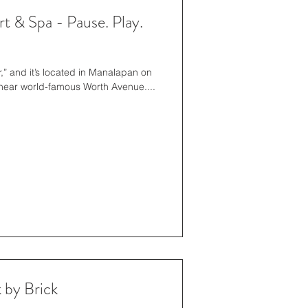
 & Spa - Pause. Play.
r,” and it’s located in Manalapan on
 near world-famous Worth Avenue....
 by Brick