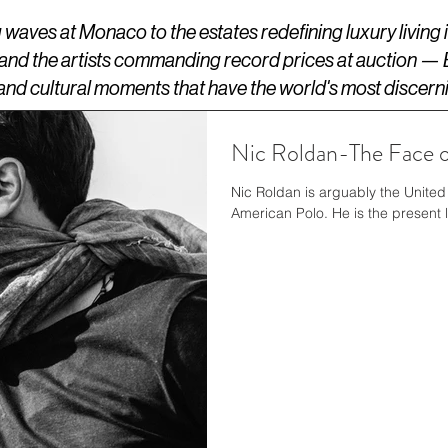
aves at Monaco to the estates redefining luxury living
 and the artists commanding record prices at auction —
s, and cultural moments that have the world's most discern
Nic Roldan-The Face o
Nic Roldan is arguably the United 
American Polo. He is the present 