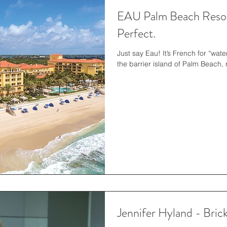
EAU Palm Beach Resort
Perfect.
Just say Eau! It’s French for “wate
the barrier island of Palm Beach,
Jennifer Hyland - Brick