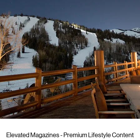
Elevated Magazines - Premium Lifestyle Content