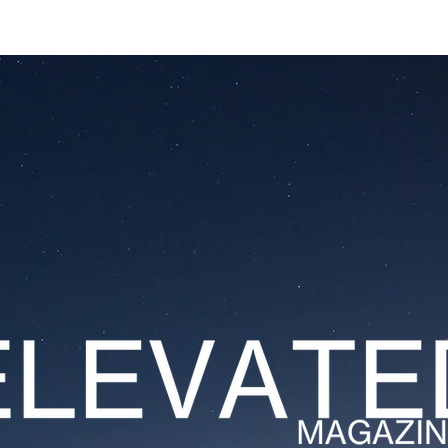
ESTATES
LIFESTYLES
YACHTS