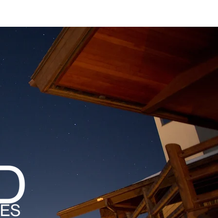
MAGAZINES
PODCAST