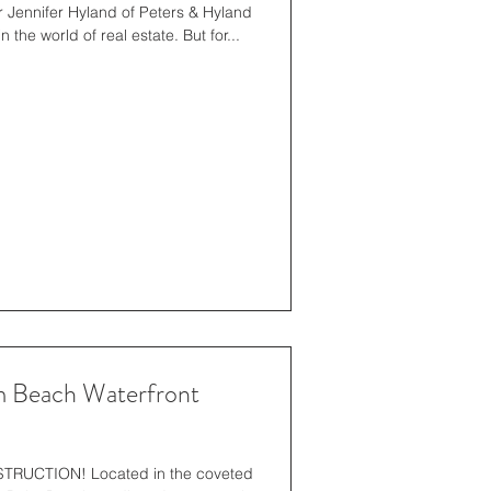
 Jennifer Hyland of Peters & Hyland
has without a doubt made waves in the world of real estate. But for...
 Beach Waterfront
UCTION! Located in the coveted