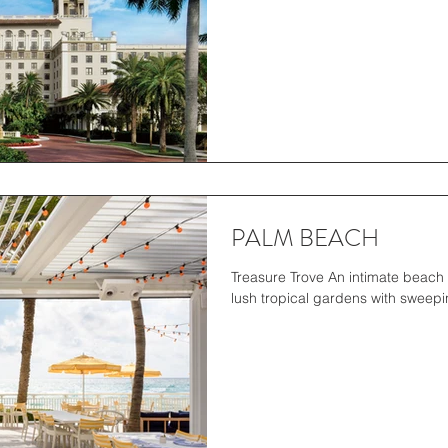
PALM BEACH
Treasure Trove An intimate beach 
lush tropical gardens with sweepin