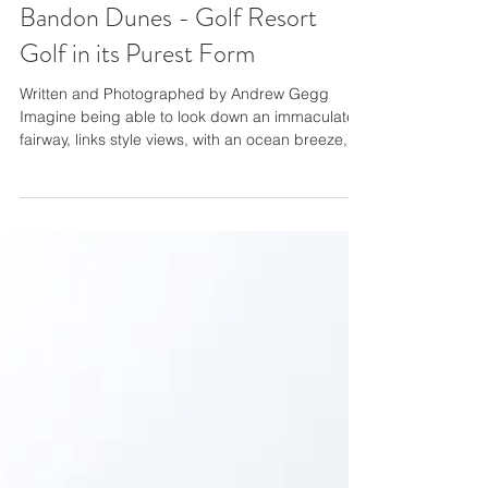
Bandon Dunes - Golf Resort
Golf in its Purest Form
Written and Photographed by Andrew Gegg
Imagine being able to look down an immaculate
fairway, links style views, with an ocean breeze,
constant throughout your round, while walking
with some of the most incredible caddies you’ve
ever met. Now do this 5-6 times, all on different
courses, in the same trip. This is golf as it was
meant to be played. The experience is unlike any
other. I can only imagine how much better it
would have been had I not been worried so much
about cap