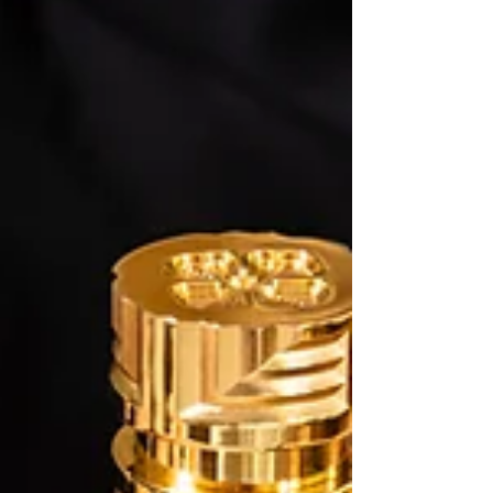
decided to develop his own creative agency
based in the heart of the Principality of Monaco.
This marked a real turning point in his career.
More than an average inﬂuencer, Tom Claeren
quickly realized the empowerment of social
media and the importance to play on each media
channel. His exqu