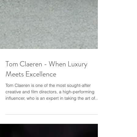
Tom Claeren - When Luxury
Meets Excellence
Tom Claeren is one of the most sought-after
creative and ﬁlm directors, a high-performing
inﬂuencer, who is an expert in taking the art of
living to its highest level. Two years ago, Tom