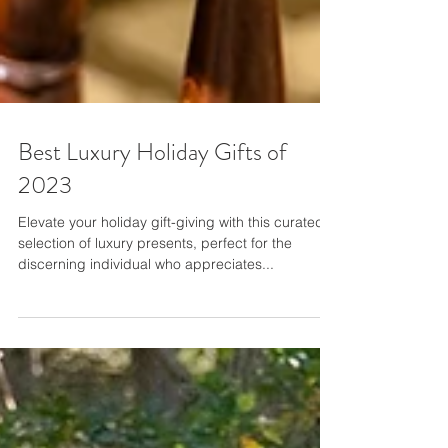
Best Luxury Holiday Gifts of
2023
Elevate your holiday gift-giving with this curated
selection of luxury presents, perfect for the
discerning individual who appreciates...