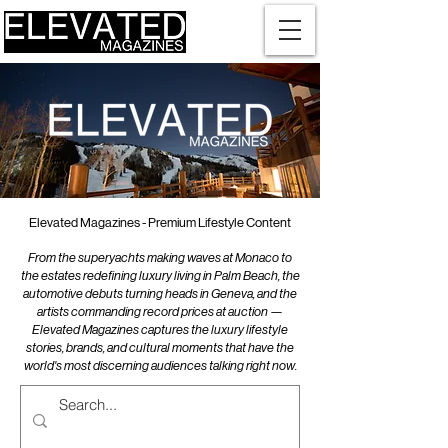
Elevated Magazines - Premium Lifestyle Content
From the superyachts making waves at Monaco to
the estates redefining luxury living in Palm Beach, the
automotive debuts turning heads in Geneva, and the
artists commanding record prices at auction —
Elevated Magazines captures the luxury lifestyle
stories, brands, and cultural moments that have the
world's most discerning audiences talking right now.