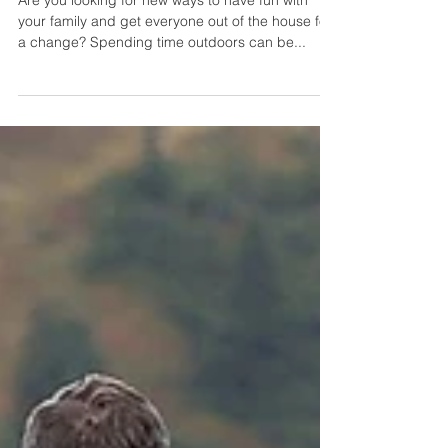
Outdoor Gear for Family Fun:
Tips for Enjoying the Great
Outdoors Together
Are you looking for new ways to have fun with
your family and get everyone out of the house for
a change? Spending time outdoors can be...