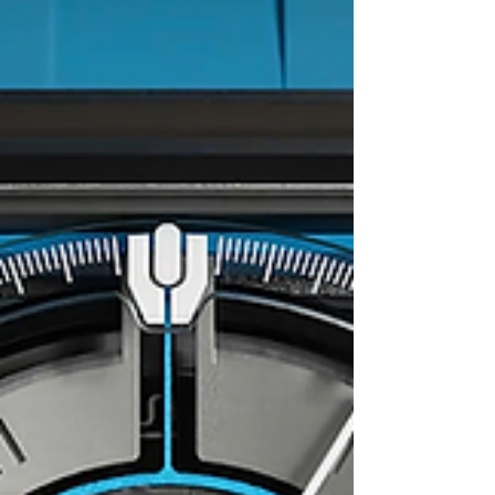
design and the artisanal workmanship that...