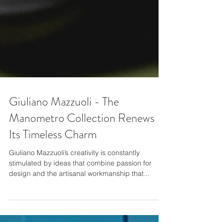
Giuliano Mazzuoli - The
Manometro Collection Renews
Its Timeless Charm
Giuliano Mazzuoli’s creativity is constantly
stimulated by ideas that combine passion for