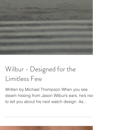
Wilbur - Designed for the
Limitless Few
Written by Michael Thompson When you see
steam hissing from Jason Wilbur’s ears, he’s ready
to tell you about his next watch design. As...