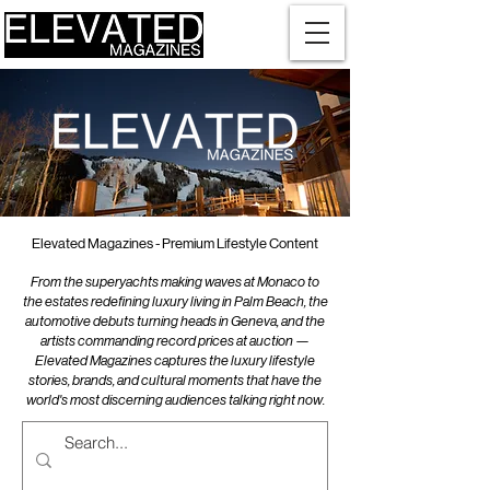
Elevated Magazines - Premium Lifestyle Content
From the superyachts making waves at Monaco to
the estates redefining luxury living in Palm Beach, the
automotive debuts turning heads in Geneva, and the
artists commanding record prices at auction —
Elevated Magazines captures the luxury lifestyle
stories, brands, and cultural moments that have the
world's most discerning audiences talking right now.