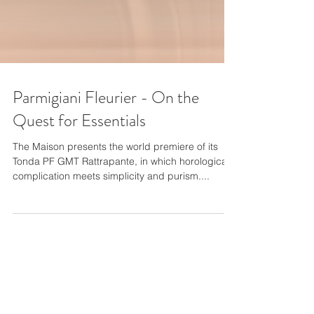
Parmigiani Fleurier - On the
Quest for Essentials
The Maison presents the world premiere of its
Tonda PF GMT Rattrapante, in which horological