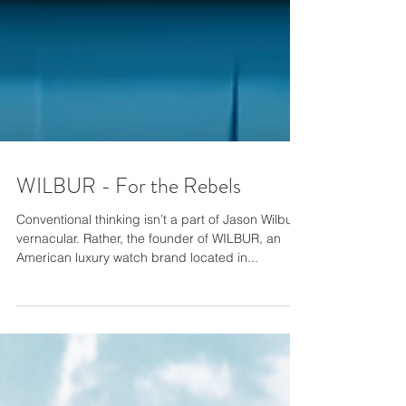
WILBUR - For the Rebels
Conventional thinking isn’t a part of Jason Wilbur’s
vernacular. Rather, the founder of WILBUR, an
American luxury watch brand located in...