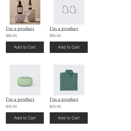
I'm a product
I'm a product
$85.00
$95.00
Add to Cart
Add to Cart
I'm a product
I'm a product
$45.00
$25.00
Add to Cart
Add to Cart