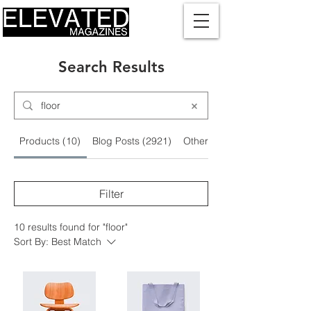
Search Results
Products (10)
Blog Posts (2921)
Other Pages (3)
Filter
10 results found for "floor"
Sort By:
Best Match