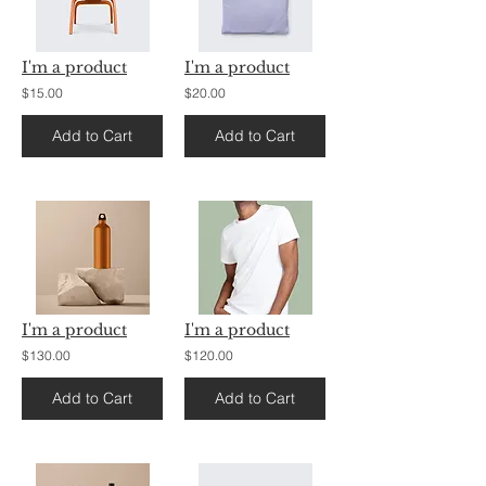
I'm a product
I'm a product
$15.00
$20.00
Add to Cart
Add to Cart
I'm a product
I'm a product
$130.00
$120.00
Add to Cart
Add to Cart