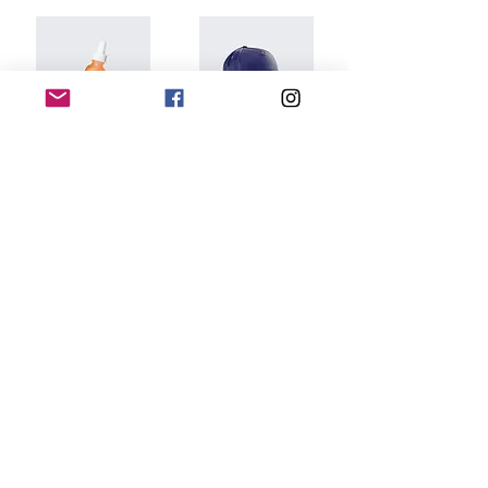
I'm a product
I'm a product
$10.00
$40.00
Add to Cart
Add to Cart
DIGITAL EDITIONS
CONTACT US