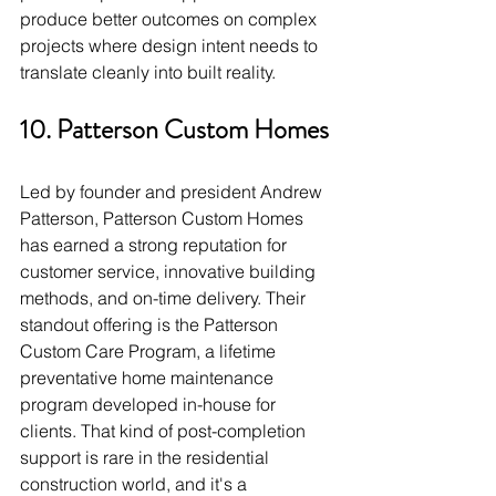
produce better outcomes on complex 
projects where design intent needs to 
translate cleanly into built reality.
10. Patterson Custom Homes
Led by founder and president Andrew 
Patterson, Patterson Custom Homes 
has earned a strong reputation for 
customer service, innovative building 
methods, and on-time delivery. Their 
standout offering is the Patterson 
Custom Care Program, a lifetime 
preventative home maintenance 
program developed in-house for 
clients. That kind of post-completion 
support is rare in the residential 
construction world, and it's a 