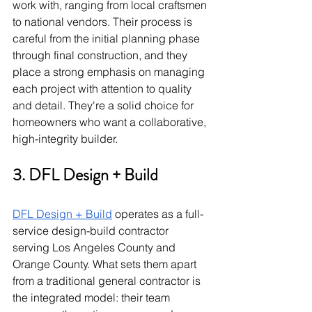
work with, ranging from local craftsmen 
to national vendors. Their process is 
careful from the initial planning phase 
through final construction, and they 
place a strong emphasis on managing 
each project with attention to quality 
and detail. They're a solid choice for 
homeowners who want a collaborative, 
high-integrity builder.
3. DFL Design + Build
DFL Design + Build
 operates as a full-
service design-build contractor 
serving Los Angeles County and 
Orange County. What sets them apart 
from a traditional general contractor is 
the integrated model: their team 