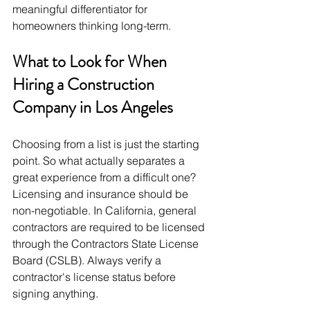
meaningful differentiator for 
homeowners thinking long-term.
What to Look for When 
Hiring a Construction 
Company in Los Angeles
Choosing from a list is just the starting 
point. So what actually separates a 
great experience from a difficult one?
Licensing and insurance should be 
non-negotiable. In California, general 
contractors are required to be licensed 
through the Contractors State License 
Board (CSLB). Always verify a 
contractor's license status before 
signing anything.