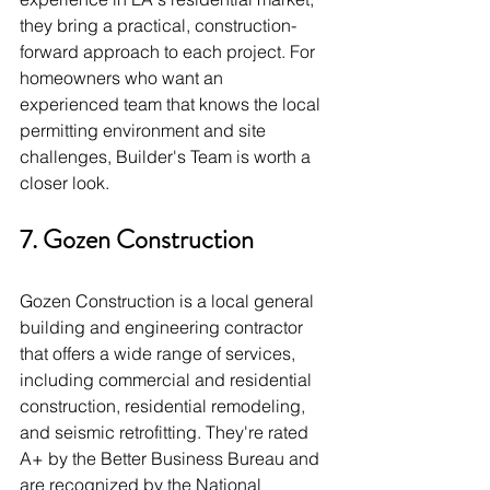
they bring a practical, construction-
forward approach to each project. For 
homeowners who want an 
experienced team that knows the local 
permitting environment and site 
challenges, Builder's Team is worth a 
closer look.
7. Gozen Construction
Gozen Construction is a local general 
building and engineering contractor 
that offers a wide range of services, 
including commercial and residential 
construction, residential remodeling, 
and seismic retrofitting. They're rated 
A+ by the Better Business Bureau and 
are recognized by the National 