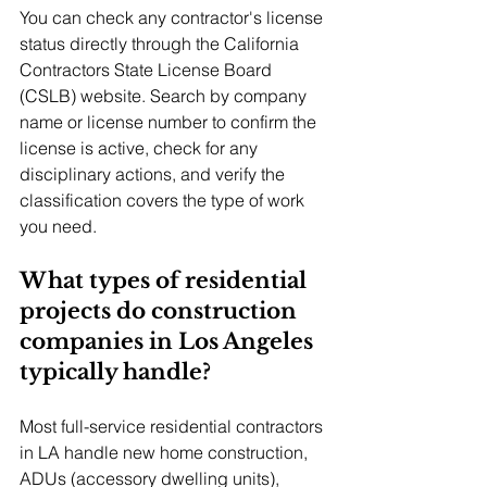
You can check any contractor's license 
status directly through the California 
Contractors State License Board 
(CSLB) website. Search by company 
name or license number to confirm the 
license is active, check for any 
disciplinary actions, and verify the 
classification covers the type of work 
you need.
What types of residential 
projects do construction 
companies in Los Angeles 
typically handle?
Most full-service residential contractors 
in LA handle new home construction, 
ADUs (accessory dwelling units), 