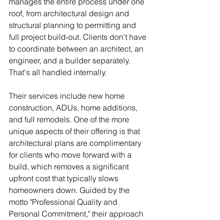
manages the entire process under one 
roof, from architectural design and 
structural planning to permitting and 
full project build-out. Clients don't have 
to coordinate between an architect, an 
engineer, and a builder separately. 
That's all handled internally.
Their services include new home 
construction, ADUs, home additions, 
and full remodels. One of the more 
unique aspects of their offering is that 
architectural plans are complimentary 
for clients who move forward with a 
build, which removes a significant 
upfront cost that typically slows 
homeowners down. Guided by the 
motto "Professional Quality and 
Personal Commitment," their approach 