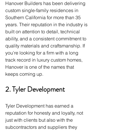
Hanover Builders has been delivering 
custom single-family residences in 
Southern California for more than 35 
years. Their reputation in the industry is 
built on attention to detail, technical 
ability, and a consistent commitment to 
quality materials and craftsmanship. If 
you're looking for a firm with a long 
track record in luxury custom homes, 
Hanover is one of the names that 
keeps coming up.
2. Tyler Development
Tyler Development has earned a 
reputation for honesty and loyalty, not 
just with clients but also with the 
subcontractors and suppliers they 