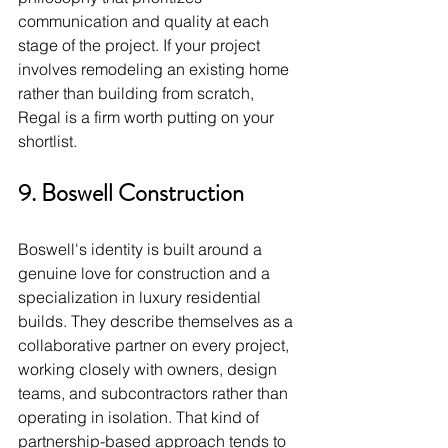
communication and quality at each 
stage of the project. If your project 
involves remodeling an existing home 
rather than building from scratch, 
Regal is a firm worth putting on your 
shortlist.
9. Boswell Construction
Boswell's identity is built around a 
genuine love for construction and a 
specialization in luxury residential 
builds. They describe themselves as a 
collaborative partner on every project, 
working closely with owners, design 
teams, and subcontractors rather than 
operating in isolation. That kind of 
partnership-based approach tends to 