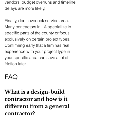
vendors, budget overruns and timeline 
delays are more likely.
Finally, don't overlook service area. 
Many contractors in LA specialize in 
specific parts of the county or focus 
exclusively on certain project types. 
Confirming early that a firm has real 
experience with your project type in 
your specific area can save a lot of 
friction later.
FAQ
What is a design-build 
contractor and how is it 
different from a general 
contractor?