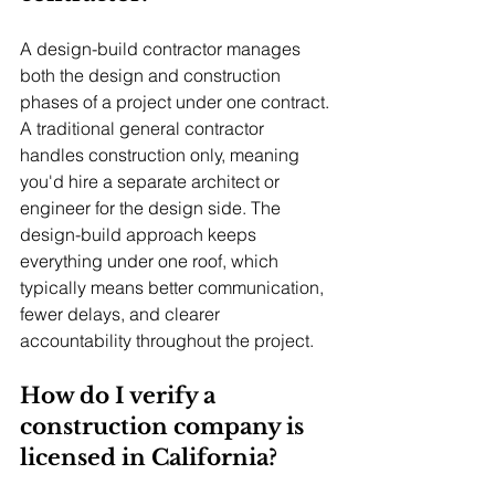
A design-build contractor manages 
both the design and construction 
phases of a project under one contract. 
A traditional general contractor 
handles construction only, meaning 
you'd hire a separate architect or 
engineer for the design side. The 
design-build approach keeps 
everything under one roof, which 
typically means better communication, 
fewer delays, and clearer 
accountability throughout the project.
How do I verify a 
construction company is 
licensed in California?