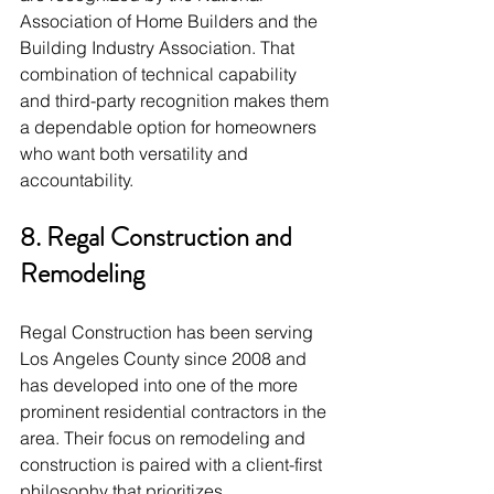
Association of Home Builders and the 
Building Industry Association. That 
combination of technical capability 
and third-party recognition makes them 
a dependable option for homeowners 
who want both versatility and 
accountability.
8. Regal Construction and 
Remodeling
Regal Construction has been serving 
Los Angeles County since 2008 and 
has developed into one of the more 
prominent residential contractors in the 
area. Their focus on remodeling and 
construction is paired with a client-first 
philosophy that prioritizes 