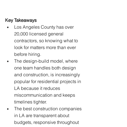
Key Takeaways
Los Angeles County has over 
20,000 licensed general 
contractors, so knowing what to 
look for matters more than ever 
before hiring.
The design-build model, where 
one team handles both design 
and construction, is increasingly 
popular for residential projects in 
LA because it reduces 
miscommunication and keeps 
timelines tighter.
The best construction companies 
in LA are transparent about 
budgets, responsive throughout 