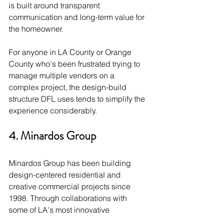
is built around transparent 
communication and long-term value for 
the homeowner.
For anyone in LA County or Orange 
County who's been frustrated trying to 
manage multiple vendors on a 
complex project, the design-build 
structure DFL uses tends to simplify the 
experience considerably.
4. Minardos Group
Minardos Group has been building 
design-centered residential and 
creative commercial projects since 
1998. Through collaborations with 
some of LA's most innovative 