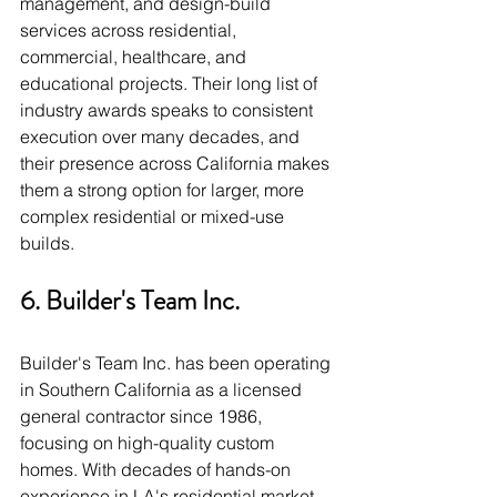
management, and design-build 
services across residential, 
commercial, healthcare, and 
educational projects. Their long list of 
industry awards speaks to consistent 
execution over many decades, and 
their presence across California makes 
them a strong option for larger, more 
complex residential or mixed-use 
builds.
6. Builder's Team Inc.
Builder's Team Inc. has been operating 
in Southern California as a licensed 
general contractor since 1986, 
focusing on high-quality custom 
homes. With decades of hands-on 
experience in LA's residential market, 