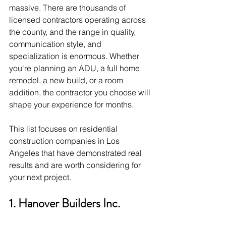
massive. There are thousands of 
licensed contractors operating across 
the county, and the range in quality, 
communication style, and 
specialization is enormous. Whether 
you're planning an ADU, a full home 
remodel, a new build, or a room 
addition, the contractor you choose will 
shape your experience for months.
This list focuses on residential 
construction companies in Los 
Angeles that have demonstrated real 
results and are worth considering for 
your next project.
1. Hanover Builders Inc.