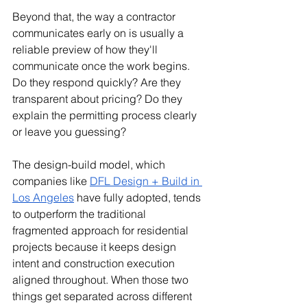
Beyond that, the way a contractor 
communicates early on is usually a 
reliable preview of how they'll 
communicate once the work begins. 
Do they respond quickly? Are they 
transparent about pricing? Do they 
explain the permitting process clearly 
or leave you guessing?
The design-build model, which 
companies like 
DFL Design + Build in 
Los Angeles
 have fully adopted, tends 
to outperform the traditional 
fragmented approach for residential 
projects because it keeps design 
intent and construction execution 
aligned throughout. When those two 
things get separated across different 