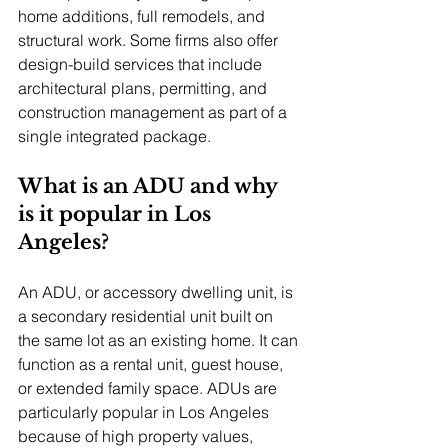
home additions, full remodels, and 
structural work. Some firms also offer 
design-build services that include 
architectural plans, permitting, and 
construction management as part of a 
single integrated package.
What is an ADU and why 
is it popular in Los 
Angeles?
An ADU, or accessory dwelling unit, is 
a secondary residential unit built on 
the same lot as an existing home. It can 
function as a rental unit, guest house, 
or extended family space. ADUs are 
particularly popular in Los Angeles 
because of high property values, 