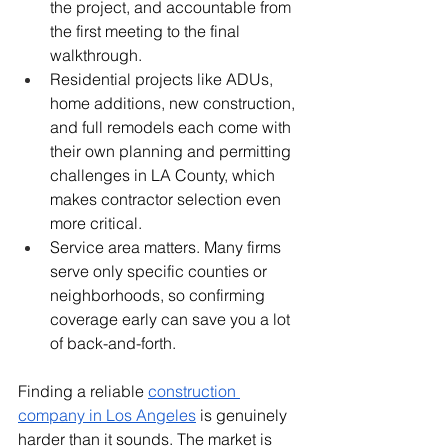
the project, and accountable from 
the first meeting to the final 
walkthrough.
Residential projects like ADUs, 
home additions, new construction, 
and full remodels each come with 
their own planning and permitting 
challenges in LA County, which 
makes contractor selection even 
more critical.
Service area matters. Many firms 
serve only specific counties or 
neighborhoods, so confirming 
coverage early can save you a lot 
of back-and-forth.
Finding a reliable 
construction 
company in Los Angeles
 is genuinely 
harder than it sounds. The market is 