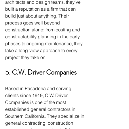
architects and design teams, they've 
built a reputation as a firm that can 
build just about anything. Their 
process goes well beyond 
construction alone: from costing and 
constructability planning in the early 
phases to ongoing maintenance, they 
take a long-view approach to every 
project they take on.
5. C.W. Driver Companies
Based in Pasadena and serving 
clients since 1919, C.W. Driver 
Companies is one of the most 
established general contractors in 
Southern California. They specialize in 
general contracting, construction 