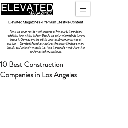
Elevated Magazines - Premium Lifestyle Content
From the superyachts making waves at Monaco to the estates
redefining luxury living in Palm Beach, the automotive debuts turning
heads in Geneva, and the artists commanding record prices at
auction — Elevated Magazines captures the luxury lifestyle stories,
brands, and cultural moments that have the world's most discerning
audiences talking right now.
10 Best Construction
Companies in Los Angeles