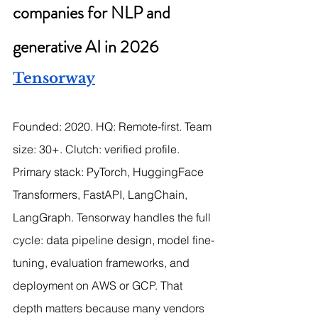
companies for NLP and 
generative AI in 2026
Tensorway
Founded: 2020. HQ: Remote-first. Team 
size: 30+. Clutch: verified profile.
Primary stack: PyTorch, HuggingFace 
Transformers, FastAPI, LangChain, 
LangGraph. Tensorway handles the full 
cycle: data pipeline design, model fine-
tuning, evaluation frameworks, and 
deployment on AWS or GCP. That 
depth matters because many vendors 