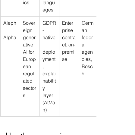
ics
langu
ages
Aleph
Sover
GDPR
Enter
Germ
eign 
-
prise 
an 
Alpha
gener
native
contra
feder
ative 
ct, on-
al 
AI for 
deplo
premi
agen
Europ
yment
se
cies, 
ean 
; 
Bosc
regul
explai
h
ated 
nabilit
sector
y 
s
layer 
(AtMa
n)