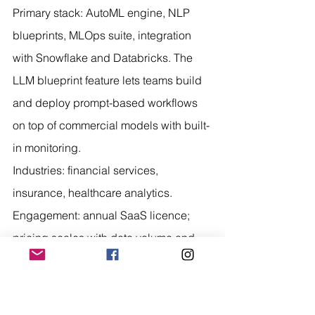
Primary stack: AutoML engine, NLP 
blueprints, MLOps suite, integration 
with Snowflake and Databricks. The 
LLM blueprint feature lets teams build 
and deploy prompt-based workflows 
on top of commercial models with built-
in monitoring.
Industries: financial services, 
insurance, healthcare analytics. 
Engagement: annual SaaS licence; 
pricing scales with data volume and 
number of seats.
Best for: organisations with existing 
data science teams that want to add 