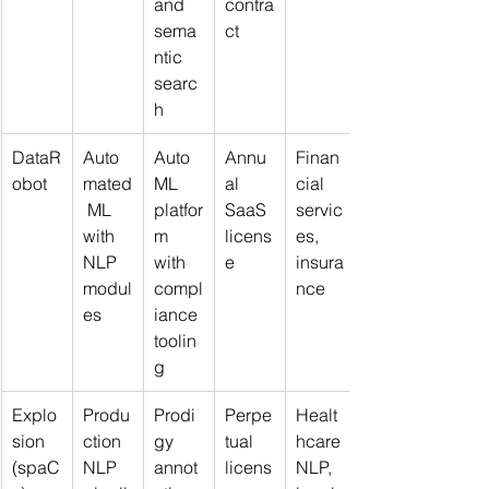
and 
contra
sema
ct
ntic 
searc
h
DataR
Auto
Auto
Annu
Finan
obot
mated
ML 
al 
cial 
 ML 
platfor
SaaS 
servic
with 
m 
licens
es, 
NLP 
with 
e
insura
modul
compl
nce
es
iance 
toolin
g
Explo
Produ
Prodi
Perpe
Healt
sion 
ction 
gy 
tual 
hcare 
(spaC
NLP 
annot
licens
NLP, 