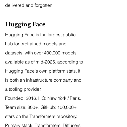
delivered and forgotten.
Hugging Face
Hugging Face is the largest public 
hub for pretrained models and 
datasets, with over 400,000 models 
available as of mid-2025, according to 
Hugging Face's own platform stats. It 
is both an infrastructure company and 
a tooling provider.
Founded: 2016. HQ: New York / Paris. 
Team size: 300+. GitHub: 100,000+ 
stars on the Transformers repository.
Primary stack: Transformers, Diffusers, 