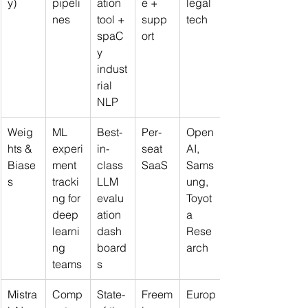
y)
pipeli
ation 
e + 
legal 
nes
tool + 
supp
tech
spaC
ort
y 
indust
rial 
NLP
Weig
ML 
Best-
Per-
Open
hts & 
experi
in-
seat 
AI, 
Biase
ment 
class 
SaaS
Sams
s
tracki
LLM 
ung, 
ng for 
evalu
Toyot
deep 
ation 
a 
learni
dash
Rese
ng 
board
arch
teams
s
Mistra
Comp
State-
Freem
Europ