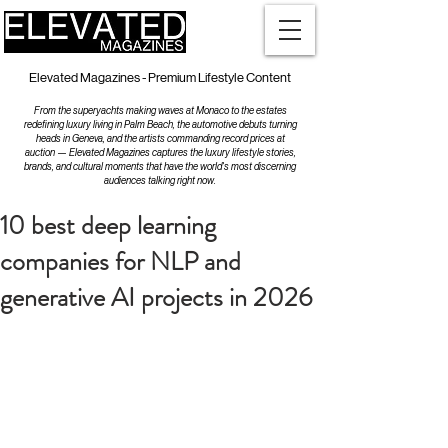
Elevated Magazines - Premium Lifestyle Content
From the superyachts making waves at Monaco to the estates
redefining luxury living in Palm Beach, the automotive debuts turning
heads in Geneva, and the artists commanding record prices at
auction — Elevated Magazines captures the luxury lifestyle stories,
brands, and cultural moments that have the world's most discerning
audiences talking right now.
10 best deep learning
companies for NLP and
generative AI projects in 2026