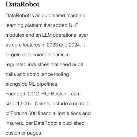
DataRobot
DataRobot is an automated machine 
learning platform that added NLP 
modules and an LLM operations layer 
as core features in 2023 and 2024. It 
targets data science teams in 
regulated industries that need audit 
trails and compliance tooling 
alongside ML pipelines.
Founded: 2012. HQ: Boston. Team 
size: 1,500+. Clients include a number 
of Fortune 500 financial institutions and 
insurers, per DataRobot's published 
customer pages.