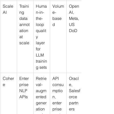
Scale 
Traini
Huma
Volum
Open
AI
ng 
n-in-
e-
AI, 
data 
the-
base
Meta, 
annot
loop 
d
US 
ation 
qualit
DoD
at 
y 
scale
layer 
for 
LLM 
trainin
g sets
Coher
Enter
Retrie
API 
Oracl
e
prise 
val-
consu
e, 
NLP 
augm
mptio
Salesf
APIs
ented 
n, 
orce 
gener
enter
partn
ation 
prise 
ers