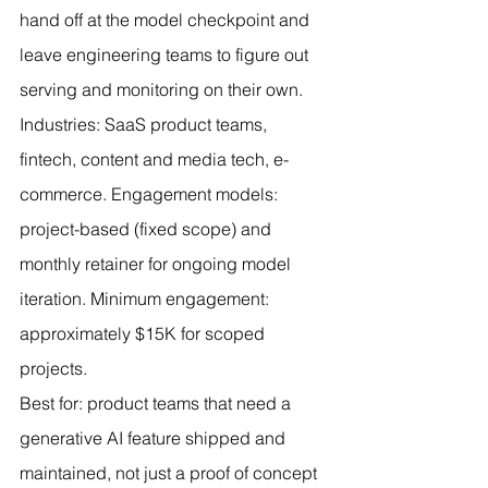
hand off at the model checkpoint and 
leave engineering teams to figure out 
serving and monitoring on their own.
Industries: SaaS product teams, 
fintech, content and media tech, e-
commerce. Engagement models: 
project-based (fixed scope) and 
monthly retainer for ongoing model 
iteration. Minimum engagement: 
approximately $15K for scoped 
projects.
Best for: product teams that need a 
generative AI feature shipped and 
maintained, not just a proof of concept 