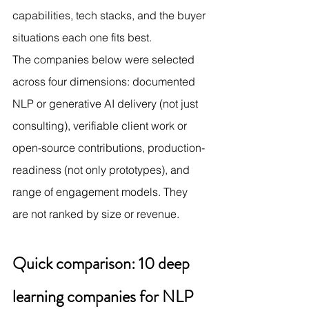
capabilities, tech stacks, and the buyer 
situations each one fits best.
The companies below were selected 
across four dimensions: documented 
NLP or generative AI delivery (not just 
consulting), verifiable client work or 
open-source contributions, production-
readiness (not only prototypes), and 
range of engagement models. They 
are not ranked by size or revenue.
Quick comparison: 10 deep 
learning companies for NLP 