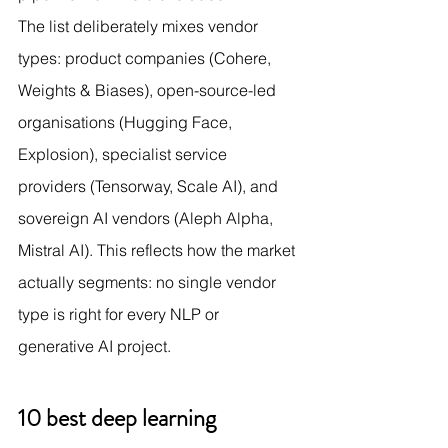
The list deliberately mixes vendor 
types: product companies (Cohere, 
Weights & Biases), open-source-led 
organisations (Hugging Face, 
Explosion), specialist service 
providers (Tensorway, Scale AI), and 
sovereign AI vendors (Aleph Alpha, 
Mistral AI). This reflects how the market 
actually segments: no single vendor 
type is right for every NLP or 
generative AI project.
10 best deep learning 