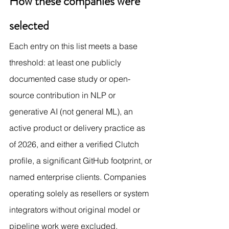
How these companies were 
selected
Each entry on this list meets a base 
threshold: at least one publicly 
documented case study or open-
source contribution in NLP or 
generative AI (not general ML), an 
active product or delivery practice as 
of 2026, and either a verified Clutch 
profile, a significant GitHub footprint, or 
named enterprise clients. Companies 
operating solely as resellers or system 
integrators without original model or 
pipeline work were excluded.