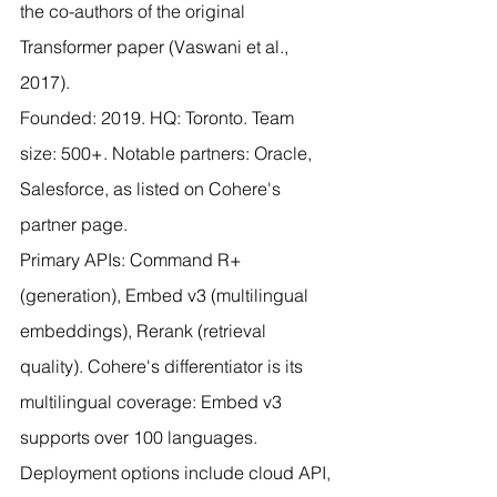
the co-authors of the original 
Transformer paper (Vaswani et al., 
2017).
Founded: 2019. HQ: Toronto. Team 
size: 500+. Notable partners: Oracle, 
Salesforce, as listed on Cohere's 
partner page.
Primary APIs: Command R+ 
(generation), Embed v3 (multilingual 
embeddings), Rerank (retrieval 
quality). Cohere's differentiator is its 
multilingual coverage: Embed v3 
supports over 100 languages. 
Deployment options include cloud API, 