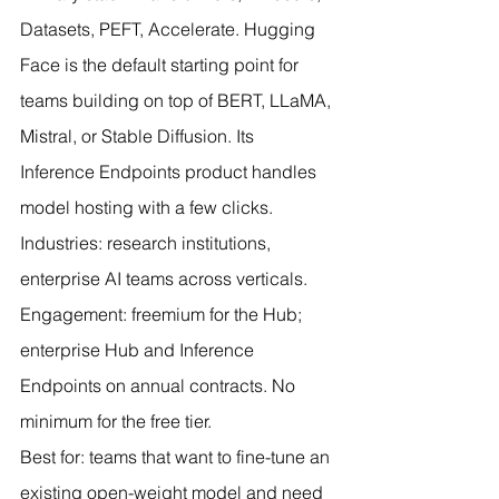
Datasets, PEFT, Accelerate. Hugging 
Face is the default starting point for 
teams building on top of BERT, LLaMA, 
Mistral, or Stable Diffusion. Its 
Inference Endpoints product handles 
model hosting with a few clicks.
Industries: research institutions, 
enterprise AI teams across verticals. 
Engagement: freemium for the Hub; 
enterprise Hub and Inference 
Endpoints on annual contracts. No 
minimum for the free tier.
Best for: teams that want to fine-tune an 
existing open-weight model and need 