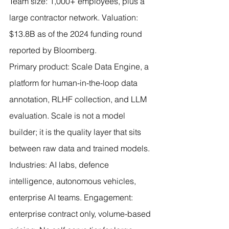
Team size: 1,000+ employees, plus a 
large contractor network. Valuation: 
$13.8B as of the 2024 funding round 
reported by Bloomberg.
Primary product: Scale Data Engine, a 
platform for human-in-the-loop data 
annotation, RLHF collection, and LLM 
evaluation. Scale is not a model 
builder; it is the quality layer that sits 
between raw data and trained models.
Industries: AI labs, defence 
intelligence, autonomous vehicles, 
enterprise AI teams. Engagement: 
enterprise contract only, volume-based 