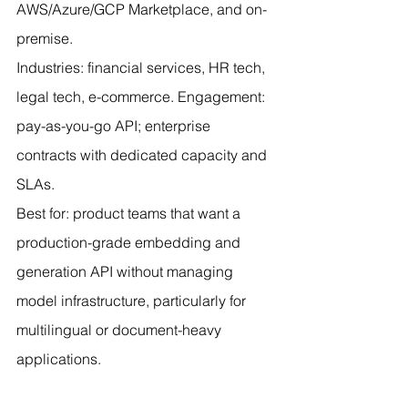
AWS/Azure/GCP Marketplace, and on-
premise.
Industries: financial services, HR tech, 
legal tech, e-commerce. Engagement: 
pay-as-you-go API; enterprise 
contracts with dedicated capacity and 
SLAs.
Best for: product teams that want a 
production-grade embedding and 
generation API without managing 
model infrastructure, particularly for 
multilingual or document-heavy 
applications.