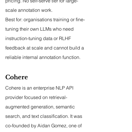
pricing. No self-serve tier for large-
scale annotation work.
Best for: organisations training or fine-
tuning their own LLMs who need 
instruction-tuning data or RLHF 
feedback at scale and cannot build a 
reliable internal annotation function.
Cohere
Cohere is an enterprise NLP API 
provider focused on retrieval-
augmented generation, semantic 
search, and text classification. It was 
co-founded by Aidan Gomez, one of 