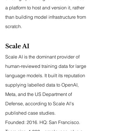
a platform to host and version it, rather 
than building model infrastructure from 
scratch.
Scale AI
Scale AI is the dominant provider of 
human-reviewed training data for large 
language models. It built its reputation 
supplying labelled data to OpenAI, 
Meta, and the US Department of 
Defense, according to Scale AI's 
published case studies.
Founded: 2016. HQ: San Francisco. 