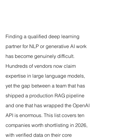
Finding a qualified deep learning 
partner for NLP or generative AI work 
has become genuinely difficult. 
Hundreds of vendors now claim 
expertise in large language models, 
yet the gap between a team that has 
shipped a production RAG pipeline 
and one that has wrapped the OpenAI 
API is enormous. This list covers ten 
companies worth shortlisting in 2026, 
with verified data on their core 