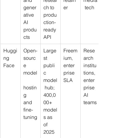
and 
resear
retain
media
gener
ch to 
er
 tech
ative 
produ
AI 
ction-
produ
ready 
cts
API
Huggi
Open-
Large
Freem
Rese
ng 
sourc
st 
ium, 
arch 
Face
e 
publi
enter
institu
model
c 
prise 
tions, 
model
SLA
enter
hostin
 hub; 
prise 
g 
400,0
AI 
and 
00+ 
teams
fine-
model
tuning
s as 
of 
2025