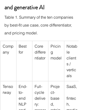
and generative AI
Table 1. Summary of the ten companies 
by best-fit use case, core differentiator, 
and pricing model.
Comp
Best 
Core 
Pricin
Notab
any
for
differe
g 
le 
ntiator
model
client
s / 
vertic
als
Tenso
End-
Full-
Proje
SaaS,
rway
to-
cycle 
ct-
end 
delive
base
fintec
NLP 
ry: 
d, 
h, 