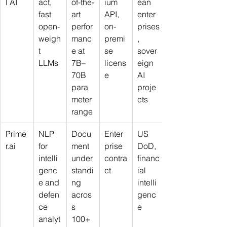
l AI
act, 
of-the-
ium 
ean 
fast 
art 
API, 
enter
open-
perfor
on-
prises
weigh
manc
premi
, 
t 
e at 
se 
sover
LLMs
7B–
licens
eign 
70B 
e
AI 
para
proje
meter 
cts
range
Prime
NLP 
Docu
Enter
US 
r.ai
for 
ment 
prise 
DoD, 
intelli
under
contra
financ
genc
standi
ct
ial 
e and 
ng 
intelli
defen
acros
genc
ce 
s 
e
analyt
100+ 