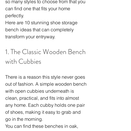
so many styles to choose from that you 
can find one that fits your home 
perfectly.
Here are 10 stunning shoe storage 
bench ideas that can completely 
transform your entryway.
1. The Classic Wooden Bench 
with Cubbies
There is a reason this style never goes 
out of fashion. A simple wooden bench 
with open cubbies underneath is 
clean, practical, and fits into almost 
any home. Each cubby holds one pair 
of shoes, making it easy to grab and 
go in the morning.
You can find these benches in oak, 