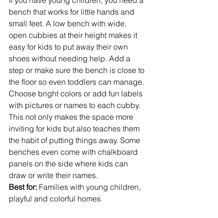
If you have young children, you need a 
bench that works for little hands and 
small feet. A low bench with wide, 
open cubbies at their height makes it 
easy for kids to put away their own 
shoes without needing help. Add a 
step or make sure the bench is close to 
the floor so even toddlers can manage.
Choose bright colors or add fun labels 
with pictures or names to each cubby. 
This not only makes the space more 
inviting for kids but also teaches them 
the habit of putting things away. Some 
benches even come with chalkboard 
panels on the side where kids can 
draw or write their names.
Best for:
 Families with young children, 
playful and colorful homes