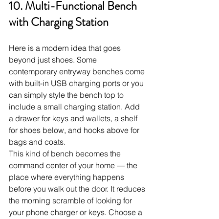
10. Multi-Functional Bench 
with Charging Station
Here is a modern idea that goes 
beyond just shoes. Some 
contemporary entryway benches come 
with built-in USB charging ports or you 
can simply style the bench top to 
include a small charging station. Add 
a drawer for keys and wallets, a shelf 
for shoes below, and hooks above for 
bags and coats.
This kind of bench becomes the 
command center of your home — the 
place where everything happens 
before you walk out the door. It reduces 
the morning scramble of looking for 
your phone charger or keys. Choose a 