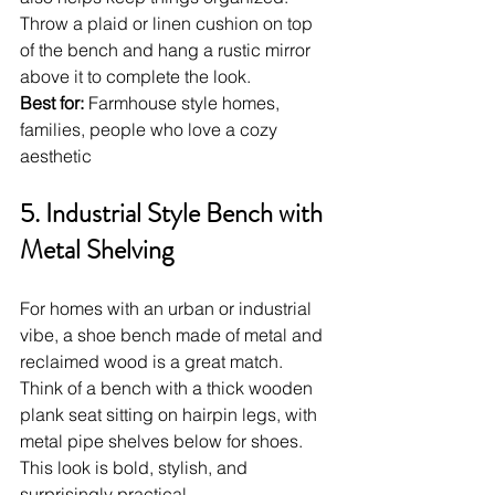
Throw a plaid or linen cushion on top 
of the bench and hang a rustic mirror 
above it to complete the look.
Best for:
 Farmhouse style homes, 
families, people who love a cozy 
aesthetic
5. Industrial Style Bench with 
Metal Shelving
For homes with an urban or industrial 
vibe, a shoe bench made of metal and 
reclaimed wood is a great match. 
Think of a bench with a thick wooden 
plank seat sitting on hairpin legs, with 
metal pipe shelves below for shoes. 
This look is bold, stylish, and 
surprisingly practical.