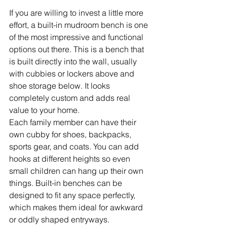
If you are willing to invest a little more 
effort, a built-in mudroom bench is one 
of the most impressive and functional 
options out there. This is a bench that 
is built directly into the wall, usually 
with cubbies or lockers above and 
shoe storage below. It looks 
completely custom and adds real 
value to your home.
Each family member can have their 
own cubby for shoes, backpacks, 
sports gear, and coats. You can add 
hooks at different heights so even 
small children can hang up their own 
things. Built-in benches can be 
designed to fit any space perfectly, 
which makes them ideal for awkward 
or oddly shaped entryways.