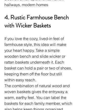
hallways, modern homes
4. Rustic Farmhouse Bench 
with Wicker Baskets
If you love the cozy, lived-in feel of 
farmhouse style, this idea will make 
your heart happy. Take a simple 
wooden bench and slide wicker or 
rattan baskets underneath it. Each 
basket can hold a pair or two of shoes, 
keeping them off the floor but still 
within easy reach.
The combination of natural wood and 
woven baskets gives the entryway a 
warm, earthy feel. You can label the 
baskets for each family member, which 
also helps keep things organized. 