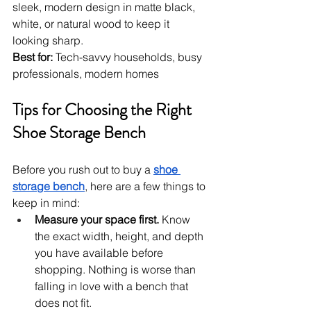
sleek, modern design in matte black, 
white, or natural wood to keep it 
looking sharp.
Best for:
 Tech-savvy households, busy 
professionals, modern homes
Tips for Choosing the Right 
Shoe Storage Bench
Before you rush out to buy a 
shoe 
storage bench
, here are a few things to 
keep in mind:
Measure your space first.
 Know 
the exact width, height, and depth 
you have available before 
shopping. Nothing is worse than 
falling in love with a bench that 
does not fit.