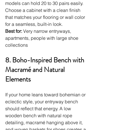
models can hold 20 to 30 pairs easily. 
Choose a cabinet with a clean finish 
that matches your flooring or wall color 
for a seamless, built-in look.
Best for:
 Very narrow entryways, 
apartments, people with large shoe 
collections
8. Boho-Inspired Bench with 
Macramé and Natural 
Elements
If your home leans toward bohemian or 
eclectic style, your entryway bench 
should reflect that energy. A low 
wooden bench with natural rope 
detailing, macramé hanging above it, 
and woven baskets for shoes creates a 