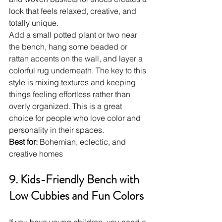
look that feels relaxed, creative, and 
totally unique.
Add a small potted plant or two near 
the bench, hang some beaded or 
rattan accents on the wall, and layer a 
colorful rug underneath. The key to this 
style is mixing textures and keeping 
things feeling effortless rather than 
overly organized. This is a great 
choice for people who love color and 
personality in their spaces.
Best for:
 Bohemian, eclectic, and 
creative homes
9. Kids-Friendly Bench with 
Low Cubbies and Fun Colors