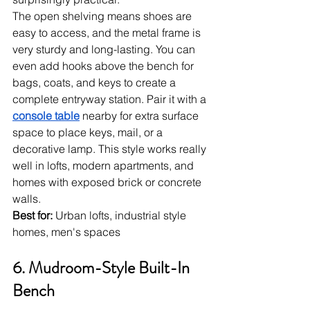
The open shelving means shoes are 
easy to access, and the metal frame is 
very sturdy and long-lasting. You can 
even add hooks above the bench for 
bags, coats, and keys to create a 
complete entryway station. Pair it with a 
console table
 nearby for extra surface 
space to place keys, mail, or a 
decorative lamp. This style works really 
well in lofts, modern apartments, and 
homes with exposed brick or concrete 
walls.
Best for:
 Urban lofts, industrial style 
homes, men's spaces
6. Mudroom-Style Built-In 
Bench