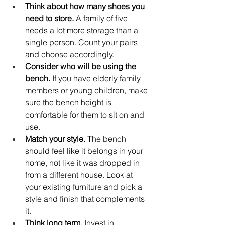
Think about how many shoes you 
need to store.
 A family of five 
needs a lot more storage than a 
single person. Count your pairs 
and choose accordingly.
Consider who will be using the 
bench.
 If you have elderly family 
members or young children, make 
sure the bench height is 
comfortable for them to sit on and 
use.
Match your style.
 The bench 
should feel like it belongs in your 
home, not like it was dropped in 
from a different house. Look at 
your existing furniture and pick a 
style and finish that complements 
it.
Think long term.
 Invest in 