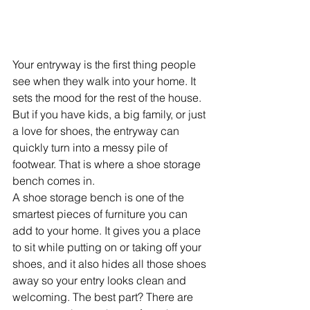
Your entryway is the first thing people 
see when they walk into your home. It 
sets the mood for the rest of the house. 
But if you have kids, a big family, or just 
a love for shoes, the entryway can 
quickly turn into a messy pile of 
footwear. That is where a shoe storage 
bench comes in.
A shoe storage bench is one of the 
smartest pieces of furniture you can 
add to your home. It gives you a place 
to sit while putting on or taking off your 
shoes, and it also hides all those shoes 
away so your entry looks clean and 
welcoming. The best part? There are 