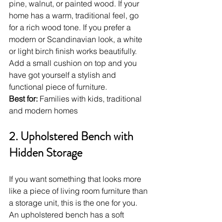
pine, walnut, or painted wood. If your 
home has a warm, traditional feel, go 
for a rich wood tone. If you prefer a 
modern or Scandinavian look, a white 
or light birch finish works beautifully. 
Add a small cushion on top and you 
have got yourself a stylish and 
functional piece of furniture.
Best for:
 Families with kids, traditional 
and modern homes
2. Upholstered Bench with 
Hidden Storage
If you want something that looks more 
like a piece of living room furniture than 
a storage unit, this is the one for you. 
An upholstered bench has a soft 