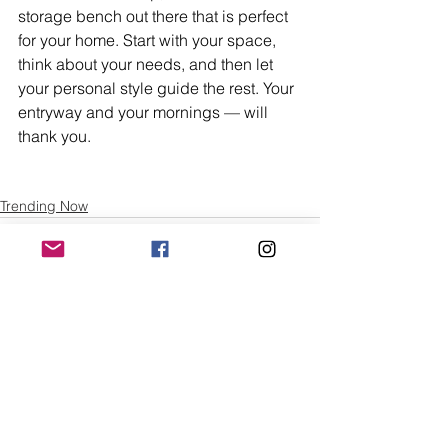
storage bench out there that is perfect 
for your home. Start with your space, 
think about your needs, and then let 
your personal style guide the rest. Your 
entryway and your mornings — will 
thank you.
Trending Now