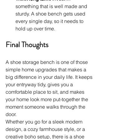
something that is well made and 
sturdy. A shoe bench gets used 
every single day, so it needs to 
hold up over time.
Final Thoughts
A shoe storage bench is one of those 
simple home upgrades that makes a 
big difference in your daily life. It keeps 
your entryway tidy, gives you a 
comfortable place to sit, and makes 
your home look more put-together the 
moment someone walks through the 
door.
Whether you go for a sleek modern 
design, a cozy farmhouse style, or a 
creative boho setup, there is a shoe 