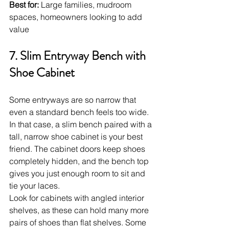
Best for:
 Large families, mudroom 
spaces, homeowners looking to add 
value
7. Slim Entryway Bench with 
Shoe Cabinet
Some entryways are so narrow that 
even a standard bench feels too wide. 
In that case, a slim bench paired with a 
tall, narrow shoe cabinet is your best 
friend. The cabinet doors keep shoes 
completely hidden, and the bench top 
gives you just enough room to sit and 
tie your laces.
Look for cabinets with angled interior 
shelves, as these can hold many more 
pairs of shoes than flat shelves. Some 