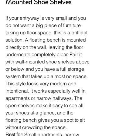
Mounted Shoe Shelves
If your entryway is very small and you 
do not want a big piece of furniture 
taking up floor space, this is a brilliant 
solution. A floating bench is mounted 
directly on the wall, leaving the floor 
underneath completely clear. Pair it 
with wall-mounted shoe shelves above 
or below and you have a full storage 
system that takes up almost no space.
This style looks very modern and 
intentional. It works especially well in 
apartments or narrow hallways. The 
open shelves make it easy to see all 
your shoes at a glance, and the 
floating bench gives you a spot to sit 
without crowding the space.
Best for:
 Small apartments, narrow 