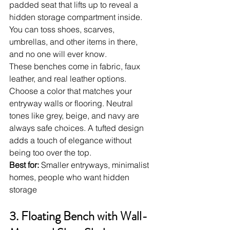
padded seat that lifts up to reveal a 
hidden storage compartment inside. 
You can toss shoes, scarves, 
umbrellas, and other items in there, 
and no one will ever know.
These benches come in fabric, faux 
leather, and real leather options. 
Choose a color that matches your 
entryway walls or flooring. Neutral 
tones like grey, beige, and navy are 
always safe choices. A tufted design 
adds a touch of elegance without 
being too over the top.
Best for:
 Smaller entryways, minimalist 
homes, people who want hidden 
storage
3. Floating Bench with Wall-