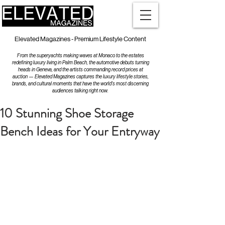
Elevated Magazines - Premium Lifestyle Content
From the superyachts making waves at Monaco to the estates
redefining luxury living in Palm Beach, the automotive debuts turning
heads in Geneva, and the artists commanding record prices at
auction — Elevated Magazines captures the luxury lifestyle stories,
brands, and cultural moments that have the world's most discerning
audiences talking right now.
10 Stunning Shoe Storage
Bench Ideas for Your Entryway