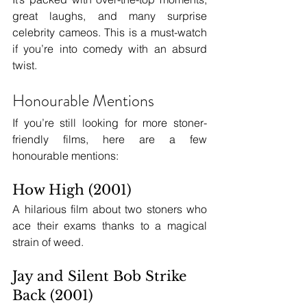
great laughs, and many surprise 
celebrity cameos. This is a must-watch 
if you’re into comedy with an absurd 
twist.
Honourable Mentions
If you’re still looking for more stoner-
friendly films, here are a few 
honourable mentions:
How High (2001)
A hilarious film about two stoners who 
ace their exams thanks to a magical 
strain of weed.
Jay and Silent Bob Strike 
Back (2001)