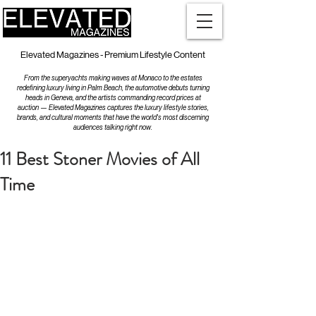
Elevated Magazines - Premium Lifestyle Content
From the superyachts making waves at Monaco to the estates
redefining luxury living in Palm Beach, the automotive debuts turning
heads in Geneva, and the artists commanding record prices at
auction — Elevated Magazines captures the luxury lifestyle stories,
brands, and cultural moments that have the world's most discerning
audiences talking right now.
11 Best Stoner Movies of All
Time