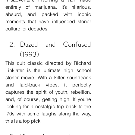
entirely of marijuana. It’s hilarious, 
absurd, and packed with iconic 
moments that have influenced stoner 
culture for decades.
Dazed and Confused 
(1993)
This cult classic directed by Richard 
Linklater is the ultimate high school 
stoner movie. With a killer soundtrack 
and laid-back vibes, it perfectly 
captures the spirit of youth, rebellion, 
and, of course, getting high. If you're 
looking for a nostalgic trip back to the 
'70s with some laughs along the way, 
this is a top pick.