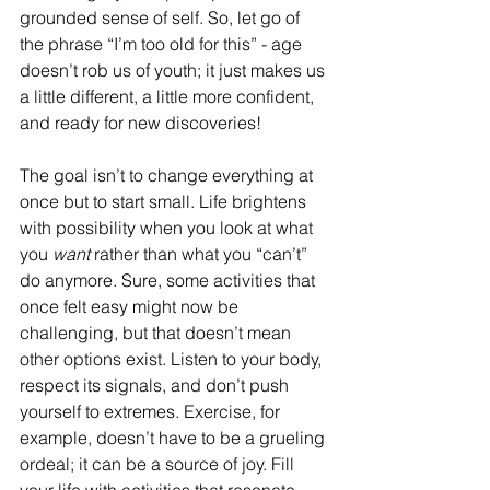
grounded sense of self. So, let go of 
the phrase “I’m too old for this” - age 
doesn’t rob us of youth; it just makes us 
a little different, a little more confident, 
and ready for new discoveries!
The goal isn’t to change everything at 
once but to start small. Life brightens 
with possibility when you look at what 
you 
want
 rather than what you “can’t” 
do anymore. Sure, some activities that 
once felt easy might now be 
challenging, but that doesn’t mean 
other options exist. Listen to your body, 
respect its signals, and don’t push 
yourself to extremes. Exercise, for 
example, doesn’t have to be a grueling 
ordeal; it can be a source of joy. Fill 