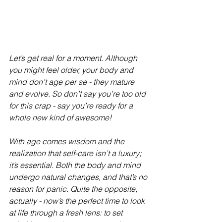
Let’s get real for a moment. Although 
you might feel older, your body and 
mind don’t age per se - they mature 
and evolve. So don’t say you’re too old 
for this crap - say you’re ready for a 
whole new kind of awesome!
With age comes wisdom and the 
realization that self-care isn’t a luxury; 
it’s essential. Both the body and mind 
undergo natural changes, and that’s no 
reason for panic. Quite the opposite, 
actually - now’s the perfect time to look 
at life through a fresh lens: to set 