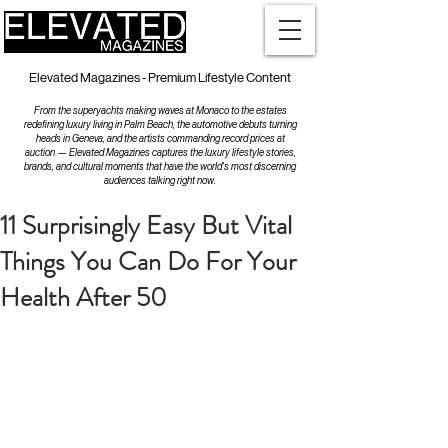
Elevated Magazines - Premium Lifestyle Content
From the superyachts making waves at Monaco to the estates
redefining luxury living in Palm Beach, the automotive debuts turning
heads in Geneva, and the artists commanding record prices at
auction — Elevated Magazines captures the luxury lifestyle stories,
brands, and cultural moments that have the world's most discerning
audiences talking right now.
11 Surprisingly Easy But Vital
Things You Can Do For Your
Health After 50