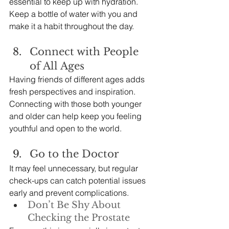
essential to keep up with hydration. 
Keep a bottle of water with you and 
make it a habit throughout the day.
Connect with People 
of All Ages
Having friends of different ages adds 
fresh perspectives and inspiration. 
Connecting with those both younger 
and older can help keep you feeling 
youthful and open to the world.
Go to the Doctor
It may feel unnecessary, but regular 
check-ups can catch potential issues 
early and prevent complications.
Don’t Be Shy About 
Checking the Prostate