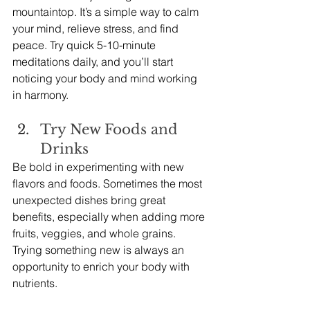
mountaintop. It’s a simple way to calm 
your mind, relieve stress, and find 
peace. Try quick 5-10-minute 
meditations daily, and you’ll start 
noticing your body and mind working 
in harmony.
Try New Foods and 
Drinks
Be bold in experimenting with new 
flavors and foods. Sometimes the most 
unexpected dishes bring great 
benefits, especially when adding more 
fruits, veggies, and whole grains. 
Trying something new is always an 
opportunity to enrich your body with 
nutrients.