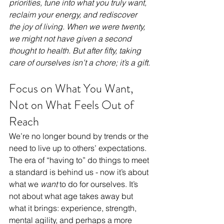
priorities, tune into what you truly want, 
reclaim your energy, and rediscover 
the joy of living. When we were twenty, 
we might not have given a second 
thought to health. But after fifty, taking 
care of ourselves isn’t a chore; it’s a gift.
Focus on What You Want, 
Not on What Feels Out of 
Reach
We’re no longer bound by trends or the 
need to live up to others’ expectations. 
The era of “having to” do things to meet 
a standard is behind us - now it’s about 
what we 
want
 to do for ourselves. It’s 
not about what age takes away but 
what it brings: experience, strength, 
mental agility, and perhaps a more 