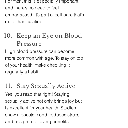
For men, this is especially important, 
and there’s no need to feel 
embarrassed. It’s part of self-care that’s 
more than justified.
Keep an Eye on Blood 
Pressure
High blood pressure can become 
more common with age. To stay on top 
of your health, make checking it 
regularly a habit.
Stay Sexually Active
Yes, you read that right! Staying 
sexually active not only brings joy but 
is excellent for your health. Studies 
show it boosts mood, reduces stress, 
and has pain-relieving benefits.