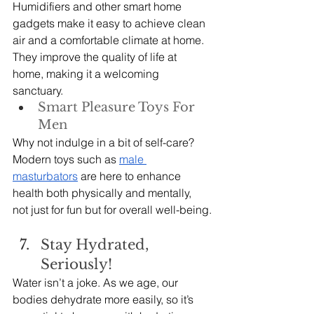
Humidifiers and other smart home 
gadgets make it easy to achieve clean 
air and a comfortable climate at home. 
They improve the quality of life at 
home, making it a welcoming 
sanctuary.
Smart Pleasure Toys For 
Men
Why not indulge in a bit of self-care? 
Modern toys such as 
male 
masturbators
 are here to enhance 
health both physically and mentally, 
not just for fun but for overall well-being.
Stay Hydrated, 
Seriously!
Water isn’t a joke. As we age, our 
bodies dehydrate more easily, so it’s 