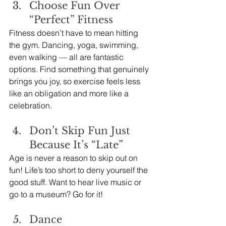
Choose Fun Over 
“Perfect” Fitness
Fitness doesn’t have to mean hitting 
the gym. Dancing, yoga, swimming, 
even walking — all are fantastic 
options. Find something that genuinely 
brings you joy, so exercise feels less 
like an obligation and more like a 
celebration.
Don’t Skip Fun Just 
Because It’s “Late”
Age is never a reason to skip out on 
fun! Life’s too short to deny yourself the 
good stuff. Want to hear live music or 
go to a museum? Go for it!
Dance