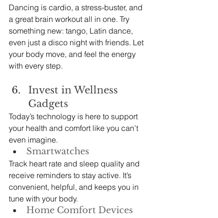
Dancing is cardio, a stress-buster, and 
a great brain workout all in one. Try 
something new: tango, Latin dance, 
even just a disco night with friends. Let 
your body move, and feel the energy 
with every step.
Invest in Wellness 
Gadgets
Today’s technology is here to support 
your health and comfort like you can’t 
even imagine.
Smartwatches
Track heart rate and sleep quality and 
receive reminders to stay active. It’s 
convenient, helpful, and keeps you in 
tune with your body.
Home Comfort Devices