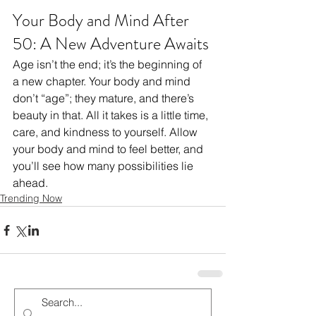
Your Body and Mind After 
50: A New Adventure Awaits
Age isn’t the end; it’s the beginning of 
a new chapter. Your body and mind 
don’t “age”; they mature, and there’s 
beauty in that. All it takes is a little time, 
care, and kindness to yourself. Allow 
your body and mind to feel better, and 
you’ll see how many possibilities lie 
ahead.
Trending Now