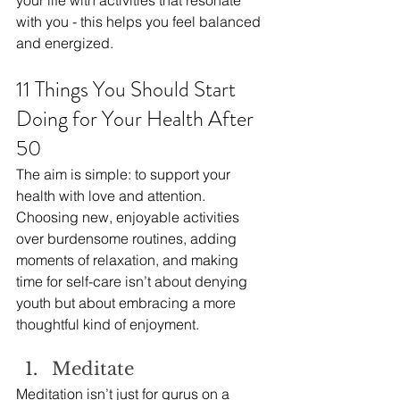
your life with activities that resonate 
with you - this helps you feel balanced 
and energized.
11 Things You Should Start 
Doing for Your Health After 
50
The aim is simple: to support your 
health with love and attention. 
Choosing new, enjoyable activities 
over burdensome routines, adding 
moments of relaxation, and making 
time for self-care isn’t about denying 
youth but about embracing a more 
thoughtful kind of enjoyment.
Meditate
Meditation isn’t just for gurus on a 