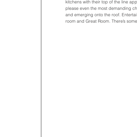
kitchens with their top of the line a
please even the most demanding chefs
and emerging onto the roof. Entertai
room and Great Room. There’s somet