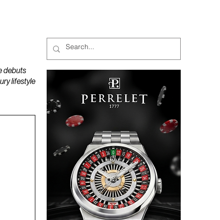
MAGAZINES
PODCAST
e debuts
y lifestyle