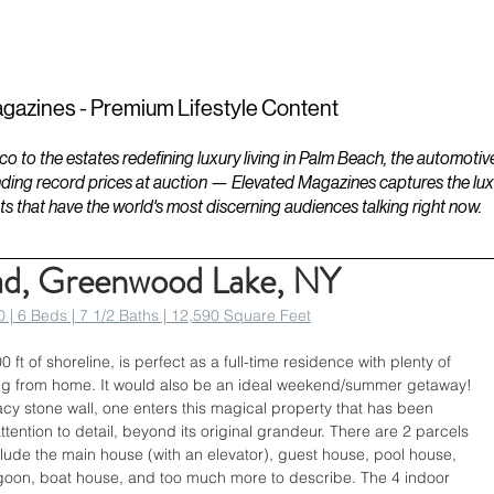
ESTATES
LIFESTYLES
YACHTS
gazines - Premium Lifestyle Content
to the estates redefining luxury living in Palm Beach, the automotiv
ding record prices at auction — Elevated Magazines captures the luxur
ts that have the world's most discerning audiences talking right now.
ad, Greenwood Lake, NY
 | 6 Beds | 7 1/2 Baths | 12,590 Square Feet
ft of shoreline, is perfect as a full-time residence with plenty of 
ng from home. It would also be an ideal weekend/summer getaway! 
acy stone wall, one enters this magical property that has been 
ttention to detail, beyond its original grandeur. There are 2 parcels 
lude the main house (with an elevator), guest house, pool house, 
lagoon, boat house, and too much more to describe. The 4 indoor 