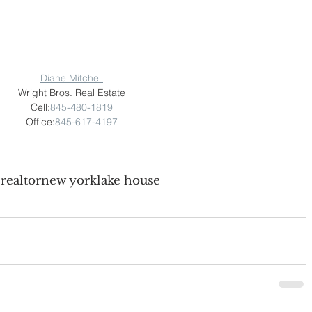
Diane Mitchell
Wright Bros. Real Estate
Cell:
845-480-1819
Office:
845-617-4197
e
realtor
new york
lake house