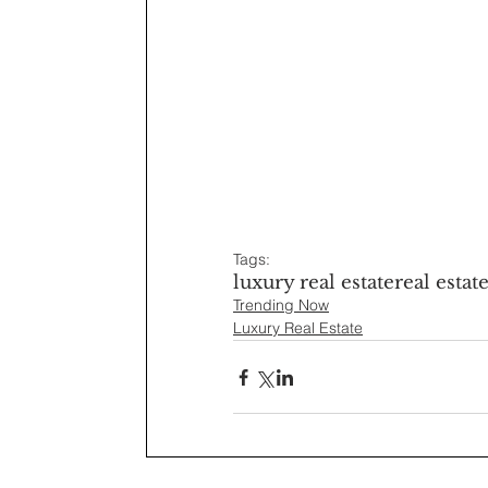
Tags:
luxury real estate
real estat
Trending Now
Luxury Real Estate