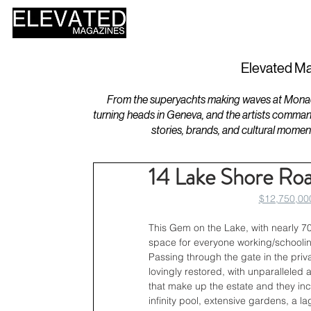
HOME
DESIGN
Elevated Ma
From the superyachts making waves at Monaco 
turning heads in Geneva, and the artists comman
stories, brands, and cultural momen
14 Lake Shore Ro
$12,750,000
This Gem on the Lake, with nearly 700 
space for everyone working/schooli
Passing through the gate in the priv
lovingly restored, with unparalleled a
that make up the estate and they inc
infinity pool, extensive gardens, a 