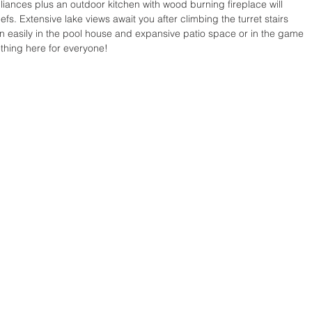
ppliances plus an outdoor kitchen with wood burning fireplace will 
. Extensive lake views await you after climbing the turret stairs 
n easily in the pool house and expansive patio space or in the game 
hing here for everyone!