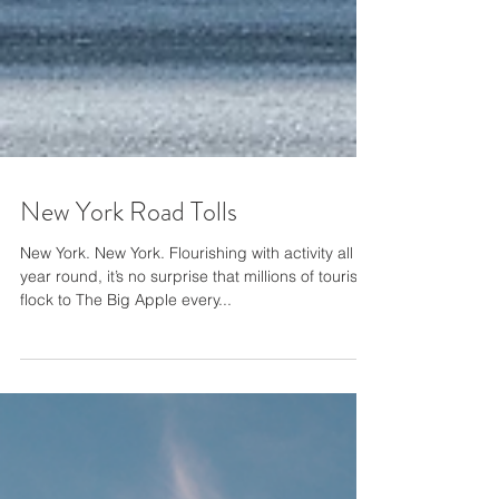
New York Road Tolls
New York. New York. Flourishing with activity all
year round, it’s no surprise that millions of tourists
flock to The Big Apple every...