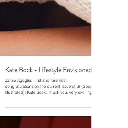
Kate Bock - Lifestyle Envisioned
Jamie Agoglia: First and foremost,
congratulations on the current issue of SI (Sports
Illustrated)! Kate Bock: Thank you, very exciting!
JA: Really quickly on that, I wanted to pay you a
huge compliment, not that you need me to tell
you this, while you have a magnificent way how