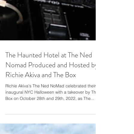
The Haunted Hotel at The Ned
Nomad Produced and Hosted by
Richie Akiva and The Box
Richie Akiva's The Ned NoMad celebrated their
inaugural NYC Halloween with a takeover by The
Box on October 28th and 29th, 2022, as The...