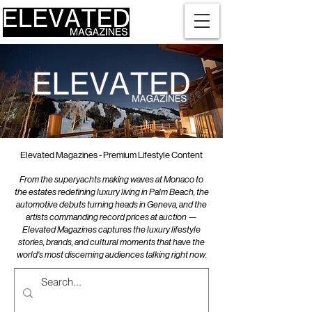
Elevated Magazines - Premium Lifestyle Content
From the superyachts making waves at Monaco to
the estates redefining luxury living in Palm Beach, the
automotive debuts turning heads in Geneva, and the
artists commanding record prices at auction —
Elevated Magazines captures the luxury lifestyle
stories, brands, and cultural moments that have the
world's most discerning audiences talking right now.