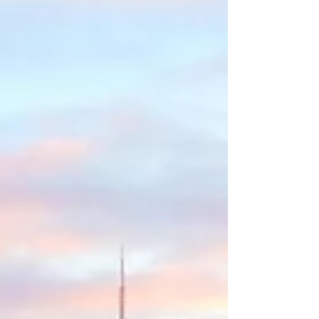
revolutionary new hospitality concept for
travelers...