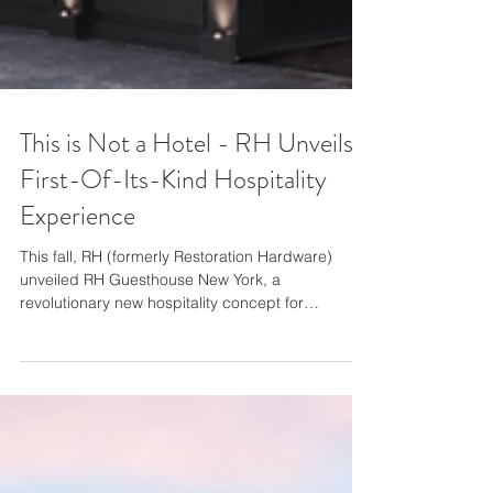
This is Not a Hotel - RH Unveils
First-Of-Its-Kind Hospitality
Experience
This fall, RH (formerly Restoration Hardware)
unveiled RH Guesthouse New York, a