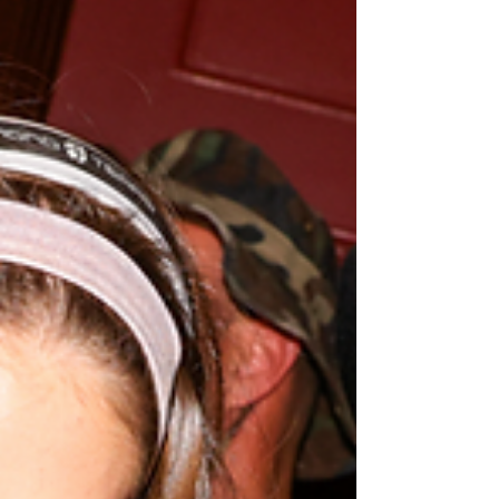
you present both yourself and what you’re
involved in, on a professional and personal level.
You do it in a very unparalleled way, and your dog
Vestry is one of the most beautiful animals I have
eve