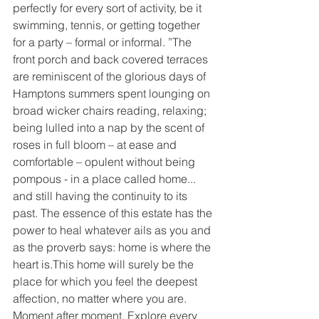
perfectly for every sort of activity, be it 
swimming, tennis, or getting together 
for a party – formal or informal. ”The 
front porch and back covered terraces 
are reminiscent of the glorious days of 
Hamptons summers spent lounging on 
broad wicker chairs reading, relaxing; 
being lulled into a nap by the scent of 
roses in full bloom – at ease and 
comfortable – opulent without being 
pompous - in a place called home... 
and still having the continuity to its 
past. The essence of this estate has the 
power to heal whatever ails as you and 
as the proverb says: home is where the 
heart is.This home will surely be the 
place for which you feel the deepest 
affection, no matter where you are. 
Moment after moment, Explore every 