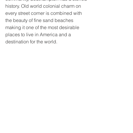
history. Old world colonial charm on 
every street corner is combined with 
the beauty of fine sand beaches 
making it one of the most desirable 
places to live in America and a 
destination for the world. 