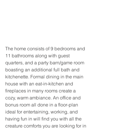
The home consists of 9 bedrooms and 
11 bathrooms along with guest 
quarters, and a party barn/game room 
boasting an additional full bath and 
kitchenette. Formal dining in the main 
house with an eat-in-kitchen and 
fireplaces in many rooms create a 
cozy, warm ambiance. An office and 
bonus room all done in a floor-plan 
ideal for entertaining, working, and 
having fun in will find you with all the 
creature comforts you are looking for in 