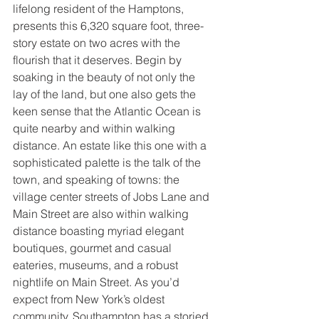
lifelong resident of the Hamptons, 
presents this 6,320 square foot, three-
story estate on two acres with the 
flourish that it deserves. Begin by 
soaking in the beauty of not only the 
lay of the land, but one also gets the 
keen sense that the Atlantic Ocean is 
quite nearby and within walking 
distance. An estate like this one with a 
sophisticated palette is the talk of the 
town, and speaking of towns: the 
village center streets of Jobs Lane and 
Main Street are also within walking 
distance boasting myriad elegant 
boutiques, gourmet and casual 
eateries, museums, and a robust 
nightlife on Main Street. As you’d 
expect from New York’s oldest 
community, Southampton has a storied 