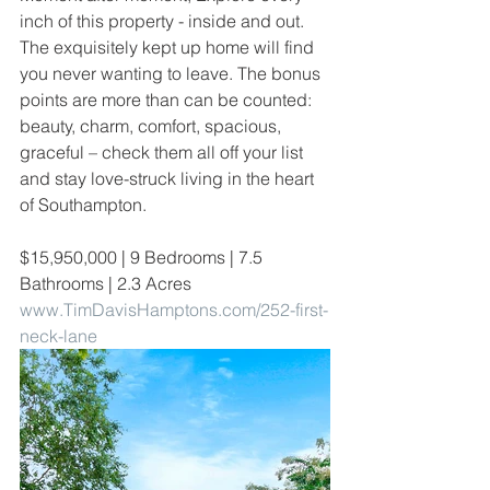
inch of this property - inside and out. 
The exquisitely kept up home will find 
you never wanting to leave. The bonus 
points are more than can be counted: 
beauty, charm, comfort, spacious, 
graceful – check them all off your list 
and stay love-struck living in the heart 
of Southampton. 
$15,950,000 | 9 Bedrooms | 7.5 
Bathrooms | 2.3 Acres
www.TimDavisHamptons.com/252-first-
neck-lane