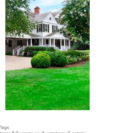
Tags: