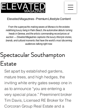
Elevated Magazines - Premium Lifestyle Content
From the superyachts making waves at Monaco to the estates
redefining luxury living in Palm Beach, the automotive debuts turning
heads in Geneva, and the artists commanding record prices at
auction — Elevated Magazines captures the luxury lifestyle stories,
brands, and cultural moments that have the world's most discerning
audiences talking right now.
Spectacular Southampton
Estate
Set apart by established gardens, 
mature trees, and high hedges, the 
inviting white entry gates sweep one in 
as to announce “you are entering a 
very special place.” Preeminent broker 
Tim Davis, Licensed RE Broker for The 
Corcoran Group Real Estate and a 