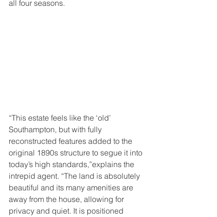
all four seasons. 
“This estate feels like the ‘old’ 
Southampton, but with fully 
reconstructed features added to the 
original 1890s structure to segue it into 
today’s high standards,”explains the 
intrepid agent. “The land is absolutely 
beautiful and its many amenities are 
away from the house, allowing for 
privacy and quiet. It is positioned 