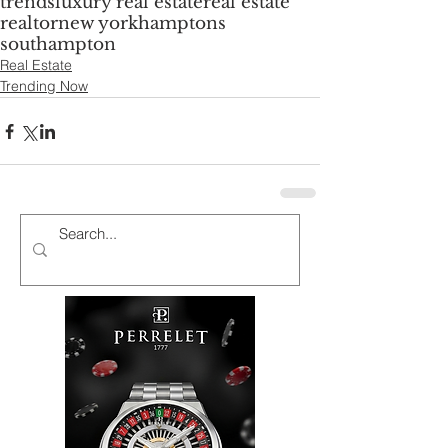
trends
luxury real estate
real estate
realtor
new york
hamptons
southampton
Real Estate
Trending Now