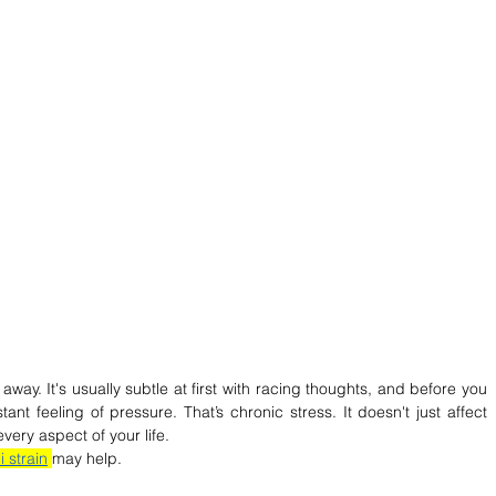
way. It's usually subtle at first with racing thoughts, and before you 
ant feeling of pressure. That’s chronic stress. It doesn't just affect 
every aspect of your life. 
 strain
may help.