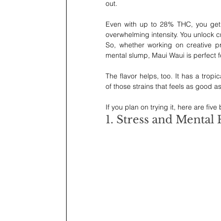
out.
Even with up to 28% THC, you get a
overwhelming intensity. You unlock c
So, whether working on creative pro
mental slump, Maui Waui is perfect 
The flavor helps, too. It has a tropi
of those strains that feels as good as 
If you plan on trying it, here are five
1. Stress and Mental 