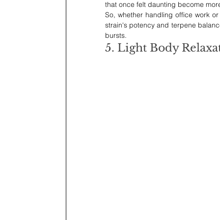
that once felt daunting become more 
So, whether handling office work or
strain's potency and terpene balanc
bursts.
5. Light Body Relaxa