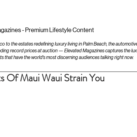
ESTATES
LIFESTYLES
YACHTS
gazines - Premium Lifestyle Content
to the estates redefining luxury living in Palm Beach, the automotiv
ding record prices at auction — Elevated Magazines captures the luxur
ts that have the world's most discerning audiences talking right now.
s Of Maui Waui Strain You