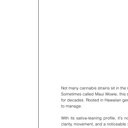
Not many cannabis strains sit in the 
Sometimes called Maui Wowie, this sa
for decades. Rooted in Hawaiian genet
to manage.
With its sativa-leaning profile, it's
clarity, movement, and a noticeable sh