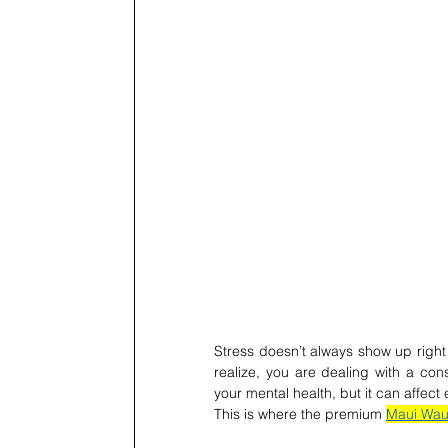
Stress doesn’t always show up right a
realize, you are dealing with a const
your mental health, but it can affect 
This is where the premium 
Maui Waui