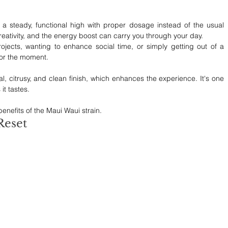
 steady, functional high with proper dosage instead of the usual 
reativity, and the energy boost can carry you through your day. 
jects, wanting to enhance social time, or simply getting out of a 
for the moment.
cal, citrusy, and clean finish, which enhances the experience. It's one 
it tastes.
 benefits of the Maui Waui strain.
Reset