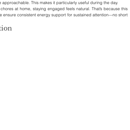
approachable. This makes it particularly useful during the day. 
 chores at home, staying engaged feels natural. That’s because this 
e ensure consistent energy support for sustained attention—no short 
tion