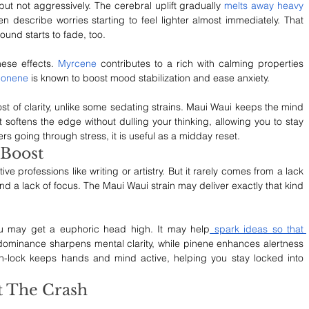
but not aggressively. The cerebral uplift gradually 
melts away heavy 
en describe worries starting to feel lighter almost immediately. That 
ound starts to fade, too.
se effects.
 Myrcene
 contributes to a rich with calming properties 
monene
 is known to boost mood stabilization and ease anxiety.
ost of clarity, unlike some sedating strains. Maui Waui keeps the mind 
 softens the edge without dulling your thinking, allowing you to stay 
rs going through stress, it is useful as a midday reset.
 Boost
e professions like writing or artistry. But it rarely comes from a lack 
g and a lack of focus. The Maui Waui strain may deliver exactly that kind 
ou may get a euphoric head high. It may help
 spark ideas so that 
 dominance sharpens mental clarity, while pinene enhances alertness 
-lock keeps hands and mind active, helping you stay locked into 
t The Crash