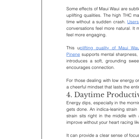
Some effects of Maui Waui are subtle,
uplifting qualities. The high THC may
time without a sudden crash. 
Users
conversations feel more natural. It
feel more engaging.
This u
plifting quality of Maui Wau
Pinene
 supports mental sharpness, 
introduces a soft, grounding sweet
encourages connection.
For those dealing with low energy or
a cheerful mindset that lasts the enti
4. Daytime Productiv
Energy dips, especially in the mornin
gets done. An indica-leaning strain
strain sits right in the middle with 
improve without your heart racing lik
It can provide a clear sense of focus