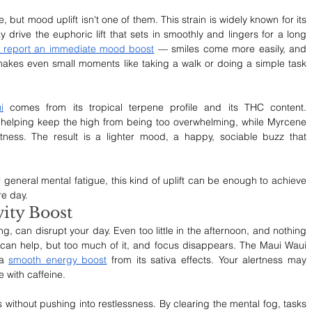
 but mood uplift isn't one of them. This strain is widely known for its 
 drive the euphoric lift that sets in smoothly and lingers for a long 
 report an immediate mood boost
 — smiles come more easily, and 
 makes even small moments like taking a walk or doing a simple task 
i
 comes from its tropical terpene profile and its THC content. 
helping keep the high from being too overwhelming, while Myrcene 
ness. The result is a lighter mood, a happy, sociable buzz that 
 general mental fatigue, this kind of uplift can be enough to achieve 
re day.
ity Boost
g, can disrupt your day. Even too little in the afternoon, and nothing 
 can help, but too much of it, and focus disappears. The Maui Waui 
a 
smooth energy boost
 from its sativa effects. Your alertness may 
e with caffeine.
 without pushing into restlessness. By clearing the mental fog, tasks 