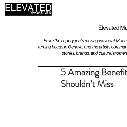
HOME
DESIGN
Elevated Ma
From the superyachts making waves at Monaco 
turning heads in Geneva, and the artists comman
stories, brands, and cultural momen
5 Amazing Benefit
Shouldn’t Miss