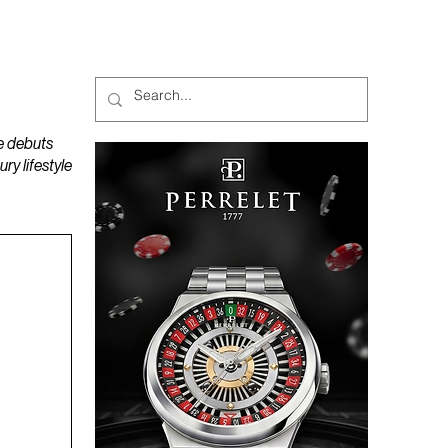
MAGAZINES
PODCAST
e debuts
y lifestyle