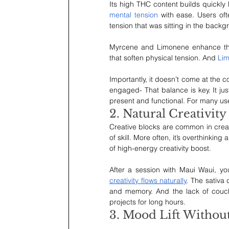
Its high THC content builds quickly 
mental tension
 with ease. Users oft
tension that was sitting in the backgr
Myrcene and Limonene enhance the
that soften physical tension. And 
Li
Importantly, it doesn’t come at the c
engaged- That balance is key. It just
present and functional. For many use
2. Natural Creativity
Creative blocks are common in creativ
of skill. More often, it’s overthinkin
of high-energy creativity boost.
After a session with Maui Waui, y
creativity flows naturally
. The sativa
and memory. And the lack of couch
projects for long hours.
3. Mood Lift Withou