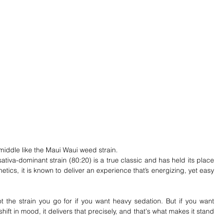
middle like the Maui Waui weed strain. 
tiva-dominant strain (80:20) is a true classic and has held its place 
ics, it is known to deliver an experience that’s energizing, yet easy 
 not the strain you go for if you want heavy sedation. But if you want 
ift in mood, it delivers that precisely, and that's what makes it stand 